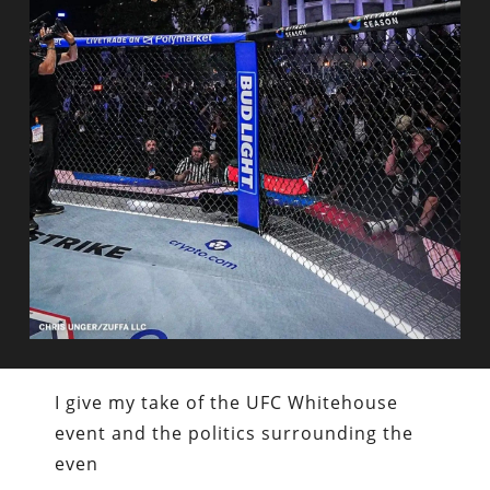
I give my take of the UFC Whitehouse
event and the politics surrounding the
even