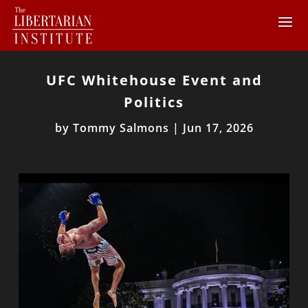
UFC Whitehouse Event and
Politics
by
Tommy Salmons
|
Jun 17, 2026