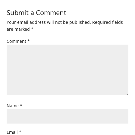
Submit a Comment
Your email address will not be published.
Required fields
are marked
*
Comment
*
Name
*
Email
*