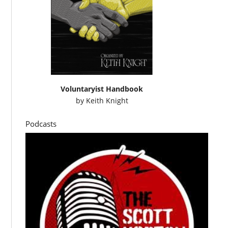
Voluntaryist Handbook
by
Keith Knight
Podcasts