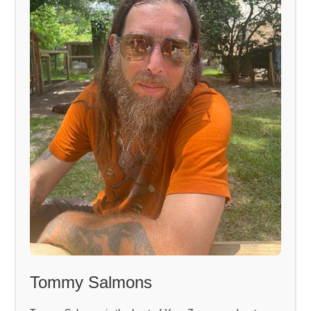
Tommy Salmons