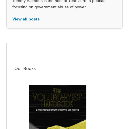
Tommy Salmons is the host of Year Zero, a podcast
focusing on government abuse of power.
View all posts
Our Books