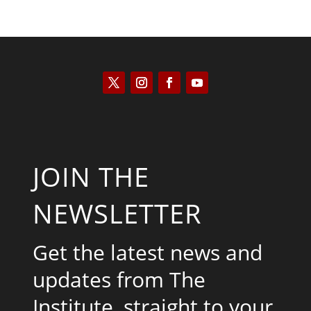
JOIN THE
NEWSLETTER
Get the latest news and
updates from The
Institute, straight to your