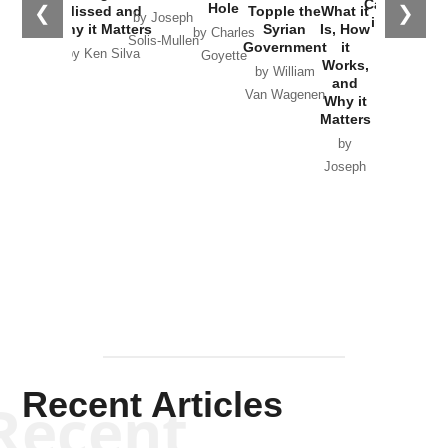
Catastrophe
Hole
❮
❯
Missed and
Topple the
What it
by Joseph
in Ukraine
Why it Matters
Syrian
Is, How
by Charles
Solis-Mullen
Government
it
by Scott
by Ken Silva
Goyette
Works,
Horton
by William
and
Van Wagenen
Why it
Matters
by
Joseph
Solis-
Mullen
Recent Articles
Recent