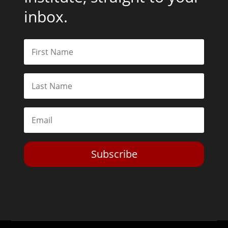
inbox.
Subscribe