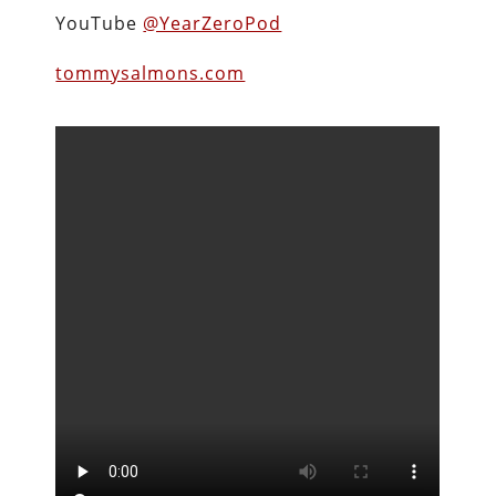
YouTube
@YearZeroPod
tommysalmons.com