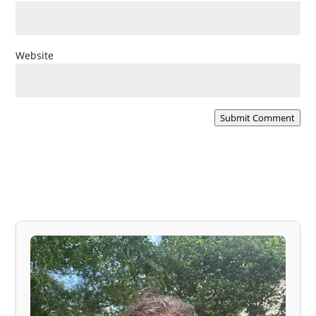
Website
Submit Comment