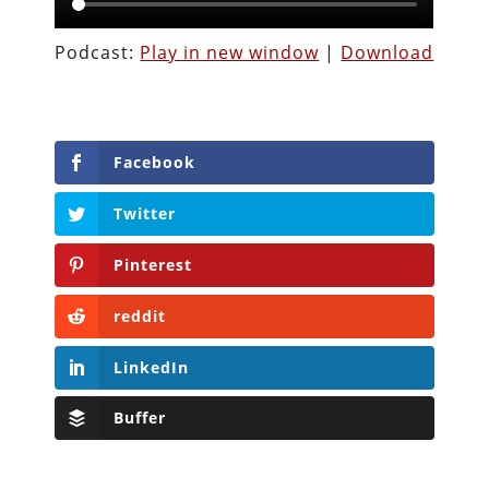
Podcast:
Play in new window
|
Download
Facebook
Twitter
Pinterest
reddit
LinkedIn
Buffer