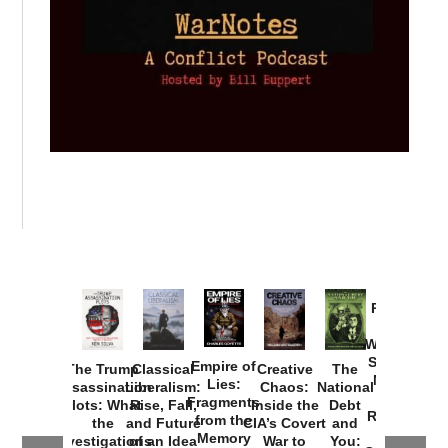
Provoked:
How
Washington
Started the
Empire of
The Trump
Classical
Creative
The
New Cold
Lies:
Assassination
Liberalism:
Chaos:
National
War with
Fragments
Plots: What
Rise, Fall,
Inside the
Debt
Russia and
from the
the
and Future
CIA’s Covert
and
the
Memory
Investigations
of an Idea
War to
You: