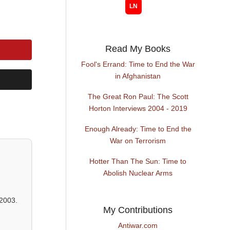
Read My Books
Fool's Errand: Time to End the War
in Afghanistan
The Great Ron Paul: The Scott
Horton Interviews 2004 - 2019
Enough Already: Time to End the
War on Terrorism
Hotter Than The Sun: Time to
Abolish Nuclear Arms
2003.
My Contributions
Antiwar.com