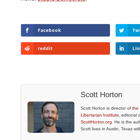
Facebook
Tw
reddit
Li
Scott Horton
Scott Horton is director of
the
Libertarian Institute
, editorial 
ScottHorton.org
. He is the au
Scott lives in Austin, Texas wi