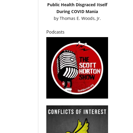
Public Health Disgraced Itself
During COVID Mania
by
Thomas E. Woods, Jr.
Podcasts