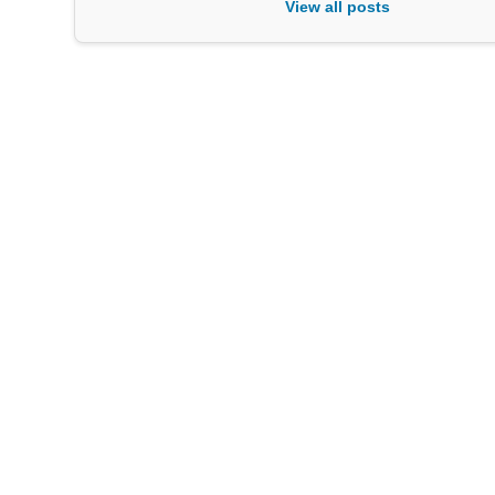
View all posts