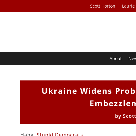
Scott Horton
Laurie
About
Ne
Ukraine Widens Prob
Embezzlem
by
Scot
Haha.
Stupid Democrats
.