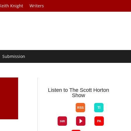
Keith Knight
Writers
Submission
Listen to The Scott Horton
Show