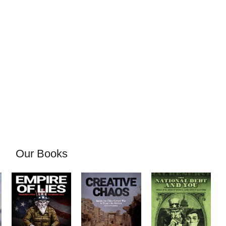
Our Books