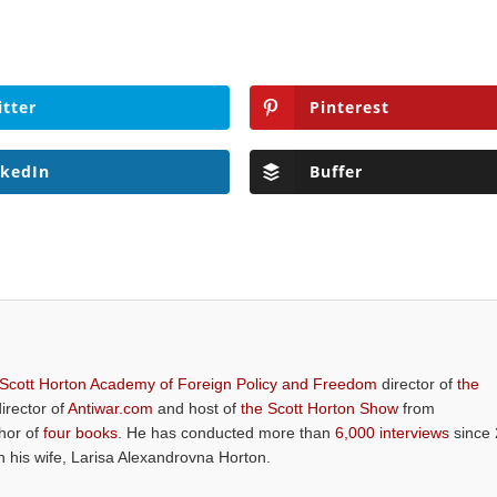
itter
Pinterest
nkedIn
Buffer
 Scott Horton Academy of Foreign Policy and Freedom
director of
the
director of
Antiwar.com
and host of
the Scott Horton Show
from
thor of
four books
. He has conducted more than
6,000 interviews
since 
th his wife, Larisa Alexandrovna Horton.