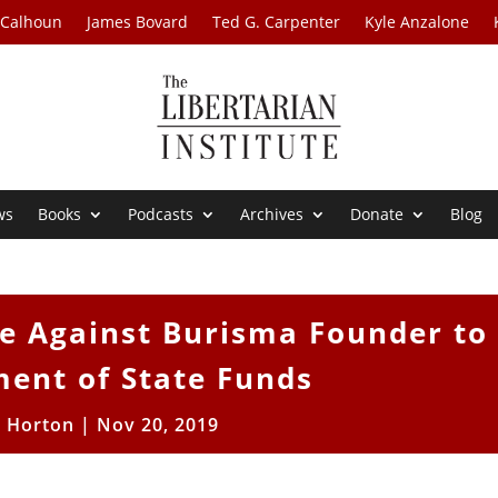
 Calhoun
James Bovard
Ted G. Carpenter
Kyle Anzalone
ws
Books
Podcasts
Archives
Donate
Blog
e Against Burisma Founder to
ent of State Funds
t Horton
|
Nov 20, 2019