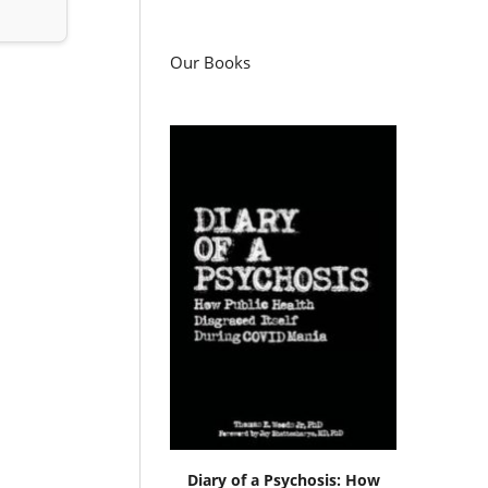
Our Books
Diary of a Psychosis: How