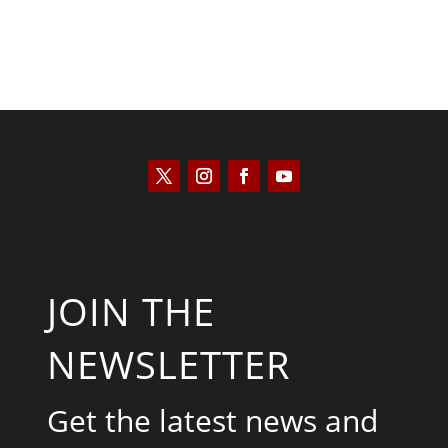
JOIN THE
NEWSLETTER
Get the latest news and