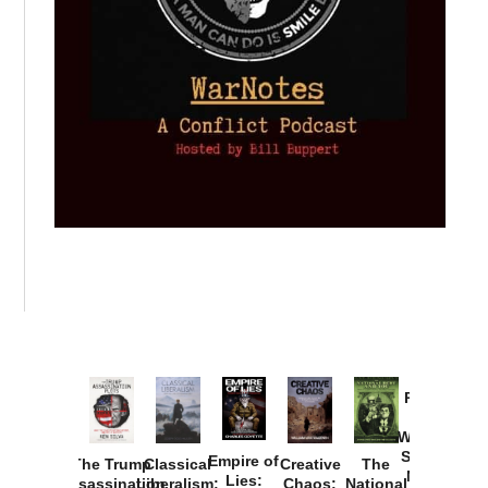
Provoked:
How
Washington
Started the
Empire of
The Trump
Classical
Creative
The
New Cold
Lies:
Assassination
Liberalism:
Chaos:
National