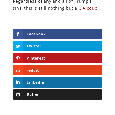
Regardless of any and all of Trump’s
sins, this is still nothing but a
CIA coup
.
Facebook
Twitter
Pinterest
reddit
LinkedIn
Buffer