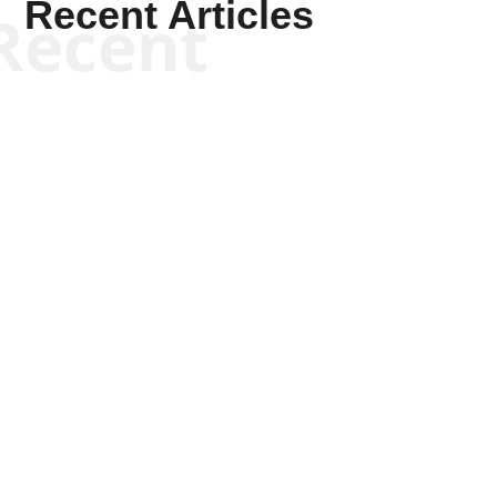
Recent Articles
Recent
Kym Robinson