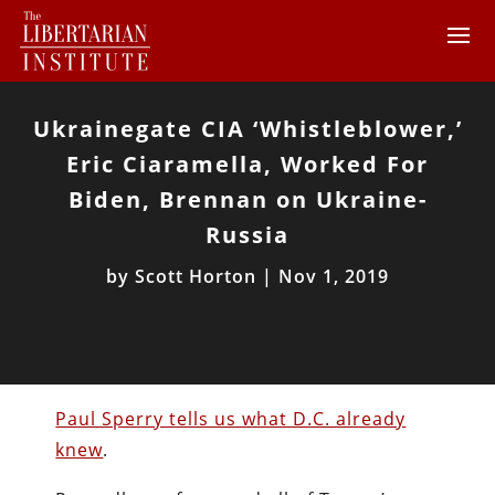
Ukrainegate CIA ‘Whistleblower,’
Eric Ciaramella, Worked For
Biden, Brennan on Ukraine-
Russia
by
Scott Horton
|
Nov 1, 2019
Paul Sperry tells us what D.C. already
knew
.