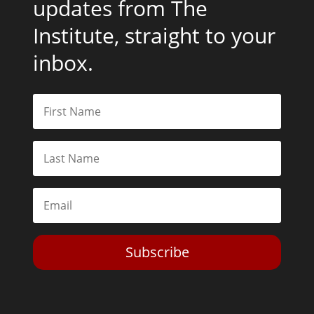
updates from The
Institute, straight to your
inbox.
Subscribe