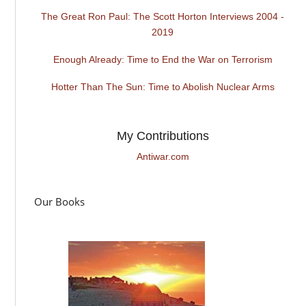
The Great Ron Paul: The Scott Horton Interviews 2004 -
2019
Enough Already: Time to End the War on Terrorism
Hotter Than The Sun: Time to Abolish Nuclear Arms
My Contributions
Antiwar.com
Our Books