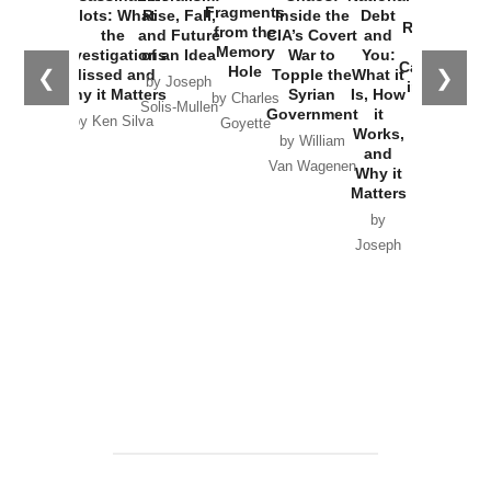
War with
Fragments
Plots: What
Rise, Fall,
Inside the
Debt
Russia and
from the
the
and Future
CIA’s Covert
and
the
Memory
Investigations
of an Idea
War to
You:
Catastrophe
Hole
❮
❯
Missed and
Topple the
What it
by Joseph
in Ukraine
Why it Matters
Syrian
Is, How
by Charles
Solis-Mullen
Government
it
by Scott
by Ken Silva
Goyette
Works,
Horton
by William
and
Van Wagenen
Why it
Matters
by
Joseph
Solis-
Mullen