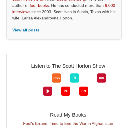
author of
four books
. He has conducted more than
6,000
interviews
since 2003. Scott lives in Austin, Texas with his
wife, Larisa Alexandrovna Horton.
View all posts
Listen to The Scott Horton Show
Read My Books
Fool's Errand: Time to End the War in Afghanistan