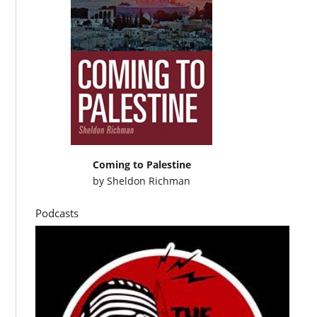
Coming to Palestine
by
Sheldon Richman
Podcasts