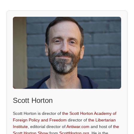
Scott Horton
Scott Horton is director of
the Scott Horton Academy of
Foreign Policy and Freedom
director of
the Libertarian
Institute
, editorial director of
Antiwar.com
and host of
the
Scott Horton Show
from
ScottHorton.org
. He is the