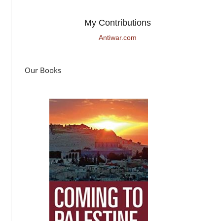
My Contributions
Antiwar.com
Our Books