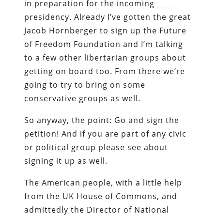
in preparation for the incoming ____
presidency. Already I’ve gotten the great
Jacob Hornberger to sign up the Future
of Freedom Foundation and I’m talking
to a few other libertarian groups about
getting on board too. From there we’re
going to try to bring on some
conservative groups as well.
So anyway, the point: Go and sign the
petition! And if you are part of any civic
or political group please see about
signing it up as well.
The American people, with a little help
from the UK House of Commons, and
admittedly the Director of National