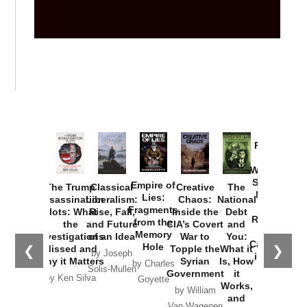
Provoked:
How
Washington
Started the
Empire of
The Trump
Classical
Creative
The
New Cold
Lies:
Assassination
Liberalism:
Chaos:
National
War with
Fragments
Plots: What
Rise, Fall,
Inside the
Debt
Russia and
from the
the
and Future
CIA’s Covert
and
the
Memory
Investigations
of an Idea
War to
You:
Catastrophe
Hole
❮
❯
Missed and
Topple the
What it
by Joseph
in Ukraine
Why it Matters
Syrian
Is, How
by Charles
Solis-Mullen
Government
it
by Scott
by Ken Silva
Goyette
Works,
Horton
by William
and
Van Wagenen