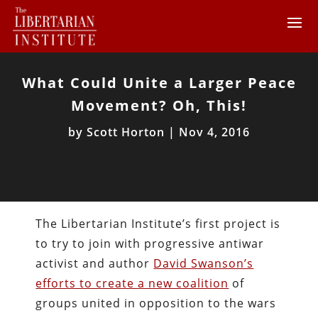
What Could Unite a Larger Peace
Movement? Oh, This!
by
Scott Horton
|
Nov 4, 2016
The Libertarian Institute’s first project is
to try to join with progressive antiwar
activist and author
David Swanson’s
efforts to create a new coalition
of
groups united in opposition to the wars