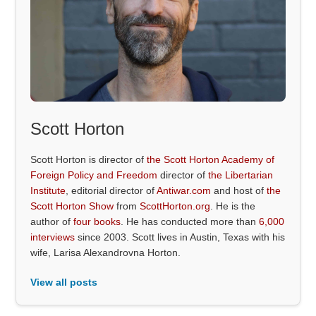
Scott Horton
Scott Horton is director of
the Scott Horton Academy of
Foreign Policy and Freedom
director of
the Libertarian
Institute
, editorial director of
Antiwar.com
and host of
the
Scott Horton Show
from
ScottHorton.org
. He is the
author of
four books
. He has conducted more than
6,000
interviews
since 2003. Scott lives in Austin, Texas with his
wife, Larisa Alexandrovna Horton.
View all posts