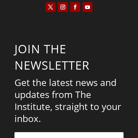
JOIN THE
NEWSLETTER
Get the latest news and
updates from The
Institute, straight to your
inbox.