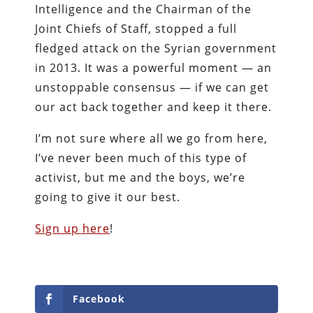
Intelligence and the Chairman of the
Joint Chiefs of Staff, stopped a full
fledged attack on the Syrian government
in 2013. It was a powerful moment — an
unstoppable consensus — if we can get
our act back together and keep it there.
I’m not sure where all we go from here,
I’ve never been much of this type of
activist, but me and the boys, we’re
going to give it our best.
Sign up here
!
Facebook