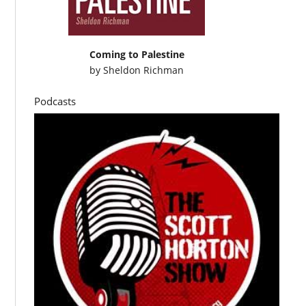
Coming to Palestine
by
Sheldon Richman
Podcasts