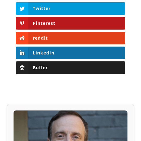
Twitter
Pinterest
reddit
LinkedIn
Buffer