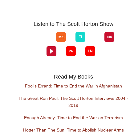
Listen to The Scott Horton Show
Read My Books
Fool's Errand: Time to End the War in Afghanistan
The Great Ron Paul: The Scott Horton Interviews 2004 -
2019
Enough Already: Time to End the War on Terrorism
Hotter Than The Sun: Time to Abolish Nuclear Arms