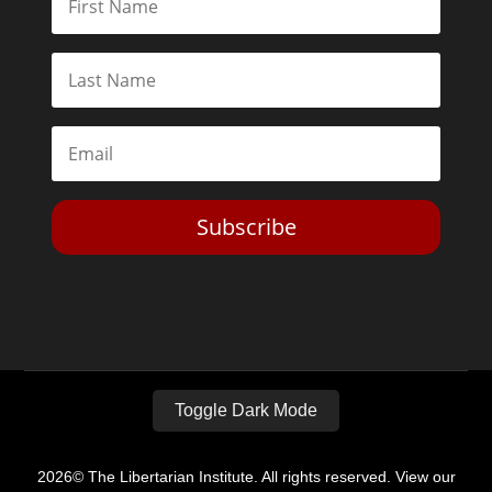
Subscribe
Toggle Dark Mode
2026© The Libertarian Institute. All rights reserved. View our