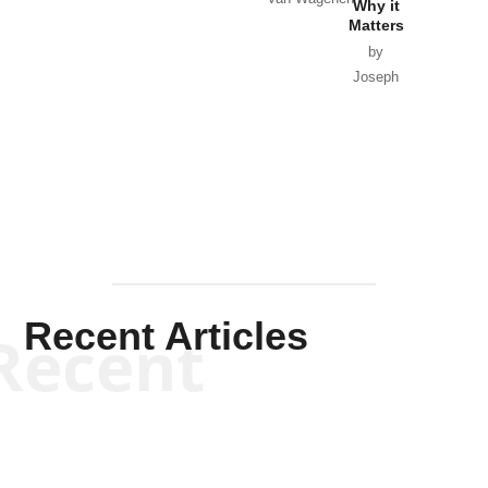
Why it
Matters
by
Joseph
Solis-
Mullen
Recent Articles
Recent