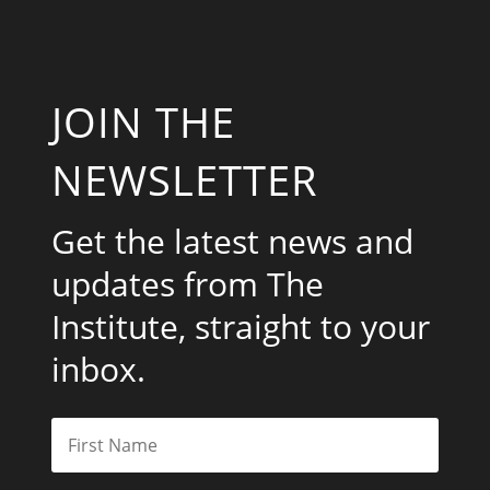
JOIN THE
NEWSLETTER
Get the latest news and
updates from The
Institute, straight to your
inbox.