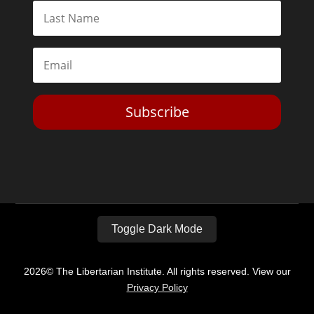
Subscribe
Toggle Dark Mode
2026© The Libertarian Institute. All rights reserved. View our
Privacy Policy