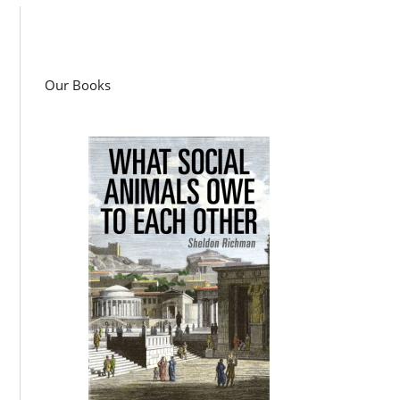
Our Books