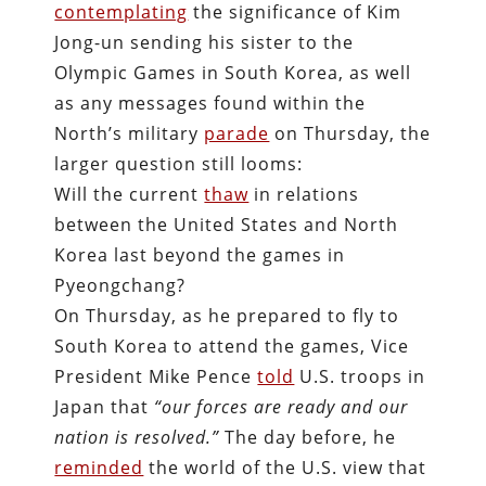
contemplating
the significance of Kim
Jong-un sending his sister to the
Olympic Games in South Korea, as well
as any messages found within the
North’s military
parade
on Thursday, the
larger question still looms:
Will the current
thaw
in relations
between the United States and North
Korea last beyond the games in
Pyeongchang?
On Thursday, as he prepared to fly to
South Korea to attend the games, Vice
President Mike Pence
told
U.S. troops in
Japan
that
“our forces are ready and our
nation is resolved.”
The day before, he
reminded
the world of the U.S. view that