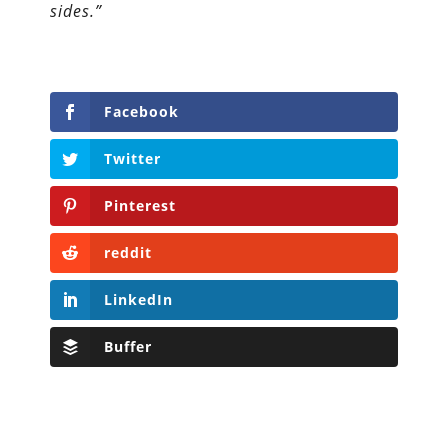
sides.”
Facebook
Twitter
Pinterest
reddit
LinkedIn
Buffer