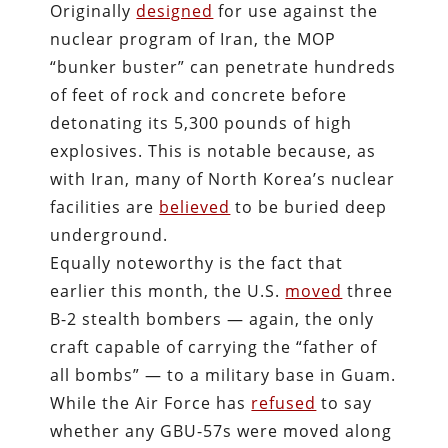
Originally
designed
for use against the
nuclear program of Iran, the MOP
“bunker buster” can penetrate hundreds
of feet of rock and concrete before
detonating its 5,300 pounds of high
explosives. This is notable because, as
with Iran, many of North Korea’s nuclear
facilities are
believed
to be buried deep
underground.
Equally noteworthy is the fact that
earlier this month, the U.S.
moved
three
B-2 stealth bombers — again, the only
craft capable of carrying the “father of
all bombs” — to a military base in Guam.
While the Air Force has
refused
to say
whether any GBU-57s were moved along