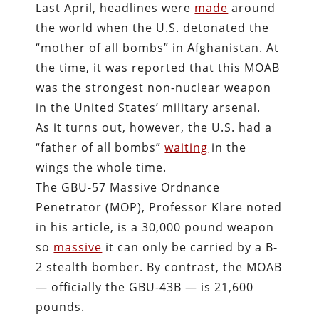
Last April, headlines were
made
around
the world when the U.S. detonated the
“mother of all bombs” in Afghanistan. At
the time, it was reported that this MOAB
was the strongest non-nuclear weapon
in the United States’ military arsenal.
As it turns out, however, the U.S. had a
“father of all bombs”
waiting
in the
wings the whole time.
The GBU-57 Massive Ordnance
Penetrator (MOP), Professor Klare noted
in his article, is a 30,000 pound weapon
so
massive
it can only be carried by a B-
2 stealth bomber. By contrast, the MOAB
— officially the GBU-43B — is 21,600
pounds.