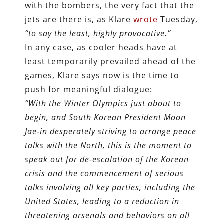
with the bombers, the very fact that the
jets are there is, as Klare
wrote
Tuesday,
“to say the least, highly provocative.”
In any case, as cooler heads have at
least temporarily prevailed ahead of the
games, Klare says now is the time to
push for meaningful dialogue:
“With the Winter Olympics just about to
begin, and South Korean President Moon
Jae-in desperately striving to arrange peace
talks with the North, this is the moment to
speak out for de-escalation of the Korean
crisis and the commencement of serious
talks involving all key parties, including the
United States, leading to a reduction in
threatening arsenals and behaviors on all