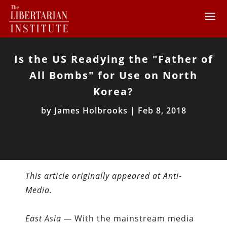
Is the US Readying the "Father of
All Bombs" for Use on North
Korea?
by
James Holbrooks
|
Feb 8, 2018
This article originally appeared at Anti-
Media.
East Asia —
With the mainstream media