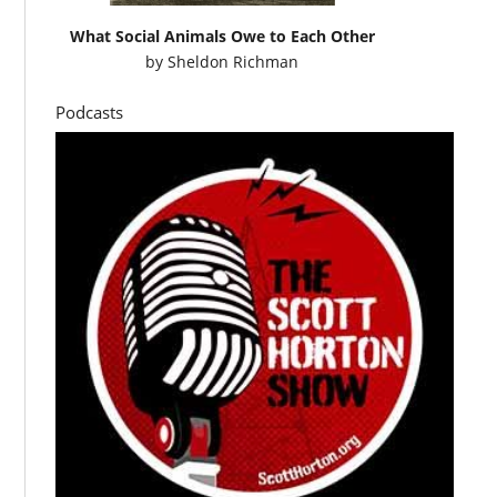
What Social Animals Owe to Each Other
by
Sheldon Richman
Podcasts