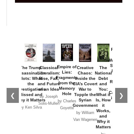
Provoked:
How
Washington
Started the
Empire of
The Trump
Classical
Creative
The
New Cold
Lies:
Assassination
Liberalism:
Chaos:
National
War with
Fragments
Plots: What
Rise, Fall,
Inside the
Debt
Russia and
from the
the
and Future
CIA’s Covert
and
the
Memory
Investigations
of an Idea
War to
You:
Catastrophe
Hole
❮
❯
Missed and
Topple the
What it
by Joseph
in Ukraine
Why it Matters
Syrian
Is, How
by Charles
Solis-Mullen
Government
it
by Scott
by Ken Silva
Goyette
Works,
Horton
by William
and
Van Wagenen
Why it
Matters