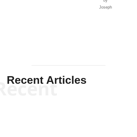
by
Joseph
Solis-
Mullen
Recent Articles
Recent
Kym Robinson