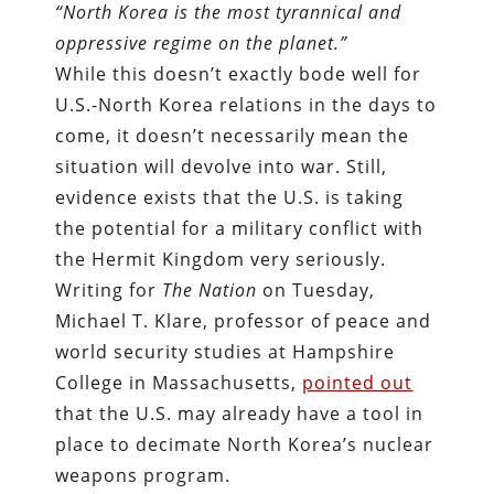
“North Korea is the most tyrannical and
oppressive regime on the planet.”
While this doesn’t exactly bode well for
U.S.-North Korea relations in the days to
come, it doesn’t necessarily mean the
situation will devolve into war. Still,
evidence exists that the U.S. is taking
the potential for a military conflict with
the Hermit Kingdom very seriously.
Writing for
The Nation
on Tuesday,
Michael T. Klare, professor of peace and
world security studies at Hampshire
College in Massachusetts,
pointed out
that the U.S. may already have a tool in
place to decimate North Korea’s nuclear
weapons program.