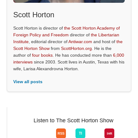
Scott Horton
Scott Horton is director of
the Scott Horton Academy of
Foreign Policy and Freedom
director of
the Libertarian
Institute
, editorial director of
Antiwar.com
and host of
the
Scott Horton Show
from
ScottHorton.org
. He is the
author of
four books
. He has conducted more than
6,000
interviews
since 2003. Scott lives in Austin, Texas with his
wife, Larisa Alexandrovna Horton.
View all posts
Listen to The Scott Horton Show