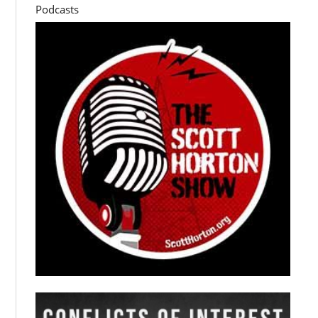
Podcasts