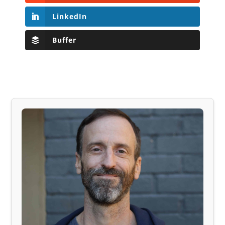
LinkedIn
Buffer