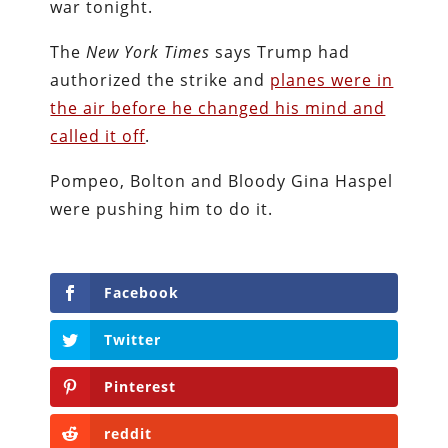
war tonight.
The
New York Times
says Trump had
authorized the strike and
planes were in
the air before he changed his mind and
called it off
.
Pompeo, Bolton and Bloody Gina Haspel
were pushing him to do it.
Facebook
Twitter
Pinterest
reddit