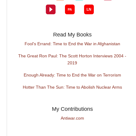
Read My Books
Fool's Errand: Time to End the War in Afghanistan
The Great Ron Paul: The Scott Horton Interviews 2004 -
2019
Enough Already: Time to End the War on Terrorism
Hotter Than The Sun: Time to Abolish Nuclear Arms
My Contributions
Antiwar.com