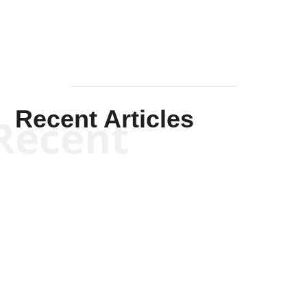
Recent Articles
Recent