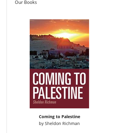
Our Books
Coming to Palestine
by
Sheldon Richman