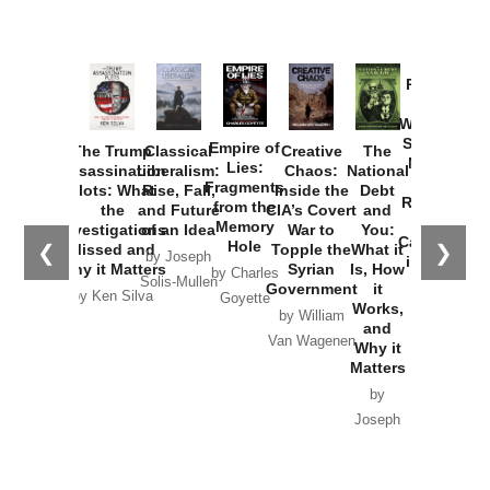
Provoked:
How
Washington
Started the
Empire of
The Trump
Classical
Creative
The
New Cold
Lies:
Assassination
Liberalism:
Chaos:
National
War with
Fragments
Plots: What
Rise, Fall,
Inside the
Debt
Russia and
from the
the
and Future
CIA’s Covert
and
the
Memory
Investigations
of an Idea
War to
You:
Catastrophe
Hole
❮
❯
Missed and
Topple the
What it
by Joseph
in Ukraine
Why it Matters
Syrian
Is, How
by Charles
Solis-Mullen
Government
it
by Scott
by Ken Silva
Goyette
Works,
Horton
by William
and
Van Wagenen
Why it
Matters
by
Joseph
Solis-
Mullen