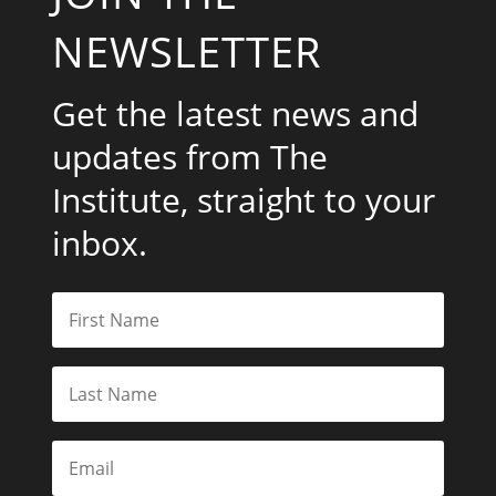
NEWSLETTER
Get the latest news and
updates from The
Institute, straight to your
inbox.