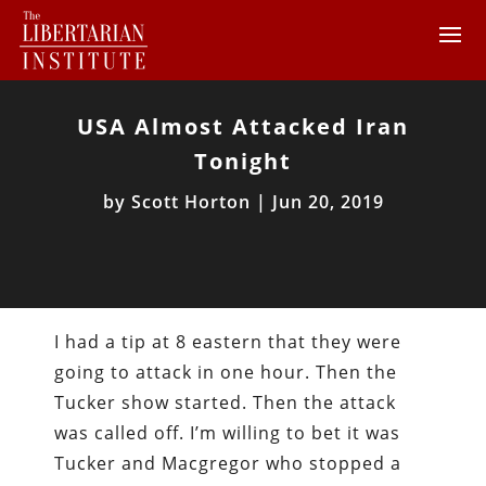
USA Almost Attacked Iran
Tonight
by
Scott Horton
|
Jun 20, 2019
I had a tip at 8 eastern that they were
going to attack in one hour. Then the
Tucker show started. Then the attack
was called off. I’m willing to bet it was
Tucker and Macgregor who stopped a