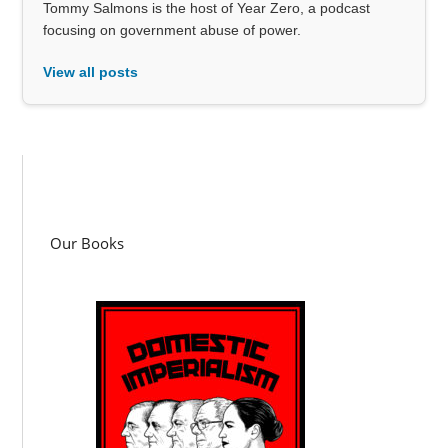
Tommy Salmons is the host of Year Zero, a podcast
focusing on government abuse of power.
View all posts
Our Books