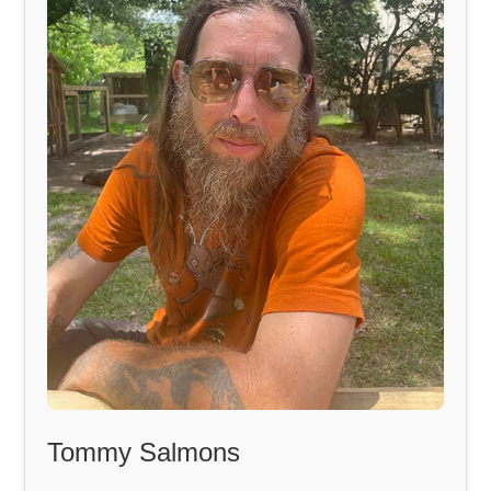
Tommy Salmons