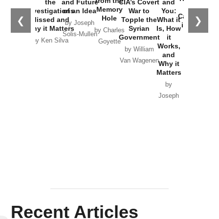
from the
the
and Future
CIA’s Covert
and
the
Memory
Investigations
of an Idea
War to
You:
Catastrophe
Hole
❮
❯
Missed and
Topple the
What it
by Joseph
in Ukraine
Why it Matters
Syrian
Is, How
by Charles
Solis-Mullen
Government
it
by Scott
by Ken Silva
Goyette
Works,
Horton
by William
and
Van Wagenen
Why it
Matters
by
Joseph
Solis-
Mullen
Recent Articles