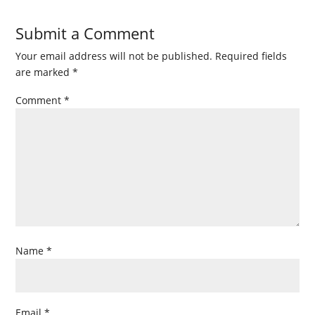
Submit a Comment
Your email address will not be published.
Required fields
are marked
*
Comment
*
Name
*
Email
*