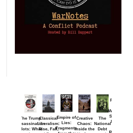
Provoked:
How
Washington
Started the
Empire of
The Trump
Classical
Creative
The
New Cold
Lies:
Assassination
Liberalism:
Chaos:
National
War with
Fragments
Plots: What
Rise, Fall,
Inside the
Debt
Russia and