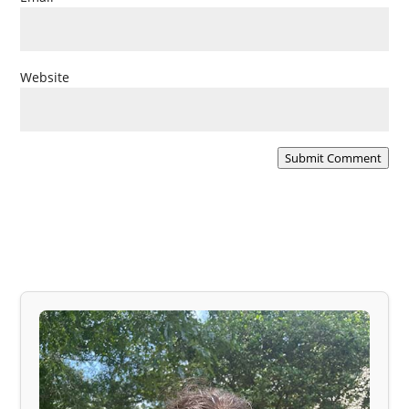
Website
Submit Comment