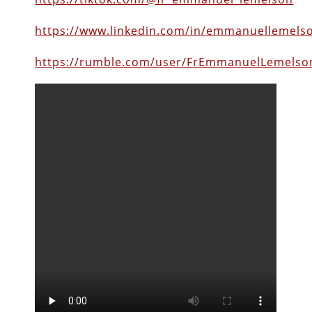
https://www.linkedin.com/in/emmanuellemels
https://rumble.com/user/FrEmmanuelLemelso