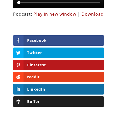
Podcast:
Play in new window
|
Download
Facebook
Twitter
Pinterest
reddit
LinkedIn
Buffer