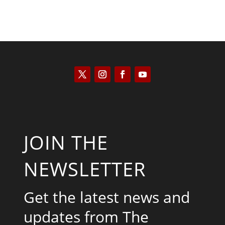
JOIN THE
NEWSLETTER
Get the latest news and
updates from The