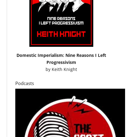
Domestic Imperialism: Nine Reasons I Left
Progressivism
by
Keith Knight
Podcasts