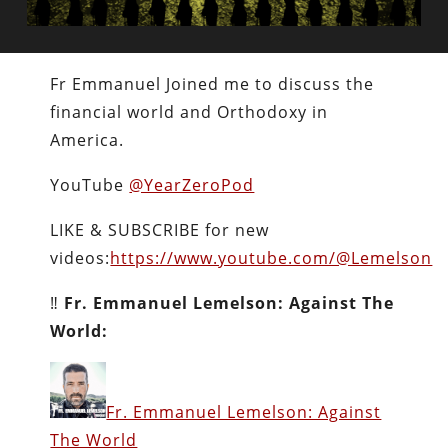
Fr Emmanuel Joined me to discuss the
financial world and Orthodoxy in
America.
YouTube
@YearZeroPod
LIKE & SUBSCRIBE for new
videos:
https://www.youtube.com/@Lemelson
‼️
Fr. Emmanuel Lemelson: Against The
World:
Fr. Emmanuel Lemelson: Against
The World