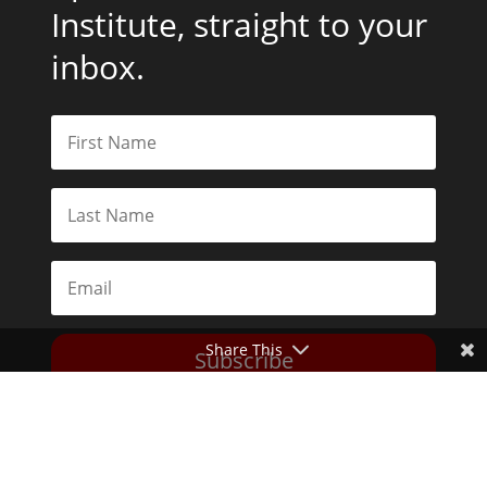
Institute, straight to your
inbox.
Share This
Subscribe