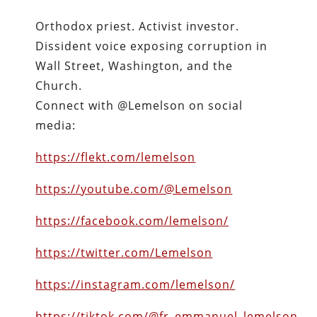
Orthodox priest. Activist investor.
Dissident voice exposing corruption in
Wall Street, Washington, and the
Church.
Connect with @Lemelson on social
media:
https://flekt.com/lemelson
https://youtube.com/@Lemelson
https://facebook.com/lemelson/
https://twitter.com/Lemelson
https://instagram.com/lemelson/
https://tiktok.com/@fr_emmanuel_lemelson