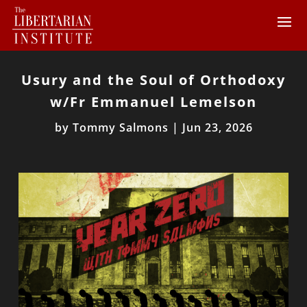
Usury and the Soul of Orthodoxy
w/Fr Emmanuel Lemelson
by
Tommy Salmons
|
Jun 23, 2026