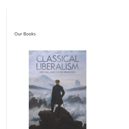
Our Books