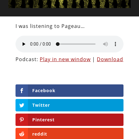
I was listening to Pageau…
Podcast:
Play in new window
|
Download
Facebook
Twitter
Pinterest
reddit