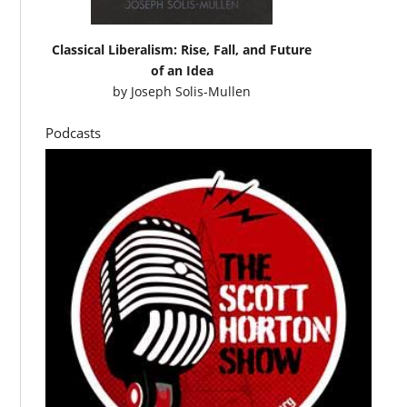
Classical Liberalism: Rise, Fall, and Future
of an Idea
by
Joseph Solis-Mullen
Podcasts