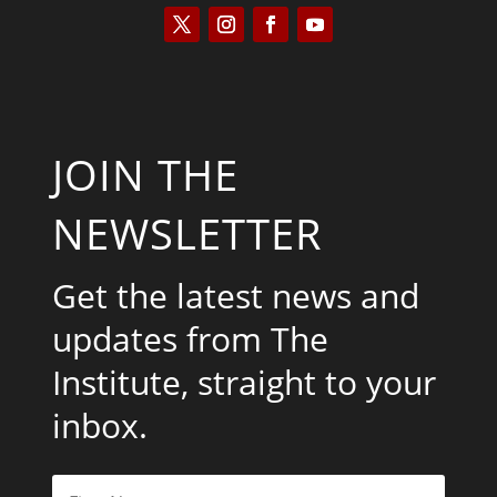
JOIN THE
NEWSLETTER
Get the latest news and
updates from The
Institute, straight to your
inbox.