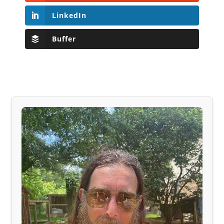
LinkedIn
Buffer