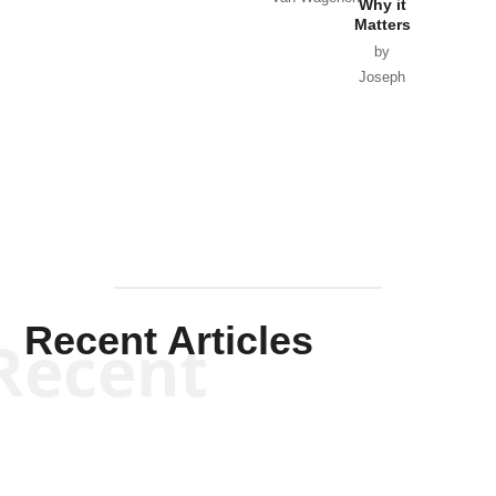
Why it
Matters
by
Joseph
Solis-
Mullen
Recent Articles
Recent