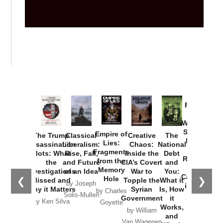
Provoked:
How
Washington
Started the
Empire of
The Trump
Classical
Creative
The
New Cold
Lies:
Assassination
Liberalism:
Chaos:
National
War with
Fragments
Plots: What
Rise, Fall,
Inside the
Debt
Russia and
from the
the
and Future
CIA’s Covert
and
the
Memory
Investigations
of an Idea
War to
You:
Catastrophe
Hole
❮
❯
Missed and
Topple the
What it
by Joseph
in Ukraine
Why it Matters
Syrian
Is, How
by Charles
Solis-Mullen
Government
it
by Scott
by Ken Silva
Goyette
Works,
Horton
by William
and
Van Wagenen