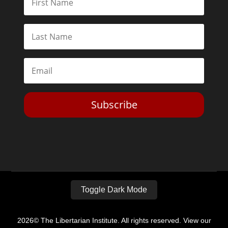
Subscribe
Toggle Dark Mode
2026© The Libertarian Institute. All rights reserved. View our