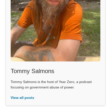
Tommy Salmons
Tommy Salmons is the host of Year Zero, a podcast
focusing on government abuse of power.
View all posts