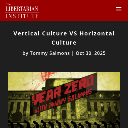
Vertical Culture VS Horizontal
Culture
by
Tommy Salmons
|
Oct 30, 2025