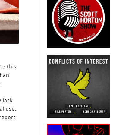
te this
than
in
 lack
al use.
report