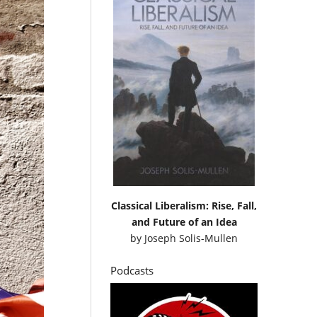
Classical Liberalism: Rise, Fall,
and Future of an Idea
by
Joseph Solis-Mullen
Podcasts