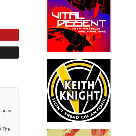
tarian
d The