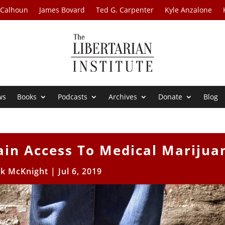
 Calhoun
James Bovard
Ted G. Carpenter
Kyle Anzalone
ws
Books
Podcasts
Archives
Donate
Blog
ain Access To Medical Marijua
ck McKnight
|
Jul 6, 2019