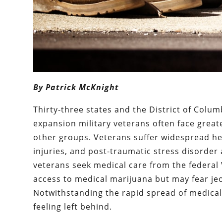
By Patrick McKnight
Thirty-three states and the District of Col
expansion military veterans often face great
other groups. Veterans suffer widespread he
injuries, and post-traumatic stress disorder
veterans seek medical care from the federal 
access to medical marijuana but may fear jeop
Notwithstanding the rapid spread of medical
feeling left behind.