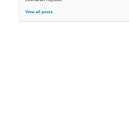
View all posts