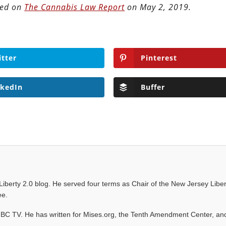
ted on
The Cannabis Law Report
on May 2, 2019.
itter
Pinterest
nkedIn
Buffer
e Liberty 2.0 blog. He served four terms as Chair of the New Jersey Liber
ee.
C TV. He has written for Mises.org, the Tenth Amendment Center, an