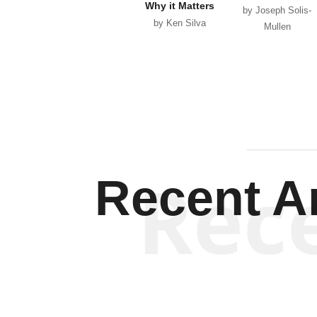
Why it Matters
by Joseph Solis-
by Ken Silva
Mullen
Rec
Recent Ar