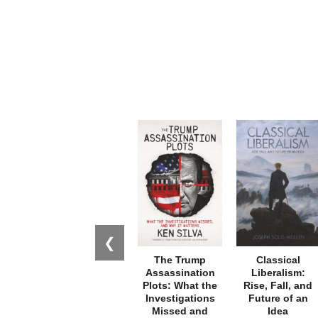
❮
The Trump
Classical
Assassination
Liberalism:
Plots: What the
Rise, Fall, and
Investigations
Future of an
Missed and
Idea