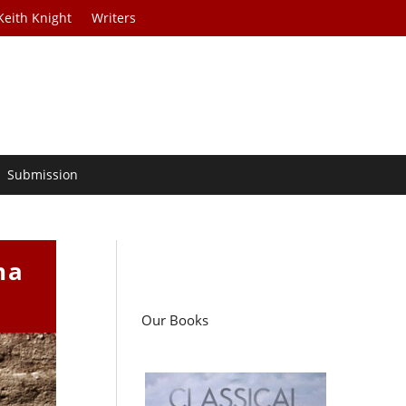
Keith Knight
Writers
Submission
na
Our Books