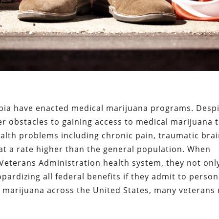
umbia have enacted medical marijuana programs. Despi
er obstacles to gaining access to medical marijuana 
alth problems including chronic pain, traumatic bra
 at a rate higher than the general population. When
Veterans Administration health system, they not only
ardizing all federal benefits if they admit to person
 marijuana across the United States, many veterans 