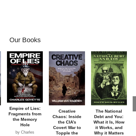
Our Books
Empire of Lies:
Creative
The National
Fragments from
Chaos: Inside
Debt and You:
the Memory
the CIA’s
What it Is, How
Hole
Covert War to
it Works, and
by Charles
Topple the
Why it Matters