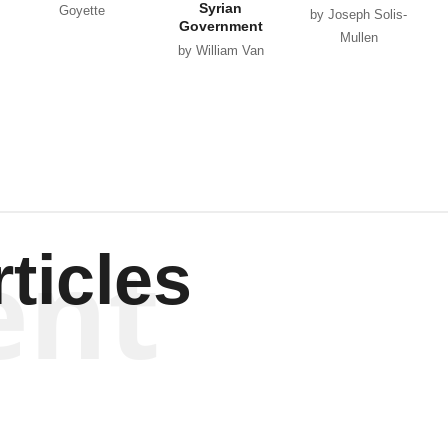
Syrian
Goyette
by Joseph Solis-
Government
Mullen
by William Van
Wagenen
ent
ticles