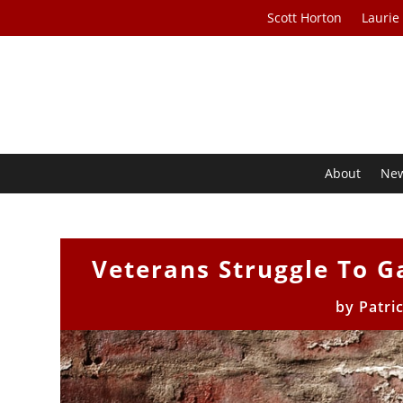
Scott Horton
Laurie
About
Ne
Veterans Struggle To G
by
Patri