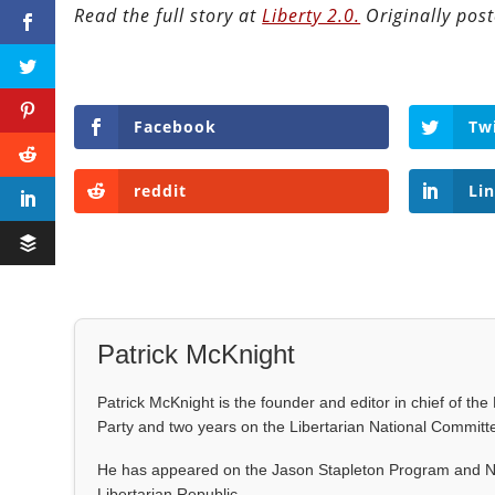
Read the full story at
Liberty 2.0.
Originally pos
Facebook
Tw
reddit
Li
Patrick McKnight
Patrick McKnight is the founder and editor in chief of th
Party and two years on the Libertarian National Committ
He has appeared on the Jason Stapleton Program and NB
Libertarian Republic.