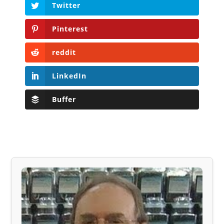
Twitter
Pinterest
reddit
LinkedIn
Buffer