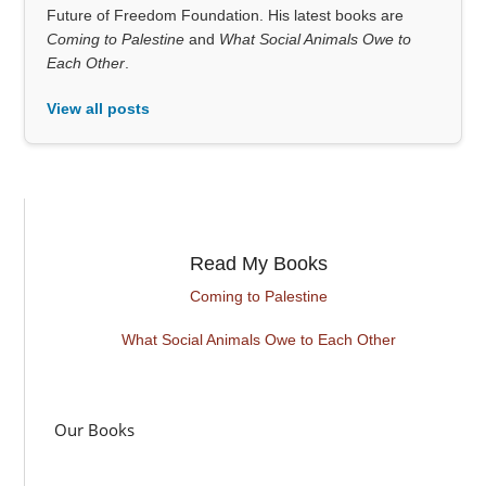
Future of Freedom Foundation. His latest books are
Coming to Palestine
and
What Social Animals Owe to
Each Other
.
View all posts
Read My Books
Coming to Palestine
What Social Animals Owe to Each Other
Our Books