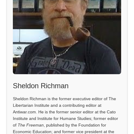
Sheldon Richman
Sheldon Richman is the former executive editor of The
Libertarian Institute and a contributing editor at
Antiwar.com. He is the former senior editor at the Cato
Institute and Institute for Humane Studies; former editor
of
The Freeman
, published by the Foundation for
Economic Education; and former vice president at the