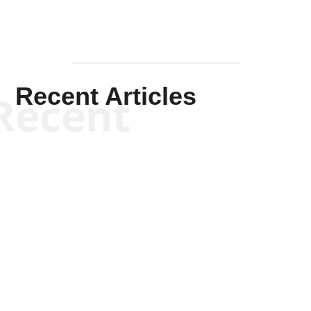
Recent Articles
Recent
Kym Robinson