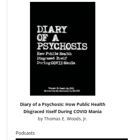
Diary of a Psychosis: How Public Health
Disgraced Itself During COVID Mania
by
Thomas E. Woods, Jr.
Podcasts