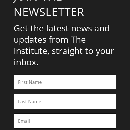
NEWSLETTER
Get the latest news and
updates from The
Institute, straight to your
inbox.