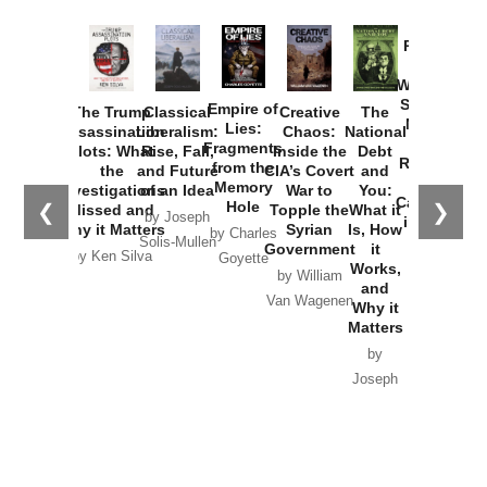
Provoked:
How
Washington
Started the
Empire of
The Trump
Classical
Creative
The
New Cold
Lies:
Assassination
Liberalism:
Chaos:
National
War with
Fragments
Plots: What
Rise, Fall,
Inside the
Debt
Russia and
from the
the
and Future
CIA’s Covert
and
the
Memory
Investigations
of an Idea
War to
You:
Catastrophe
Hole
❮
❯
Missed and
Topple the
What it
by Joseph
in Ukraine
Why it Matters
Syrian
Is, How
by Charles
Solis-Mullen
Government
it
by Scott
by Ken Silva
Goyette
Works,
Horton
by William
and
Van Wagenen
Why it
Matters
by
Joseph
Solis-
Mullen