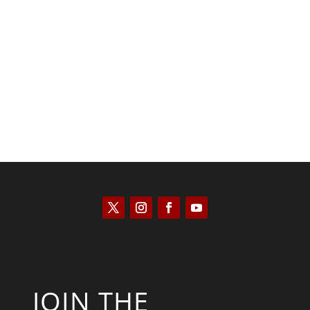
Kyle Anzalone
JOIN THE