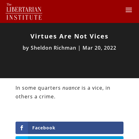
Virtues Are Not Vices
by
Sheldon Richman
|
Mar 20, 2022
In some quarters
nuance
is a vice, in
others a crime.
Facebook