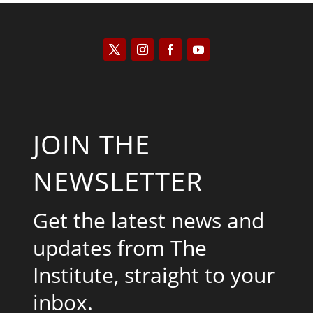
JOIN THE
NEWSLETTER
Get the latest news and
updates from The
Institute, straight to your
inbox.