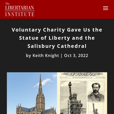
Voluntary Charity Gave Us the
Statue of Liberty and the
Salisbury Cathedral
by
Keith Knight
|
Oct 3, 2022