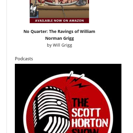
No Quarter: The Ravings of William
Norman Grigg
by
Will Grigg
Podcasts