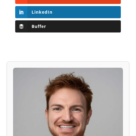
LinkedIn
Buffer