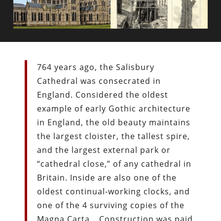
764 years ago, the Salisbury
Cathedral was consecrated in
England. Considered the oldest
example of early Gothic architecture
in England, the old beauty maintains
the largest cloister, the tallest spire,
and the largest external park or
“cathedral close,” of any cathedral in
Britain. Inside are also one of the
oldest continual-working clocks, and
one of the 4 surviving copies of the
Magna Carta….Construction was paid