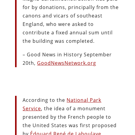
for by donations, principally from the
canons and vicars of southeast
England, who were asked to
contribute a fixed annual sum until
the building was completed.
– Good News in History September
20th,
GoodNewsNetwork.org
According to the
National Park
Service
, the idea of a monument
presented by the French people to
the United States was first proposed
by
Édouard René de Laboulaye
,