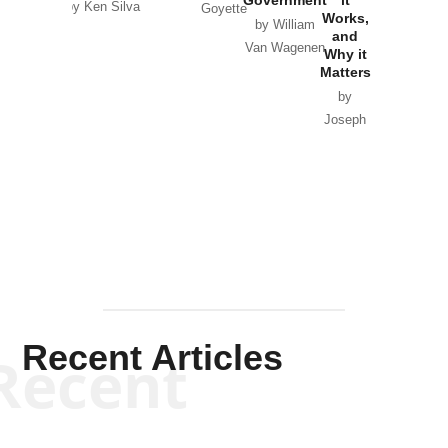
Government
it
by Scott
by Ken Silva
Goyette
Works,
Horton
by William
and
Van Wagenen
Why it
Matters
by
Joseph
Solis-
Mullen
Recent Articles
Recent