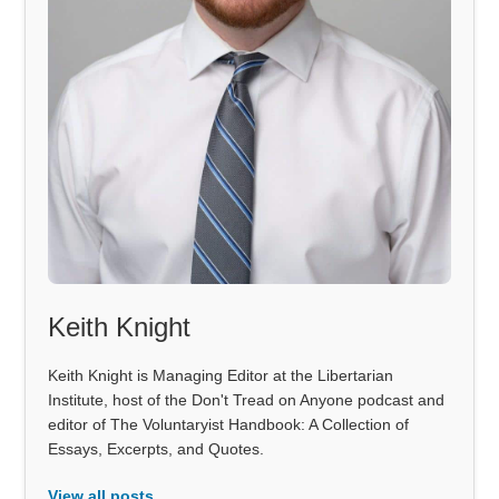
Keith Knight
Keith Knight is Managing Editor at the Libertarian
Institute, host of the Don't Tread on Anyone podcast and
editor of The Voluntaryist Handbook: A Collection of
Essays, Excerpts, and Quotes.
View all posts