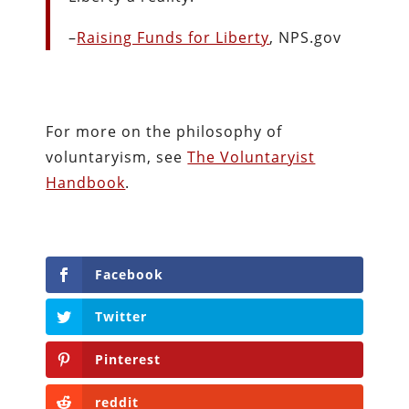
–
Raising Funds for Liberty
, NPS.gov
For more on the philosophy of
voluntaryism, see
The Voluntaryist
Handbook
.
Facebook
Twitter
Pinterest
reddit