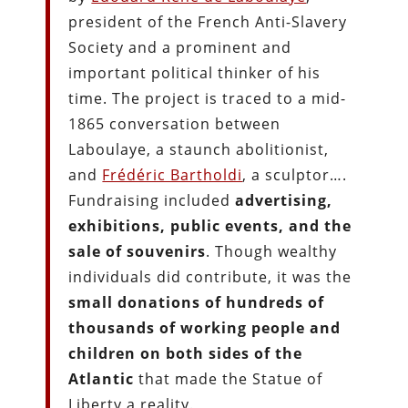
president of the French Anti-Slavery
Society and a prominent and
important political thinker of his
time. The project is traced to a mid-
1865 conversation between
Laboulaye, a staunch abolitionist,
and
Frédéric Bartholdi
, a sculptor….
Fundraising included
advertising,
exhibitions, public events, and the
sale of souvenirs
. Though wealthy
individuals did contribute, it was the
small donations of hundreds of
thousands of working people and
children on both sides of the
Atlantic
that made the Statue of
Liberty a reality.