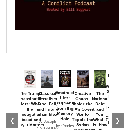
Provoked:
How
Washington
Started the
Empire of
The Trump
Classical
Creative
The
New Cold
Lies:
Assassination
Liberalism:
Chaos:
National
War with
Fragments
Plots: What
Rise, Fall,
Inside the
Debt
Russia and
from the
the
and Future
CIA’s Covert
and
the
Memory
Investigations
of an Idea
War to
You:
Catastrophe
Hole
❮
❯
Missed and
Topple the
What it
by Joseph
in Ukraine
Why it Matters
Syrian
Is, How
by Charles
Solis-Mullen