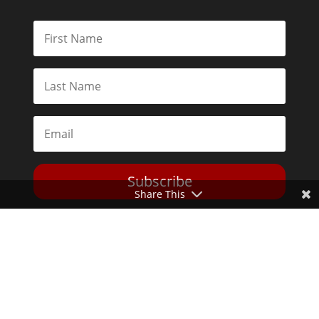
Subscribe
Share This
Toggle Dark Mode