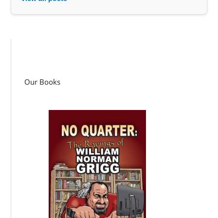
Our Books