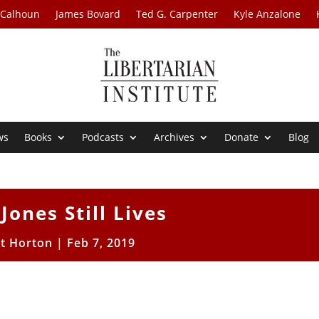
 Calhoun
James Bovard
Ted G. Carpenter
Kyle Anzalone
ws
Books
Podcasts
Archives
Donate
Blog
Jones Still Lives
tt Horton
|
Feb 7, 2019