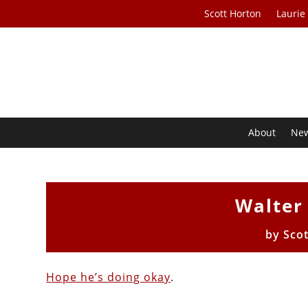
Scott Horton
Laurie
About
Ne
Walter 
by
Sco
Hope he’s doing okay
.