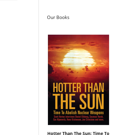
Our Books
Hotter Than The Sun: Time To