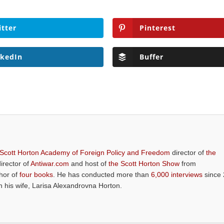
itter
Pinterest
nkedIn
Buffer
 Scott Horton Academy of Foreign Policy and Freedom
director of
the
director of
Antiwar.com
and host of
the Scott Horton Show
from
thor of
four books
. He has conducted more than
6,000 interviews
since 
th his wife, Larisa Alexandrovna Horton.