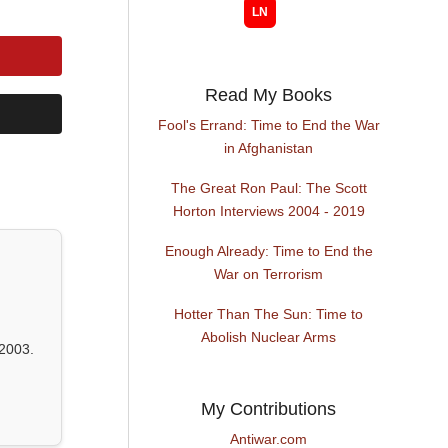
Read My Books
Fool's Errand: Time to End the War
in Afghanistan
The Great Ron Paul: The Scott
Horton Interviews 2004 - 2019
Enough Already: Time to End the
War on Terrorism
Hotter Than The Sun: Time to
Abolish Nuclear Arms
2003.
My Contributions
Antiwar.com