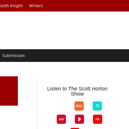
Keith Knight
Writers
Submission
Listen to The Scott Horton
Show