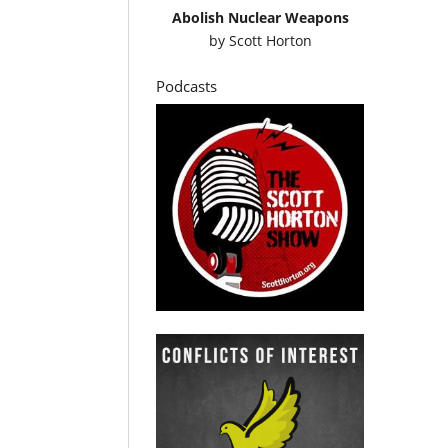
Abolish Nuclear Weapons
by
Scott Horton
Podcasts