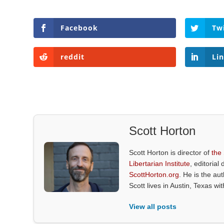
Facebook
Tw
reddit
Li
Scott Horton
Scott Horton is director of
the
Libertarian Institute
, editorial 
ScottHorton.org
. He is the au
Scott lives in Austin, Texas wi
View all posts