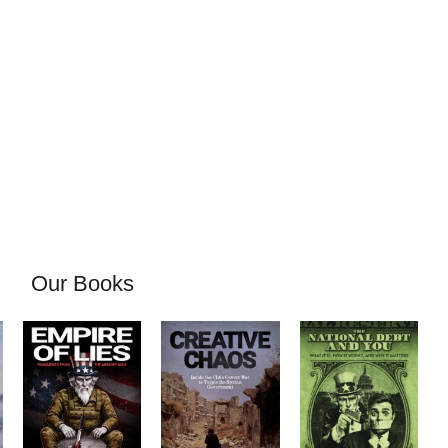
Our Books