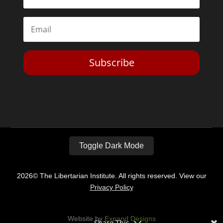
Subscribe
Toggle Dark Mode
2026© The Libertarian Institute. All rights reserved. View our
Privacy Policy
Website by
Expand Designs
Share This