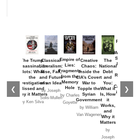
Provoked:
How
Washington
Started the
Empire of
The Trump
Classical
Creative
The
New Cold
Lies:
Assassination
Liberalism:
Chaos:
National
War with
Fragments
Plots: What
Rise, Fall,
Inside the
Debt
Russia and
from the
the
and Future
CIA’s Covert
and
the
Memory
Investigations
of an Idea
War to
You:
Catastrophe
Hole
❮
❯
Missed and
Topple the
What it
by Joseph
in Ukraine
Why it Matters
Syrian
Is, How
by Charles
Solis-Mullen
Government
it
by Scott
by Ken Silva
Goyette
Works,
Horton
by William
and
Van Wagenen
Why it
Matters
by
Joseph