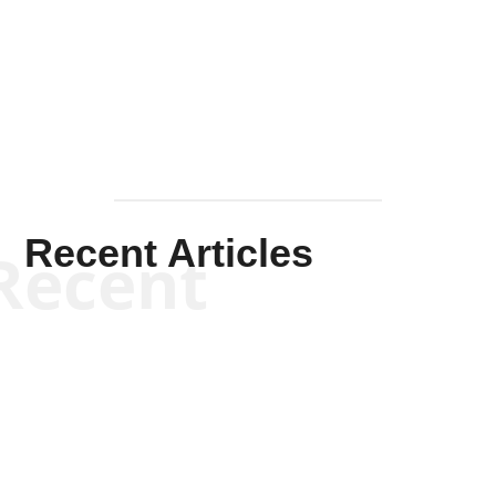
Solis-
Mullen
Recent Articles
Recent
Kym Robinson