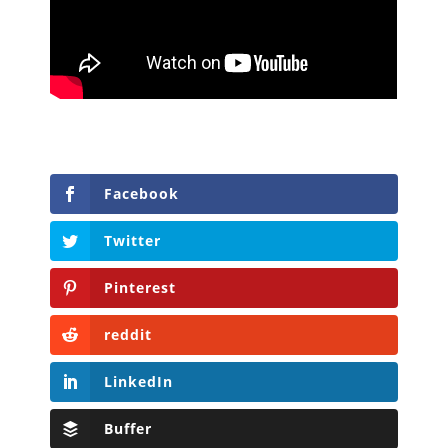
Facebook
Twitter
Pinterest
reddit
LinkedIn
Buffer