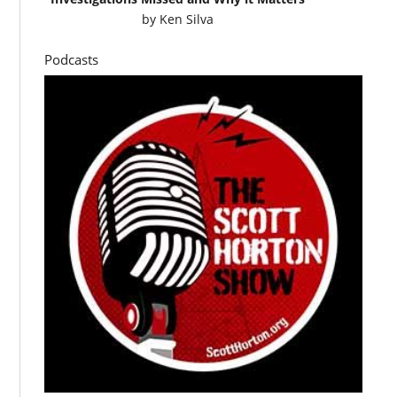
by
Ken Silva
Podcasts