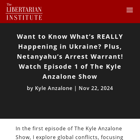
Want to Know What’s REALLY
Happening in Ukraine? Plus,
Netanyahu’s Arrest Warrant!
Watch Episode 1 of The Kyle
Anzalone Show
by
Kyle Anzalone
|
Nov 22, 2024
In the first episode of The Kyle Anzalone
Show, I explore global conflicts, focusing