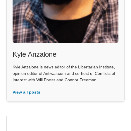
Kyle Anzalone
Kyle Anzalone is news editor of the Libertarian Institute,
opinion editor of Antiwar.com and co-host of Conflicts of
Interest with Will Porter and Connor Freeman.
View all posts