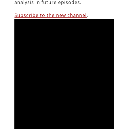
analysis in future episodes.
Subscribe to the new channel
.