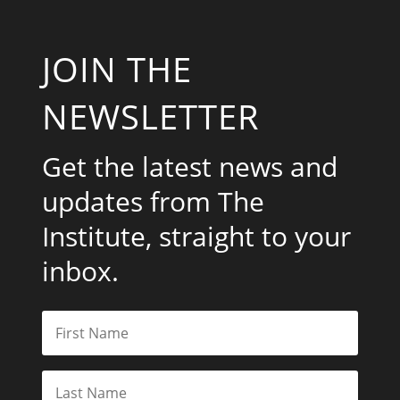
JOIN THE
NEWSLETTER
Get the latest news and
updates from The
Institute, straight to your
inbox.