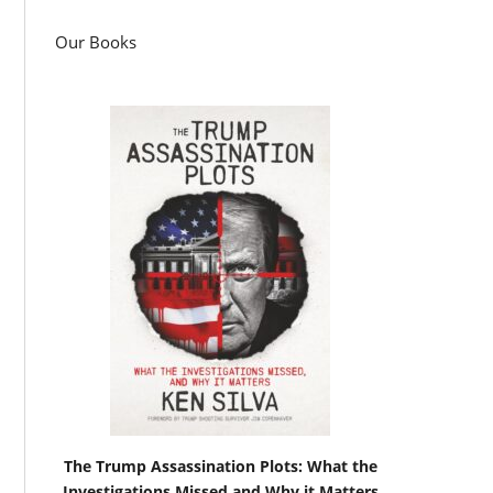
Our Books
The Trump Assassination Plots: What the
Investigations Missed and Why it Matters