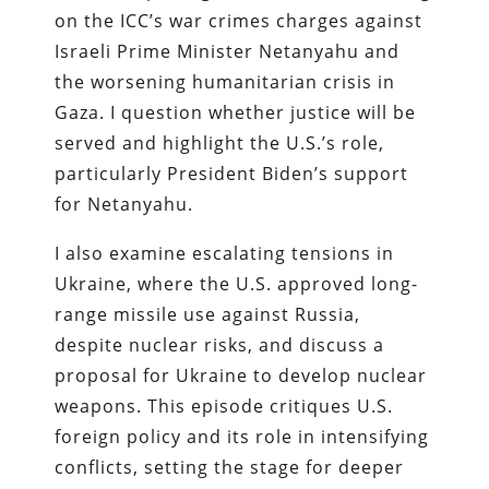
on the ICC’s war crimes charges against
Israeli Prime Minister Netanyahu and
the worsening humanitarian crisis in
Gaza. I question whether justice will be
served and highlight the U.S.’s role,
particularly President Biden’s support
for Netanyahu.
I also examine escalating tensions in
Ukraine, where the U.S. approved long-
range missile use against Russia,
despite nuclear risks, and discuss a
proposal for Ukraine to develop nuclear
weapons. This episode critiques U.S.
foreign policy and its role in intensifying
conflicts, setting the stage for deeper