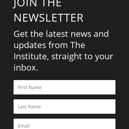
JOIN THE
NEWSLETTER
Get the latest news and
updates from The
Institute, straight to your
inbox.