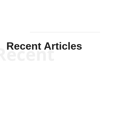
Recent Articles
Recent
Kym Robinson