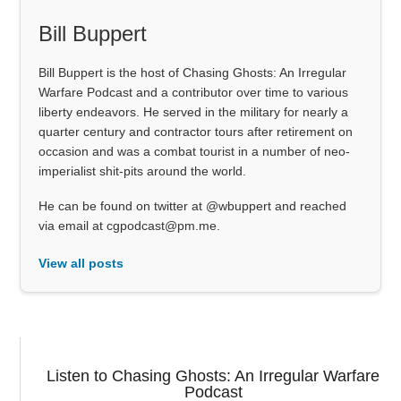
Bill Buppert
Bill Buppert is the host of Chasing Ghosts: An Irregular
Warfare Podcast and a contributor over time to various
liberty endeavors. He served in the military for nearly a
quarter century and contractor tours after retirement on
occasion and was a combat tourist in a number of neo-
imperialist shit-pits around the world.
He can be found on twitter at @wbuppert and reached
via email at cgpodcast@pm.me.
View all posts
Listen to Chasing Ghosts: An Irregular Warfare
Podcast