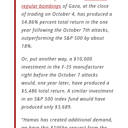
regular bombings
of Gaza, at the close
of trading on October 4, has produced a
54.86% percent total return in the one
year following the October 7th attacks,
outperforming the S&P 500 by about
18%.
Or, put another way, a $10,000
investment in the F-35 manufacturer
right before the October 7 attacks
would, one year later, have produced a
$5,486 total return. A similar investment
in an S&P 500 index fund would have
produced only $3,689.
“Hamas has created additional demand,
we have this $106bn request from the