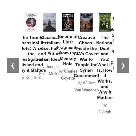
Provoked:
How
Washington
Started the
Empire of
The Trump
Classical
Creative
The
New Cold
Lies:
Assassination
Liberalism:
Chaos:
National
War with
Fragments
Plots: What
Rise, Fall,
Inside the
Debt
Russia and
from the
the
and Future
CIA’s Covert
and
the
Memory
Investigations
of an Idea
War to
You:
Catastrophe
Hole
❮
❯
Missed and
Topple the
What it
by Joseph
in Ukraine
Why it Matters
Syrian
Is, How
by Charles
Solis-Mullen
Government
it
by Scott
by Ken Silva
Goyette
Works,
Horton
by William
and
Van Wagenen
Why it
Matters
by
Joseph
Solis-
Mullen