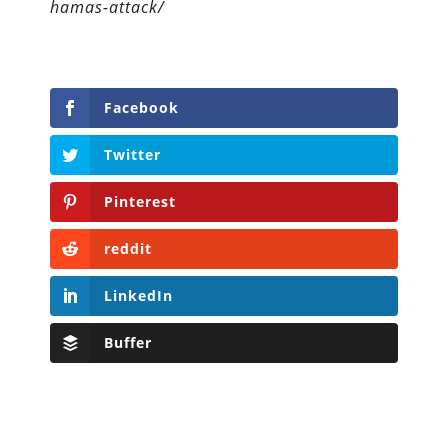
hamas-attack/
Facebook
Twitter
Pinterest
reddit
LinkedIn
Buffer