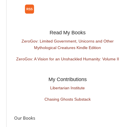
Read My Books
ZeroGov: Limited Government, Unicorns and Other
Mythological Creatures Kindle Edition
ZeroGov: A Vision for an Unshackled Humanity: Volume II
My Contributions
Libertarian Institute
Chasing Ghosts Substack
Our Books