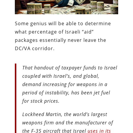
Some genius will be able to determine
what percentage of Israeli “aid”
packages essentially never leave the
DC/VA corridor.
That handout of taxpayer funds to Israel
coupled with Israel’s, and global,
demand increasing for weapons in a
period of instability, has been jet fuel
for stock prices.
Lockheed Martin, the world’s largest
weapons firm and the manufacturer of
the F-35 aircraft that Israel
uses in its