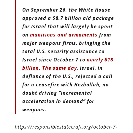
On September 26, the White House
approved a $8.7 billion aid package
for Israel that will largely be spent
on
munitions and armaments
from
major weapons firms, bringing the
total U.S. security assistance to
Israel since October 7 to
nearly $18
billion
.
The same day
, Israel, in
defiance of the U.S., rejected a call
for a ceasefire with Hezbollah, no
doubt driving “incremental
acceleration in demand” for
weapons.
https://responsiblestatecraft.org/october-7-