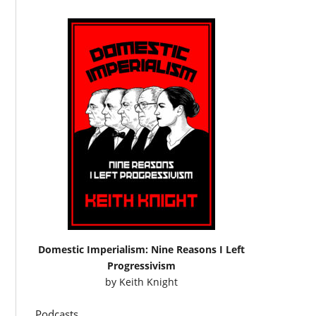
Domestic Imperialism: Nine Reasons I Left
Progressivism
by
Keith Knight
Podcasts