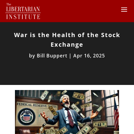
War is the Health of the Stock
Exchange
by
Bill Buppert
|
Apr 16, 2025