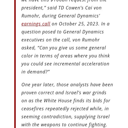
president,” said TD Cowen’s Cai von
Rumohr, during General Dynamics’
earnings call
on October 25, 2023. In a
question posed to General Dynamics
executives on the call, von Rumohr
asked, “Can you give us some general
color in terms of areas where you think
you could see incremental acceleration
in demand?”
One year later, those analysts have been
proven correct and Israel’s war grinds
on as the White House finds its bids for
ceasefires repeatedly rejected while, in
seeming contradiction, supplying Israel
with the weapons to continue fighting.