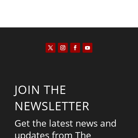
JOIN THE
NEWSLETTER
Get the latest news and
updates from The