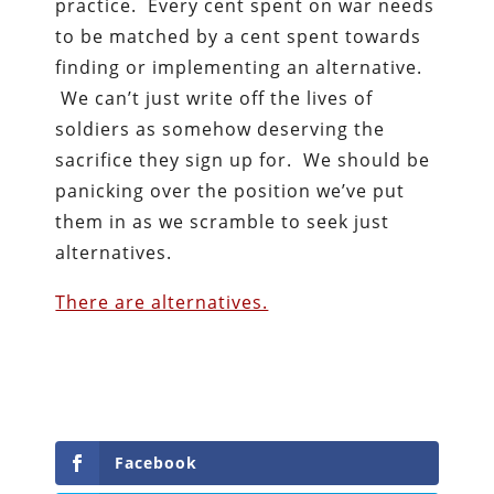
practice. Every cent spent on war needs
to be matched by a cent spent towards
finding or implementing an alternative.
We can’t just write off the lives of
soldiers as somehow deserving the
sacrifice they sign up for. We should be
panicking over the position we’ve put
them in as we scramble to seek just
alternatives.
There are alternatives.
Facebook