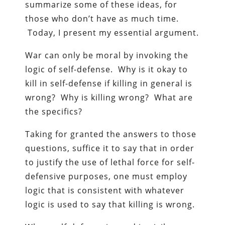
summarize some of these ideas, for
those who don’t have as much time.
Today, I present my essential argument.
War can only be moral by invoking the
logic of self-defense. Why is it okay to
kill in self-defense if killing in general is
wrong? Why is killing wrong? What are
the specifics?
Taking for granted the answers to those
questions, suffice it to say that in order
to justify the use of lethal force for self-
defensive purposes, one must employ
logic that is consistent with whatever
logic is used to say that killing is wrong.