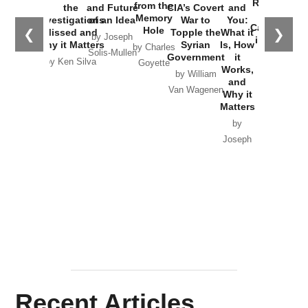
Russia and
from the
the
and Future
CIA’s Covert
and
the
Memory
Investigations
of an Idea
War to
You:
Catastrophe
Hole
❮
❯
Missed and
Topple the
What it
by Joseph
in Ukraine
Why it Matters
Syrian
Is, How
by Charles
Solis-Mullen
Government
it
by Scott
by Ken Silva
Goyette
Works,
Horton
by William
and
Van Wagenen
Why it
Matters
by
Joseph
Solis-
Mullen
Recent Articles