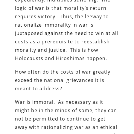
logic of war is that morality’s return
requires victory. Thus, the leeway to
rationalize immorality in war is
juxtaposed against the need to win at all
costs as a prerequisite to reestablish
morality and justice. This is how
Holocausts and Hiroshimas happen.
How often do the costs of war greatly
exceed the national grievances it is
meant to address?
War is immoral. As necessary as it
might be in the minds of some, they can
not be permitted to continue to get
away with rationalizing war as an ethical