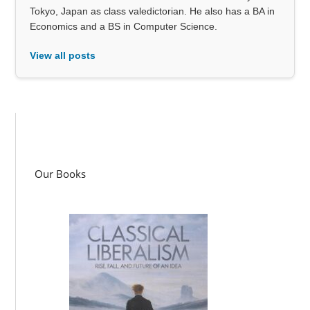
Tokyo, Japan as class valedictorian. He also has a BA in
Economics and a BS in Computer Science.
View all posts
Our Books