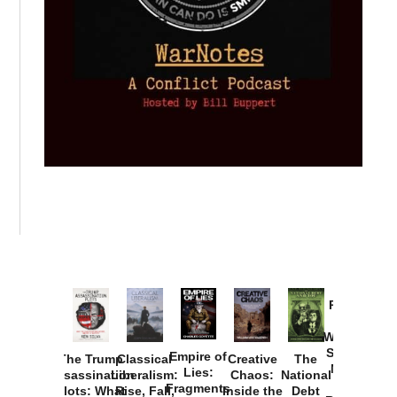
Provoked:
How
Washington
Started the
Empire of
The Trump
Classical
Creative
The
New Cold
Lies:
Assassination
Liberalism:
Chaos:
National
War with
Fragments
Plots: What
Rise, Fall,
Inside the
Debt