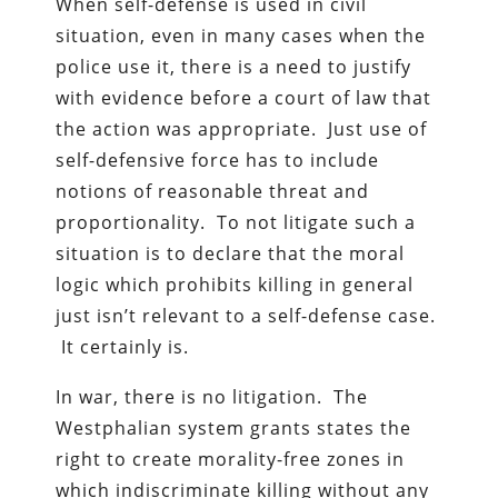
When self-defense is used in civil
situation, even in many cases when the
police use it, there is a need to justify
with evidence before a court of law that
the action was appropriate. Just use of
self-defensive force has to include
notions of reasonable threat and
proportionality. To not litigate such a
situation is to declare that the moral
logic which prohibits killing in general
just isn’t relevant to a self-defense case.
It certainly is.
In war, there is no litigation. The
Westphalian system grants states the
right to create morality-free zones in
which indiscriminate killing without any