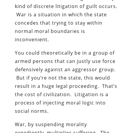
kind of discrete litigation of guilt occurs.
War is a situation in which the state
concedes that trying to stay within
normal moral boundaries is
inconvenient.
You could theoretically be in a group of
armed persons that can justly use force
defensively against an aggressor group.
But if you’re not the state, this would
result in a huge legal proceeding. That’s
the cost of civilization. Litigation is a
process of injecting moral logic into
social norms.
War, by suspending morality
expediently, multiplies suffering. The