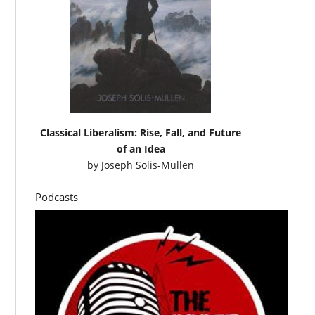
Classical Liberalism: Rise, Fall, and Future
of an Idea
by
Joseph Solis-Mullen
Podcasts