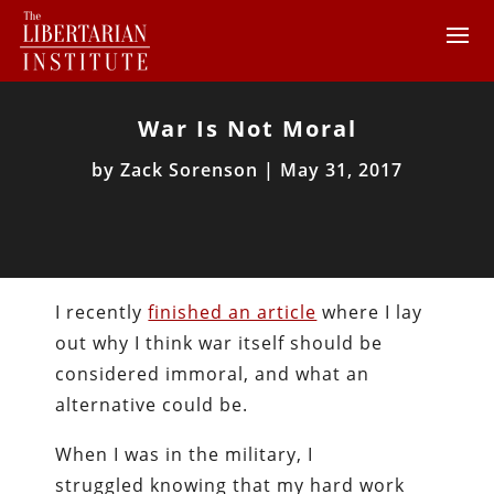
War Is Not Moral
by
Zack Sorenson
|
May 31, 2017
I recently
finished an article
where I lay
out why I think war itself should be
considered immoral, and what an
alternative could be.
When I was in the military, I
struggled knowing that my hard work