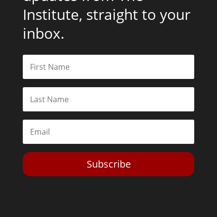
Institute, straight to your
inbox.
Subscribe