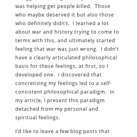
was helping get people killed. Those
who maybe deserved it but also those
who definitely didn’t. I learned a lot
about war and history trying to come to
terms with this, and ultimately started
feeling that war was just wrong. I didn’t
have a clearly articulated philosophical
basis for these feelings, at first, so I
developed one. I discovered that
concretizing my feelings led to a self-
consistent philosophical paradigm. In
my article, I present this paradigm
detached from my personal and
spiritual feelings.
I’d like to leave a few blog posts that