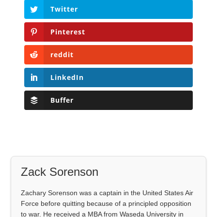
Twitter
Pinterest
reddit
LinkedIn
Buffer
Zack Sorenson
Zachary Sorenson was a captain in the United States Air
Force before quitting because of a principled opposition
to war. He received a MBA from Waseda University in