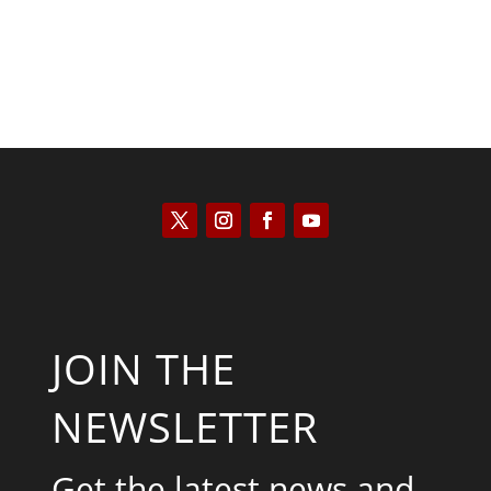
JOIN THE
NEWSLETTER
Get the latest news and