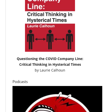
Questioning the COVID Company Line:
Critical Thinking in Hysterical Times
by
Laurie Calhoun
Podcasts