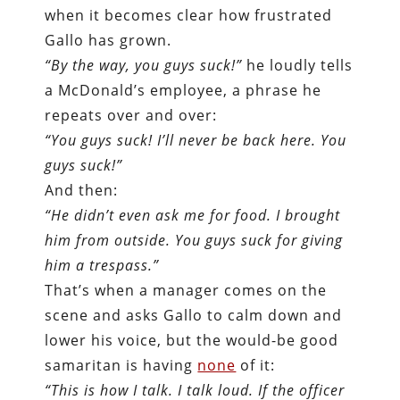
when it becomes clear how frustrated
Gallo has grown.
“By the way, you guys suck!”
he loudly tells
a McDonald’s employee, a phrase he
repeats over and over:
“You guys suck! I’ll never be back here. You
guys suck!”
And then:
“He didn’t even ask me for food. I brought
him from outside. You guys suck for giving
him a trespass.”
That’s when a manager comes on the
scene and asks Gallo to calm down and
lower his voice, but the would-be good
samaritan is having
none
of it:
“This is how I talk. I talk loud. If the officer