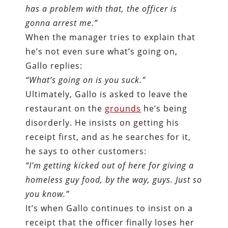
has a problem with that, the officer is
gonna arrest me.”
When the manager tries to explain that
he’s not even sure what’s going on,
Gallo replies:
“What’s going on is you suck.”
Ultimately, Gallo is asked to leave the
restaurant on the
grounds
he’s being
disorderly. He insists on getting his
receipt first, and as he searches for it,
he says to other customers:
“I’m getting kicked out of here for giving a
homeless guy food, by the way, guys. Just so
you know.”
It’s when Gallo continues to insist on a
receipt that the officer finally loses her