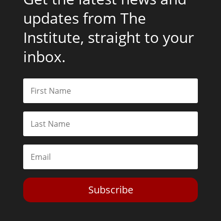
updates from The
Institute, straight to your
inbox.
Subscribe