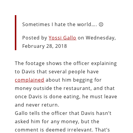
Sometimes I hate the world…. ☹️
Posted by
Yossi Gallo
on Wednesday,
February 28, 2018
The footage shows the officer explaining
to Davis that several people have
complained
about him begging for
money outside the restaurant, and that
once Davis is done eating, he must leave
and never return.
Gallo tells the officer that Davis hasn’t
asked him for any money, but the
comment is deemed irrelevant. That’s