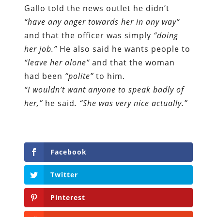
Gallo told the news outlet he didn’t
“have any anger towards her in any way”
and that the officer was simply
“doing
her job.”
He also said he wants people to
“leave her alone”
and that the woman
had been
“polite”
to him.
“I wouldn’t want anyone to speak badly of
her,”
he said
. “She was very nice actually.”
Facebook
Twitter
Pinterest