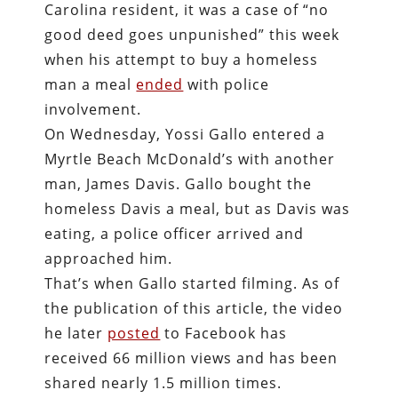
Carolina resident, it was a case of “no
good deed goes unpunished” this week
when his attempt to buy a homeless
man a meal
ended
with police
involvement.
On Wednesday, Yossi Gallo entered a
Myrtle Beach McDonald’s with another
man, James Davis. Gallo bought the
homeless Davis a meal, but as Davis was
eating, a police officer arrived and
approached him.
That’s when Gallo started filming. As of
the publication of this article, the video
he later
posted
to Facebook has
received 66 million views and has been
shared nearly 1.5 million times.