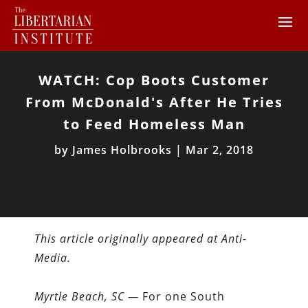
WATCH: Cop Boots Customer
From McDonald's After He Tries
to Feed Homeless Man
by
James Holbrooks
|
Mar 2, 2018
This article originally appeared at Anti-
Media.
Myrtle Beach, SC —
For one South