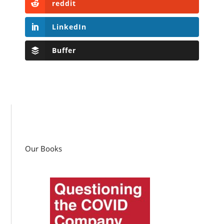
reddit
LinkedIn
Buffer
Our Books