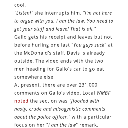
cool.
“Listen!”
she interrupts him.
“I’m not here
to argue with you. I am the law. You need to
get your stuff and leave! That is all.”
Gallo gets his receipt and leaves but not
before hurling one last “
You guys suck
”
at
the McDonald’s staff. Davis is already
outside. The video ends with the two
men heading for Gallo’s car to go eat
somewhere else.
At present, there are over 231,000
comments on Gallo’s video. Local
WMBF
noted
the section was
“flooded with
nasty, crude and misogynistic comments
about the police officer,”
with a particular
focus on her “
I am the law
” remark.