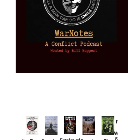
Provoked:
How
Washington
Started the