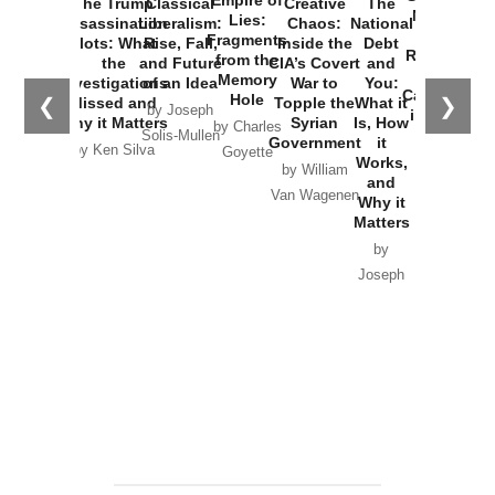
Empire of
The Trump
Classical
Creative
The
New Cold
Lies:
Assassination
Liberalism:
Chaos:
National
War with
Fragments
Plots: What
Rise, Fall,
Inside the
Debt
Russia and
from the
the
and Future
CIA’s Covert
and
the
Memory
Investigations
of an Idea
War to
You:
Catastrophe
Hole
❮
❯
Missed and
Topple the
What it
by Joseph
in Ukraine
Why it Matters
Syrian
Is, How
by Charles
Solis-Mullen
Government
it
by Scott
by Ken Silva
Goyette
Works,
Horton
by William
and
Van Wagenen
Why it
Matters
by
Joseph
Solis-
Mullen