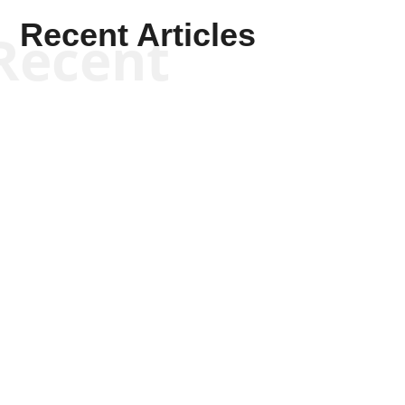
Recent Articles
Recent
Kym Robinson