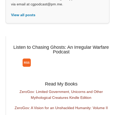
via email at cgpodcast@pm.me.
View all posts
Listen to Chasing Ghosts: An Irregular Warfare
Podcast
Read My Books
ZeroGov: Limited Government, Unicorns and Other
Mythological Creatures Kindle Edition
ZeroGov: A Vision for an Unshackled Humanity: Volume II