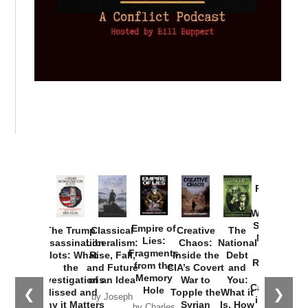
Provoked:
How
Washington
Started the
Empire of
The Trump
Classical
Creative
The
New Cold
Lies:
Assassination
Liberalism:
Chaos:
National
War with
Fragments
Plots: What
Rise, Fall,
Inside the
Debt
Russia and
from the
the
and Future
CIA’s Covert
and
the
Memory
Investigations
of an Idea
War to
You:
Catastrophe
Hole
❮
❯
Missed and
Topple the
What it
by Joseph
in Ukraine
Why it Matters
Syrian
Is, How
by Charles