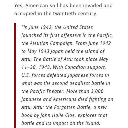
Yes, American soil has been invaded and
occupied in the twentieth century.
“In June 1942, the United States
launched its first offensive in the Pacific,
the Aleutian Campaign. From June 1942
to May 1943 Japan held the Island of
Attu. The Battle of Attu took place May
11−30, 1943. With Canadian support,
U.S. forces defeated Japanese forces in
what was the second deadliest battle in
the Pacific Theater. More than 3,000
Japanese and Americans died fighting on
Attu. Attu: the Forgotten Battle, a new
book by John Haile Cloe, explores that
battle and its impact on the island.