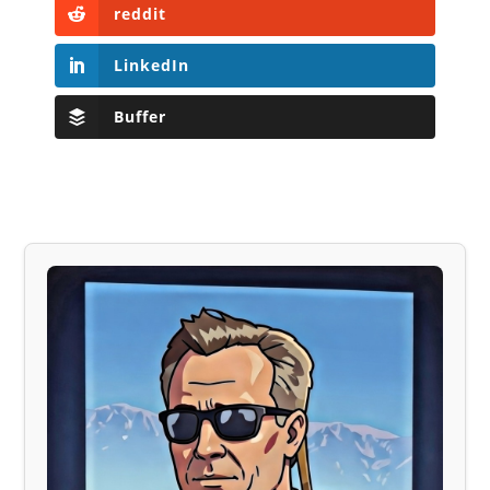
reddit
LinkedIn
Buffer