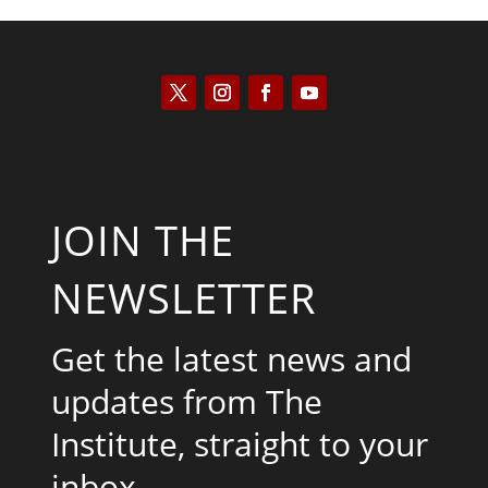
JOIN THE
NEWSLETTER
Get the latest news and
updates from The
Institute, straight to your
inbox.