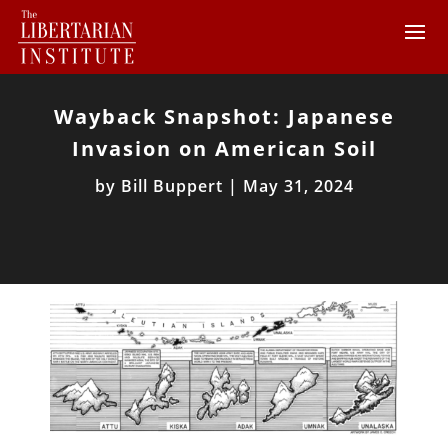
Wayback Snapshot: Japanese
Invasion on American Soil
by
Bill Buppert
|
May 31, 2024