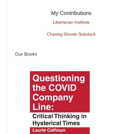
My Contributions
Libertarian Institute
Chasing Ghosts Substack
Our Books