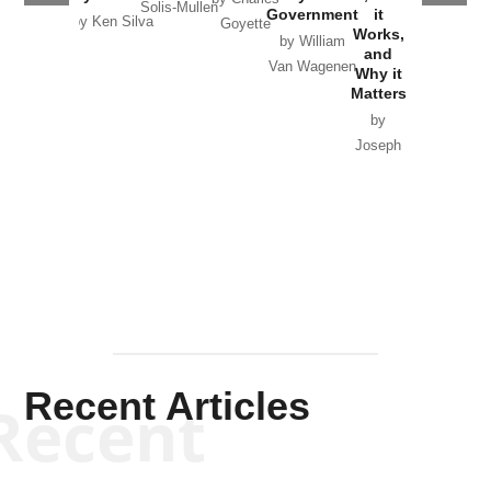
Solis-Mullen
Government
it
by Scott
by Ken Silva
Goyette
Works,
Horton
by William
and
Van Wagenen
Why it
Matters
by
Joseph
Solis-
Mullen
Recent Articles
Recent