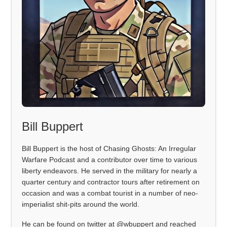
Bill Buppert
Bill Buppert is the host of Chasing Ghosts: An Irregular
Warfare Podcast and a contributor over time to various
liberty endeavors. He served in the military for nearly a
quarter century and contractor tours after retirement on
occasion and was a combat tourist in a number of neo-
imperialist shit-pits around the world.
He can be found on twitter at @wbuppert and reached