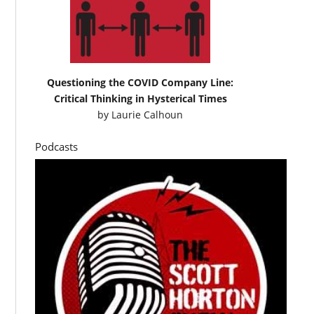
Questioning the COVID Company Line:
Critical Thinking in Hysterical Times
by
Laurie Calhoun
Podcasts