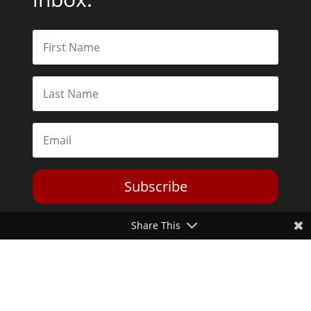
Subscribe
Share This
Toggle Dark Mode