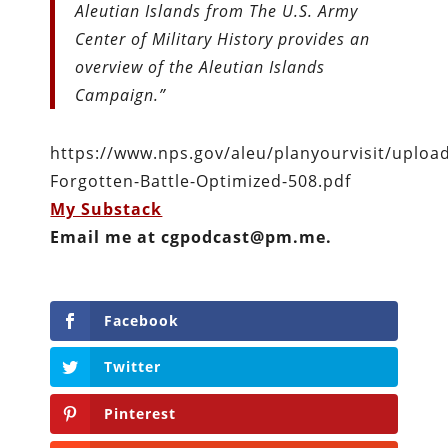
Aleutian Islands from The U.S. Army
Center of Military History provides an
overview of the Aleutian Islands
Campaign.”
https://www.nps.gov/aleu/planyourvisit/upload
Forgotten-Battle-Optimized-508.pdf
My Substack
Email me at cgpodcast@pm.me.
Facebook
Twitter
Pinterest