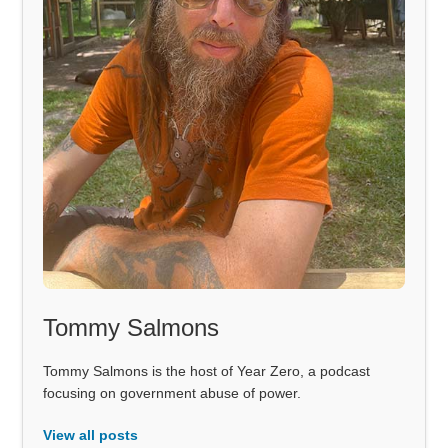
Tommy Salmons
Tommy Salmons is the host of Year Zero, a podcast
focusing on government abuse of power.
View all posts