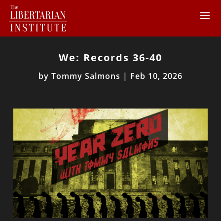
We: Records 36-40
by
Tommy Salmons
|
Feb 10, 2026