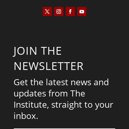
JOIN THE
NEWSLETTER
Get the latest news and
updates from The
Institute, straight to your
inbox.