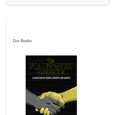
Our Books