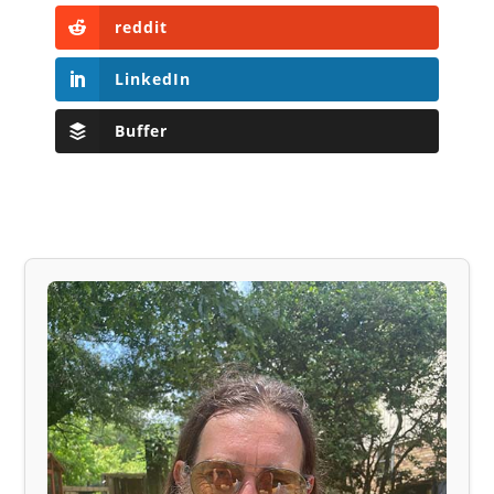
reddit
LinkedIn
Buffer