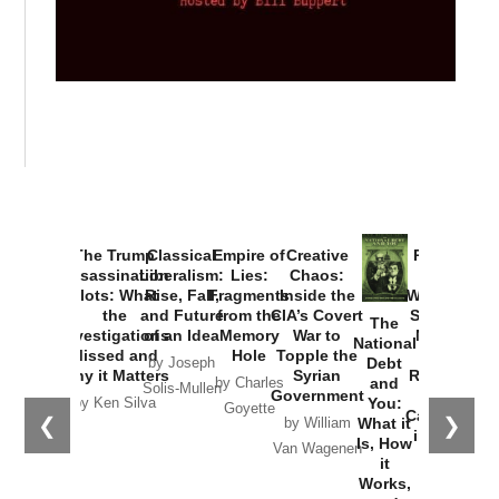
Provoked:
How
Washington
Started the
Empire of
The Trump
Classical
Creative
The
New Cold
Lies:
Assassination
Liberalism:
Chaos:
National
War with
Fragments
Plots: What
Rise, Fall,
Inside the
Debt
Russia and
from the
the
and Future
CIA’s Covert
and
the
Memory
Investigations
of an Idea
War to
You:
Catastrophe
Hole
❮
❯
Missed and
Topple the
What it
by Joseph
in Ukraine
Why it Matters
Syrian
Is, How
by Charles
Solis-Mullen
Government
it
by Scott
by Ken Silva
Goyette
Works,
Horton
by William