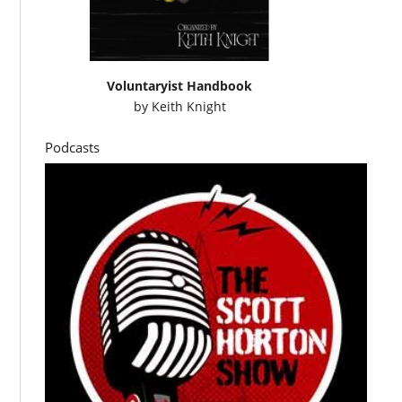
Voluntaryist Handbook
by
Keith Knight
Podcasts