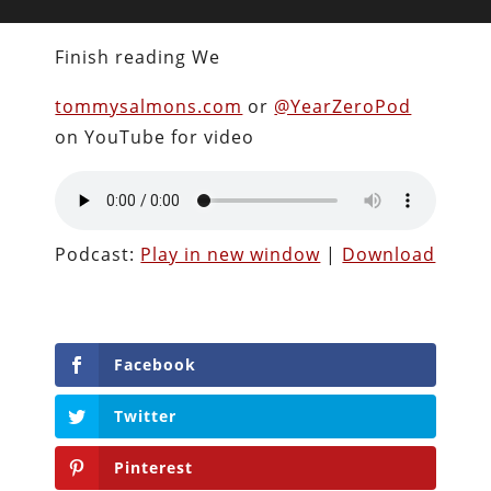
Finish reading We
tommysalmons.com
or
@YearZeroPod
on YouTube for video
Podcast:
Play in new window
|
Download
Facebook
Twitter
Pinterest