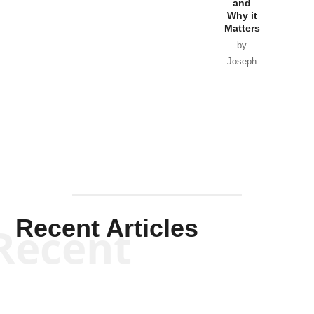
and
Van Wagenen
Why it
Matters
by
Joseph
Solis-
Mullen
Recent Articles
Recent