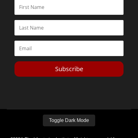
Subscribe
Toggle Dark Mode