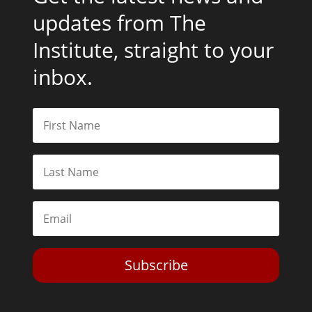
updates from The
Institute, straight to your
inbox.
Subscribe