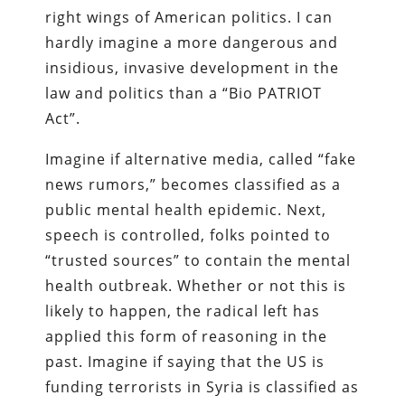
right wings of American politics. I can
hardly imagine a more dangerous and
insidious, invasive development in the
law and politics than a “Bio PATRIOT
Act”.
Imagine if alternative media, called “fake
news rumors,” becomes classified as a
public mental health epidemic. Next,
speech is controlled, folks pointed to
“trusted sources” to contain the mental
health outbreak. Whether or not this is
likely to happen, the radical left has
applied this form of reasoning in the
past. Imagine if saying that the US is
funding terrorists in Syria is classified as