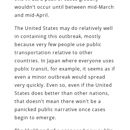
wouldn’t occur until between mid-March
and mid-April.
The United States may do relatively well
in containing this outbreak, mostly
because very few people use public
transportation relative to other
countries. In Japan where everyone uses
public transit, for example, it seems as if
even a minor outbreak would spread
very quickly. Even so, even if the United
States does better than other nations,
that doesn’t mean there won’t be a
panicked public narrative once cases
begin to emerge.