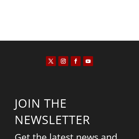
JOIN THE
NEWSLETTER
Get the latest news and