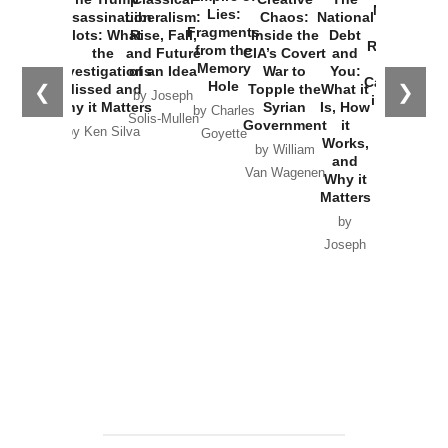
New Cold
Lies:
Assassination
Liberalism:
Chaos:
National
War with
Fragments
Plots: What
Rise, Fall,
Inside the
Debt
Russia and
from the
the
and Future
CIA’s Covert
and
the
Memory
Investigations
of an Idea
War to
You:
Catastrophe
Hole
❮
❯
Missed and
Topple the
What it
by Joseph
in Ukraine
Why it Matters
Syrian
Is, How
by Charles
Solis-Mullen
Government
it
by Scott
by Ken Silva
Goyette
Works,
Horton
by William
and
Van Wagenen
Why it
Matters
by
Joseph
Solis-
Mullen