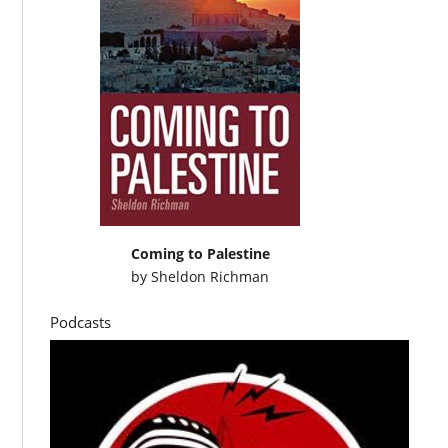
Coming to Palestine
by
Sheldon Richman
Podcasts