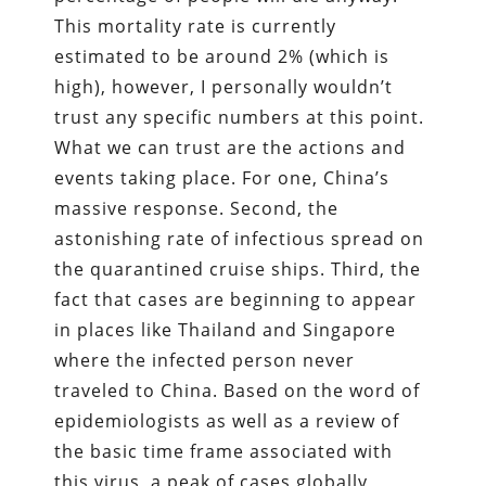
This mortality rate is currently
estimated to be around 2% (which is
high), however, I personally wouldn’t
trust any specific numbers at this point.
What we can trust are the actions and
events taking place. For one, China’s
massive response. Second, the
astonishing rate of infectious spread on
the quarantined cruise ships. Third, the
fact that cases are beginning to appear
in places like Thailand and Singapore
where the infected person never
traveled to China. Based on the word of
epidemiologists as well as a review of
the basic time frame associated with
this virus, a peak of cases globally