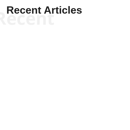
Recent Articles
Recent
Kym Robinson