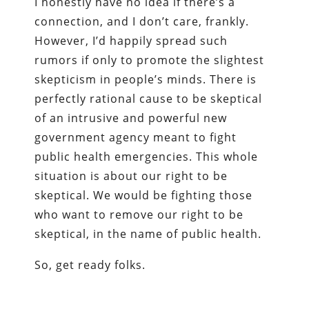
I honestly have no idea if there’s a
connection, and I don’t care, frankly.
However, I’d happily spread such
rumors if only to promote the slightest
skepticism in people’s minds. There is
perfectly rational cause to be skeptical
of an intrusive and powerful new
government agency meant to fight
public health emergencies. This whole
situation is about our right to be
skeptical. We would be fighting those
who want to remove our right to be
skeptical, in the name of public health.
So, get ready folks.