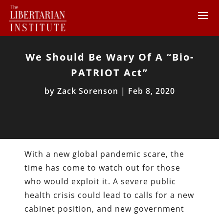
We Should Be Wary Of A “Bio-
PATRIOT Act”
by
Zack Sorenson
|
Feb 8, 2020
With a new global pandemic scare, the
time has come to watch out for those
who would exploit it. A severe public
health crisis could lead to calls for a new
cabinet position, and new government