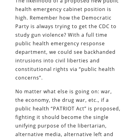
The likelihood of a proposed new public
health emergency cabinet position is
high. Remember how the Democratic
Party is always trying to get the CDC to
study gun violence? With a full time
public health emergency response
department, we could see backhanded
intrusions into civil liberties and
constitutional rights via “public health
concerns”.
No matter what else is going on: war,
the economy, the drug war, etc., if a
public health “PATRIOT Act” is proposed,
fighting it should become the single
unifying purpose of the libertarian,
alternative media, alternative left and