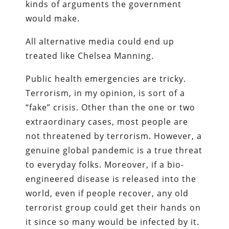
kinds of arguments the government
would make.
All alternative media could end up
treated like Chelsea Manning.
Public health emergencies are tricky.
Terrorism, in my opinion, is sort of a
“fake” crisis. Other than the one or two
extraordinary cases, most people are
not threatened by terrorism. However, a
genuine global pandemic is a true threat
to everyday folks. Moreover, if a bio-
engineered disease is released into the
world, even if people recover, any old
terrorist group could get their hands on
it since so many would be infected by it.