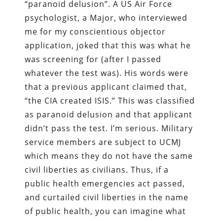
“paranoid delusion”. A US Air Force
psychologist, a Major, who interviewed
me for my conscientious objector
application, joked that this was what he
was screening for (after I passed
whatever the test was). His words were
that a previous applicant claimed that,
“the CIA created ISIS.” This was classified
as paranoid delusion and that applicant
didn’t pass the test. I’m serious. Military
service members are subject to UCMJ
which means they do not have the same
civil liberties as civilians. Thus, if a
public health emergencies act passed,
and curtailed civil liberties in the name
of public health, you can imagine what