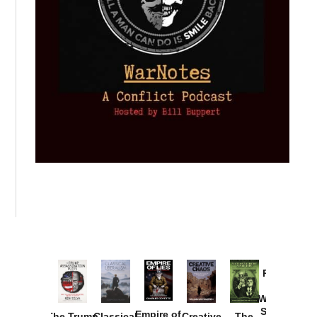
Provoked:
How
Washington
Started the
Empire of
The Trump
Classical
Creative
The