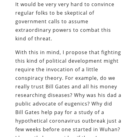
It would be very very hard to convince
regular folks to be skeptical of
government calls to assume
extraordinary powers to combat this
kind of threat.
With this in mind, I propose that fighting
this kind of political development might
require the invocation of a little
conspiracy theory. For example, do we
really trust Bill Gates and all his money
researching diseases? Why was his dad a
public advocate of eugenics? Why did
Bill Gates help pay for a study of a
hypothetical coronavirus outbreak just a
few weeks before one started in Wuhan?