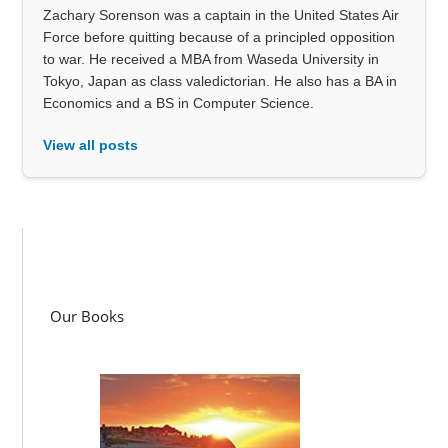
Zachary Sorenson was a captain in the United States Air
Force before quitting because of a principled opposition
to war. He received a MBA from Waseda University in
Tokyo, Japan as class valedictorian. He also has a BA in
Economics and a BS in Computer Science.
View all posts
Our Books