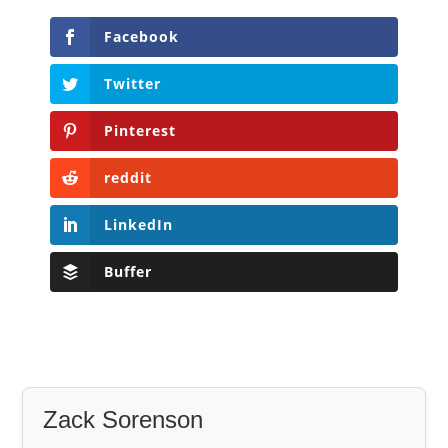
Facebook
Twitter
Pinterest
reddit
LinkedIn
Buffer
Zack Sorenson