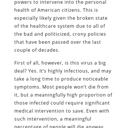
powers to intervene into the personal
health of American citizens. This is
especially likely given the broken state
of the healthcare system due to all of
the bad and politicized, crony policies
that have been passed over the last
couple of decades.
First of all, however, is this virus a big
deal? Yes. It’s highly infectious, and may
take a long time to produce noticeable
symptoms. Most people won’t die from
it, but a meaningfully high proportion of
those infected could require significant
medical intervention to save. Even with
such intervention, a meaningful
percentage of people will die anyway.