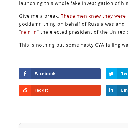
launching this whole fake investigation of him
Give me a break.
These men knew they were 
goddamn thing on behalf of Russia was and 
“
rein in
” the elected president of the United 
This is nothing but some hasty CYA falling wa
Facebook
Tw
reddit
Li