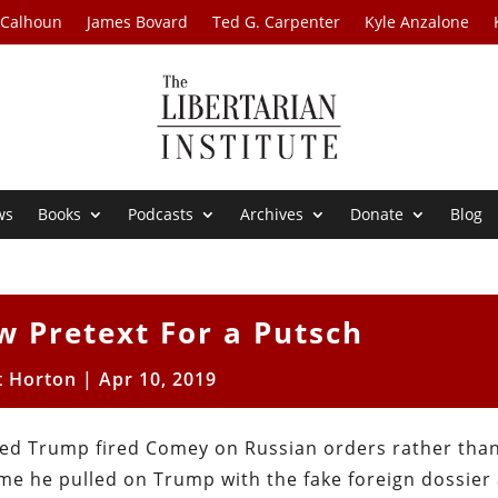
 Calhoun
James Bovard
Ted G. Carpenter
Kyle Anzalone
ws
Books
Podcasts
Archives
Donate
Blog
w Pretext For a Putsch
t Horton
|
Apr 10, 2019
ieved Trump fired Comey on Russian orders rather tha
me he pulled on Trump with the fake foreign dossier