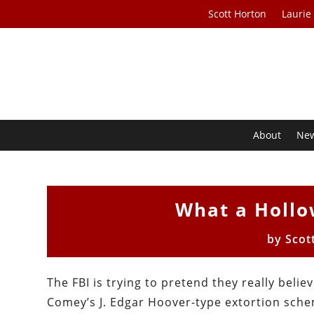
Scott Horton
Laurie
About
Ne
What a Hollo
by
Scot
The FBI is trying to pretend they really bel
Comey’s J. Edgar Hoover-type extortion sche