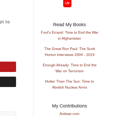
pt to
Read My Books
Fool's Errand: Time to End the War
in Afghanistan
The Great Ron Paul: The Scott
Horton Interviews 2004 - 2019
Enough Already: Time to End the
War on Terrorism
Hotter Than The Sun: Time to
Abolish Nuclear Arms
My Contributions
Antiwar.com