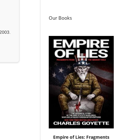
Our Books
2003.
Empire of Lies: Fragments