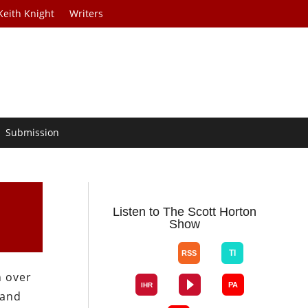
Keith Knight
Writers
Submission
Listen to The Scott Horton
Show
n over
 and