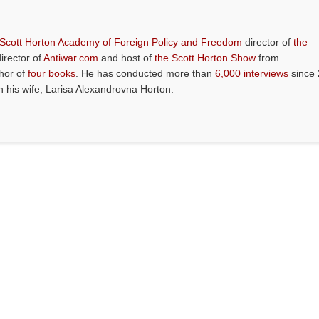
 Scott Horton Academy of Foreign Policy and Freedom
director of
the
director of
Antiwar.com
and host of
the Scott Horton Show
from
thor of
four books
. He has conducted more than
6,000 interviews
since 
th his wife, Larisa Alexandrovna Horton.