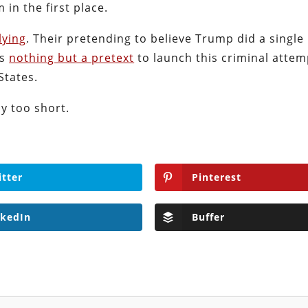
 in the first place.
lying
. Their pretending to believe Trump did a single
is
nothing but a pretext
to launch this criminal attem
States.
y too short.
itter
Pinterest
nkedIn
Buffer