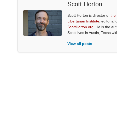
Scott Horton
Scott Horton is director of
the
Libertarian Institute
, editorial 
ScottHorton.org
. He is the au
Scott lives in Austin, Texas wi
View all posts