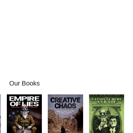
Our Books