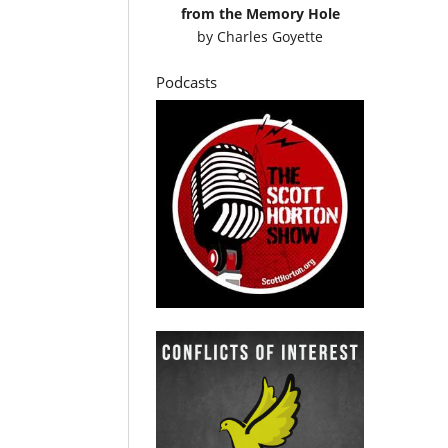
from the Memory Hole
by
Charles Goyette
Podcasts