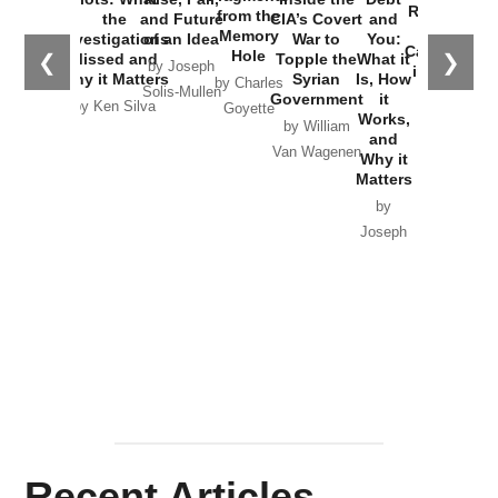
Russia and
from the
the
and Future
CIA’s Covert
and
the
Memory
Investigations
of an Idea
War to
You:
Catastrophe
Hole
❮
❯
Missed and
Topple the
What it
by Joseph
in Ukraine
Why it Matters
Syrian
Is, How
by Charles
Solis-Mullen
Government
it
by Scott
by Ken Silva
Goyette
Works,
Horton
by William
and
Van Wagenen
Why it
Matters
by
Joseph
Solis-
Mullen
Recent Articles