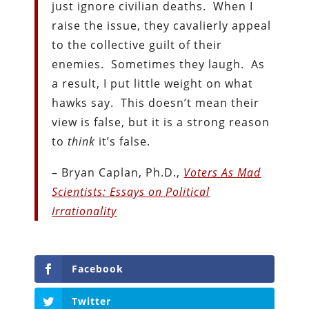
just ignore civilian deaths. When I
raise the issue, they cavalierly appeal
to the collective guilt of their
enemies. Sometimes they laugh. As
a result, I put little weight on what
hawks say. This doesn’t mean their
view is false, but it is a strong reason
to
think
it’s false.
– Bryan Caplan, Ph.D.,
Voters As Mad
Scientists: Essays on Political
Irrationality
Facebook
Twitter