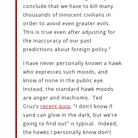
conclude that we have to kill many
thousands of innocent civilians in
order to avoid even greater evils.
This is true even after adjusting for
the inaccuracy of our past
predictions about foreign policy.”
I have never personally known a hawk
who expresses such moods, and
know of none in the public eye.
Instead, the standard hawk moods
are anger and machismo. Ted
Cruz’s
recent quip
, “I don’t know if
sand can glow in the dark, but we’re
going to find out” is typical. Indeed,
the hawks I personally know don’t