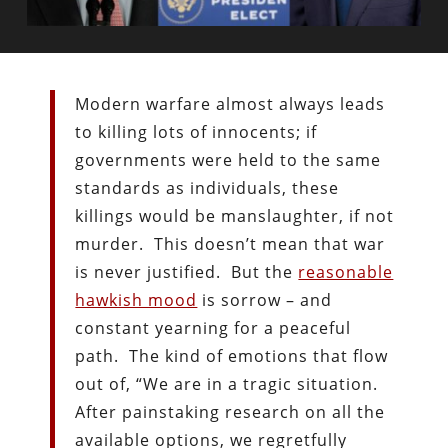
Modern warfare almost always leads
to killing lots of innocents; if
governments were held to the same
standards as individuals, these
killings would be manslaughter, if not
murder. This doesn’t mean that war
is never justified. But the
reasonable
hawkish mood
is sorrow – and
constant yearning for a peaceful
path. The kind of emotions that flow
out of, “We are in a tragic situation.
After painstaking research on all the
available options, we regretfully