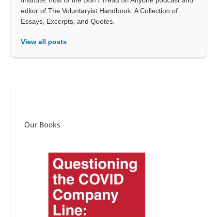
editor of The Voluntaryist Handbook: A Collection of
Essays, Excerpts, and Quotes.
View all posts
Our Books