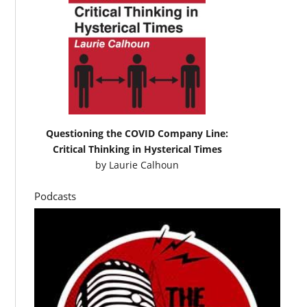
Questioning the COVID Company Line:
Critical Thinking in Hysterical Times
by
Laurie Calhoun
Podcasts