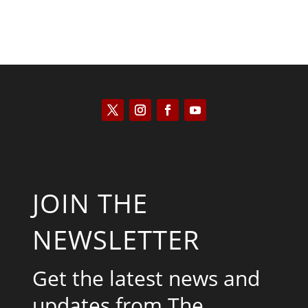
JOIN THE
NEWSLETTER
Get the latest news and
updates from The