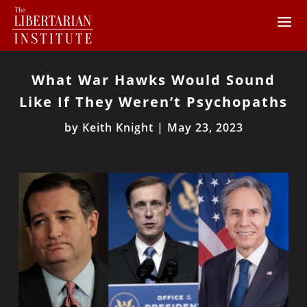
What War Hawks Would Sound
Like If They Weren’t Psychopaths
by
Keith Knight
|
May 23, 2023