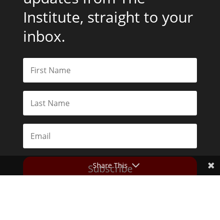
Institute, straight to your
inbox.
Share This
Subscribe