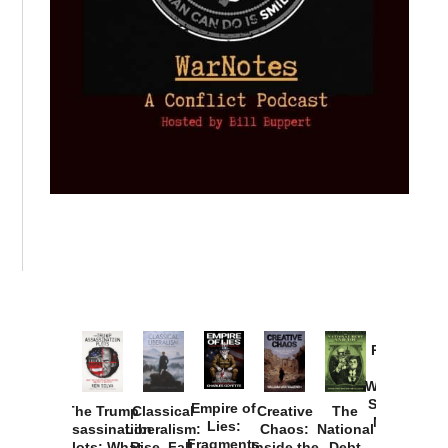
Provoked:
How
Washington
Started the
Empire of
The Trump
Classical
Creative
The
New Cold
Lies:
Assassination
Liberalism:
Chaos:
National
War with
Fragments
Plots: What
Rise, Fall,
Inside the
Debt