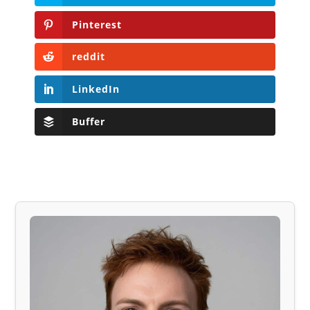
Pinterest
reddit
LinkedIn
Buffer