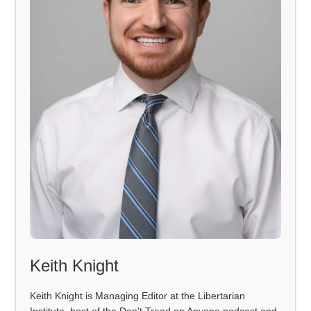
Keith Knight
Keith Knight is Managing Editor at the Libertarian
Institute, host of the Don't Tread on Anyone podcast and