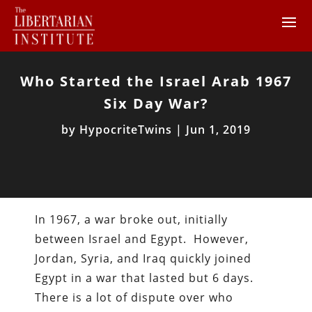
Who Started the Israel Arab 1967
Six Day War?
by
HypocriteTwins
|
Jun 1, 2019
In 1967, a war broke out, initially
between Israel and Egypt. However,
Jordan, Syria, and Iraq quickly joined
Egypt in a war that lasted but 6 days.
There is a lot of dispute over who