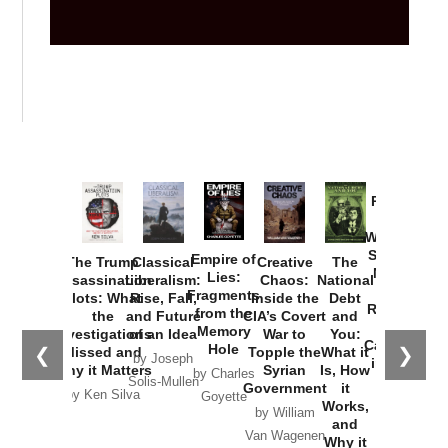
Provoked:
How
Washington
Started the
Empire of
The Trump
Classical
Creative
The
New Cold
Lies:
Assassination
Liberalism:
Chaos:
National
War with
Fragments
Plots: What
Rise, Fall,
Inside the
Debt
Russia and
from the
the
and Future
CIA’s Covert
and
the
Memory
Investigations
of an Idea
War to
You:
Catastrophe
Hole
❮
❯
Missed and
Topple the
What it
by Joseph
in Ukraine
Why it Matters
Syrian
Is, How
by Charles
Solis-Mullen
Government
it
by Scott
by Ken Silva
Goyette
Works,
Horton
by William
and
Van Wagenen
Why it