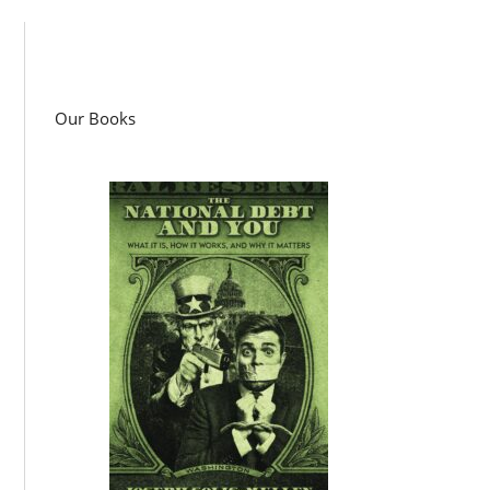
Our Books