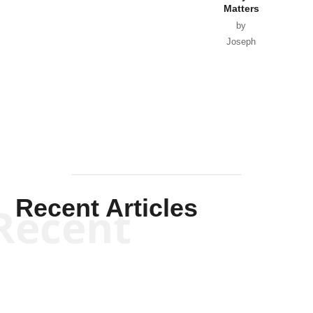
Matters
by
Joseph
Solis-
Mullen
Recent Articles
Recent