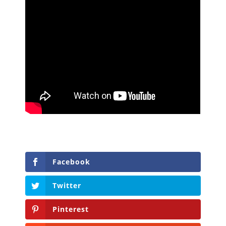
Facebook
Twitter
Pinterest