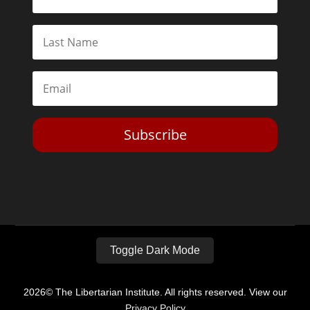
Subscribe
Toggle Dark Mode
2026© The Libertarian Institute. All rights reserved. View our
Privacy Policy