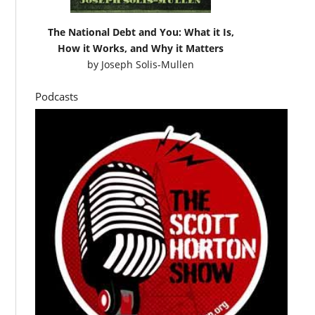
The National Debt and You: What it Is,
How it Works, and Why it Matters
by
Joseph Solis-Mullen
Podcasts