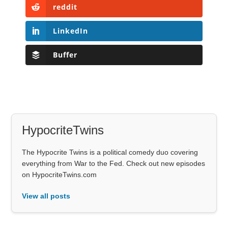
reddit
LinkedIn
Buffer
HypocriteTwins
The Hypocrite Twins is a political comedy duo covering
everything from War to the Fed. Check out new episodes
on HypocriteTwins.com
View all posts