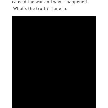
caused the war and why it happened.
What’s the truth? Tune in.