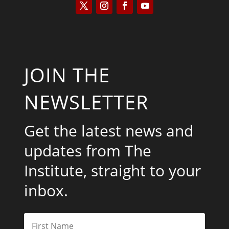
JOIN THE
NEWSLETTER
Get the latest news and
updates from The
Institute, straight to your
inbox.