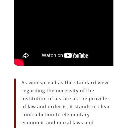
As widespread as the standard view
regarding the necessity of the
institution of a state as the provider
of law and order is, it stands in clear
contradiction to elementary
economic and moral laws and