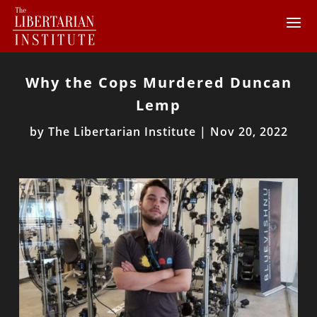
Why the Cops Murdered Duncan
Lemp
by
The Libertarian Institute
|
Nov 20, 2022