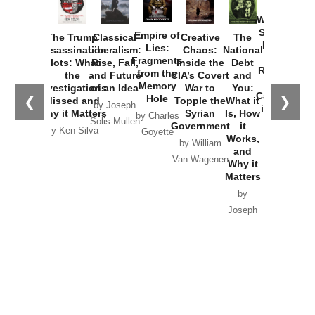
How
Washington
Started the
Empire of
The Trump
Classical
Creative
The
New Cold
Lies:
Assassination
Liberalism:
Chaos:
National
War with
Fragments
Plots: What
Rise, Fall,
Inside the
Debt
Russia and
from the
the
and Future
CIA’s Covert
and
the
Memory
Investigations
of an Idea
War to
You:
Catastrophe
Hole
❮
❯
Missed and
Topple the
What it
by Joseph
in Ukraine
Why it Matters
Syrian
Is, How
by Charles
Solis-Mullen
Government
it
by Scott
by Ken Silva
Goyette
Works,
Horton
by William
and
Van Wagenen
Why it
Matters
by
Joseph
Solis-
Mullen