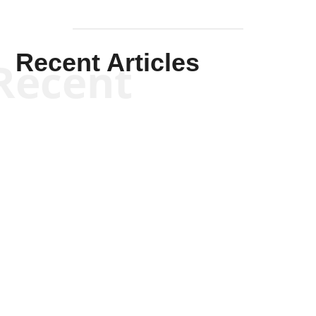
Recent Articles
Recent
Kym Robinson