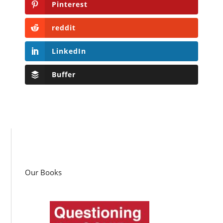
Pinterest
reddit
LinkedIn
Buffer
Our Books