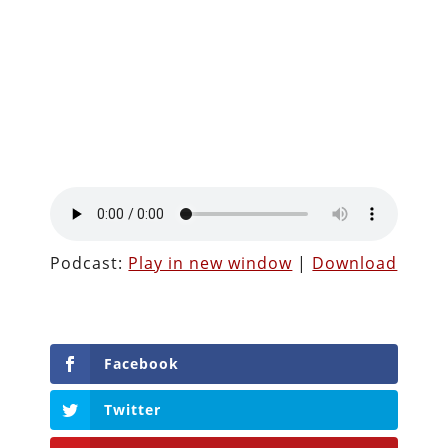
Podcast:
Play in new window
|
Download
Facebook
Twitter