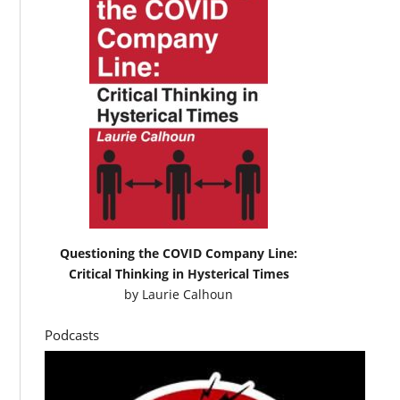
Questioning the COVID Company Line:
Critical Thinking in Hysterical Times
by
Laurie Calhoun
Podcasts