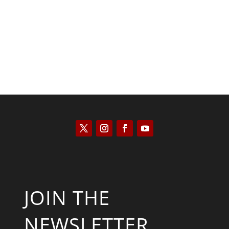
Kyle Anzalone
JOIN THE
NEWSLETTER