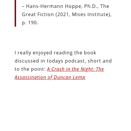
– Hans-Hermann Hoppe, Ph.D., The
Great Fiction (2021, Mises Institute),
p. 190.
I really enjoyed reading the book
discussed in todays podcast, short and
to the point:
A Crash in the Night: The
Assassination of Duncan Lemp