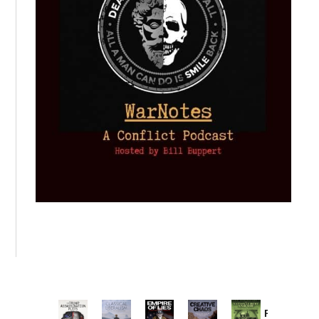
Provoked: