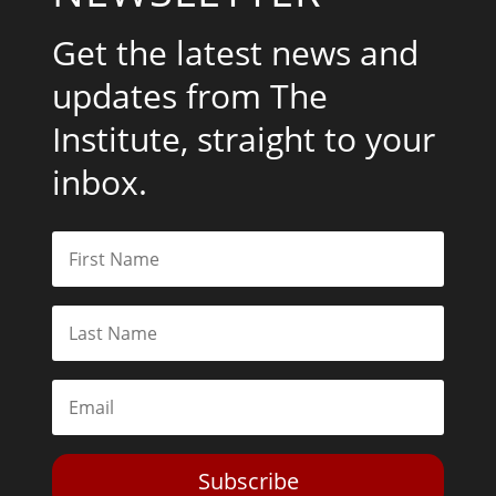
Get the latest news and
updates from The
Institute, straight to your
inbox.
Subscribe