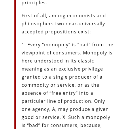
principles.
First of all, among economists and
philosophers two near-universally
accepted propositions exist:
1. Every “monopoly” is “bad” from the
viewpoint of consumers. Monopoly is
here understood in its classic
meaning as an exclusive privilege
granted to a single producer of a
commodity or service, or as the
absence of “free entry” into a
particular line of production. Only
one agency, A, may produce a given
good or service, X. Such a monopoly
is “bad” for consumers, because,