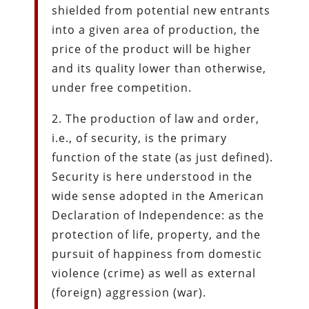
shielded from potential new entrants
into a given area of production, the
price of the product will be higher
and its quality lower than otherwise,
under free competition.
2. The production of law and order,
i.e., of security, is the primary
function of the state (as just defined).
Security is here understood in the
wide sense adopted in the American
Declaration of Independence: as the
protection of life, property, and the
pursuit of happiness from domestic
violence (crime) as well as external
(foreign) aggression (war).