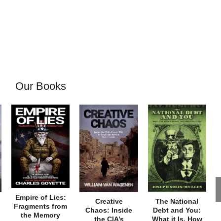
Our Books
Empire of Lies:
Creative
The National
Fragments from
Chaos: Inside
Debt and You:
the Memory
the CIA’s
What it Is, How