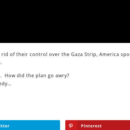
t rid of their control over the Gaza Strip, America s
.
ip. How did the plan go awry?
medy…
itter
Pinterest