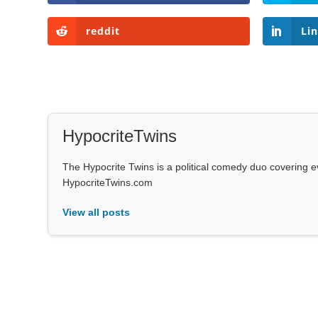
reddit
Li
HypocriteTwins
The Hypocrite Twins is a political comedy duo covering 
HypocriteTwins.com
View all posts