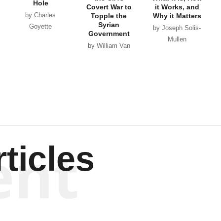
Hole
Covert War to
it Works, and
by Charles
Topple the
Why it Matters
Syrian
Goyette
by Joseph Solis-
Government
Mullen
by William Van
Wagenen
ent
ticles