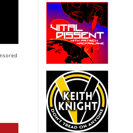
ponsored