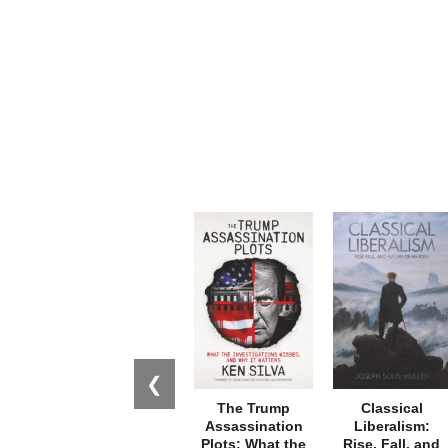
❮
The Trump
Classical
Assassination
Liberalism:
Plots: What the
Rise, Fall, and