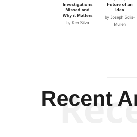
Investigations
Future of an
Missed and
Idea
Why it Matters
by Joseph Solis-
by Ken Silva
Mullen
Rec
Recent Ar