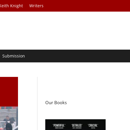
Keith Knight
Writers
Submission
Our Books