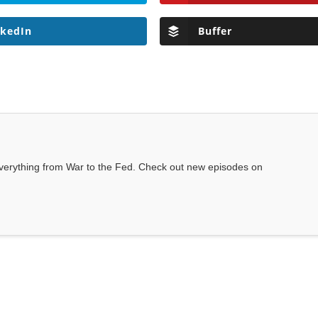
nkedIn
Buffer
everything from War to the Fed. Check out new episodes on