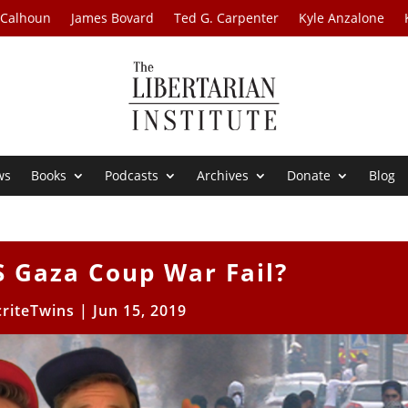
 Calhoun
James Bovard
Ted G. Carpenter
Kyle Anzalone
ws
Books
Podcasts
Archives
Donate
Blog
S Gaza Coup War Fail?
riteTwins
|
Jun 15, 2019