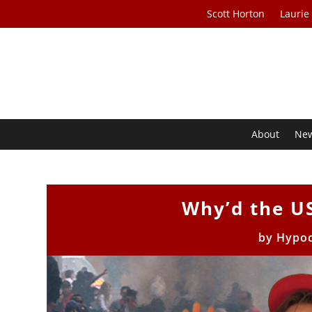
Scott Horton
Laurie
About
Ne
Why’d the U
by
Hypoc