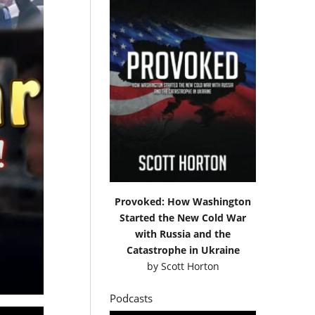
Provoked: How Washington
Started the New Cold War
with Russia and the
Catastrophe in Ukraine
by
Scott Horton
Podcasts