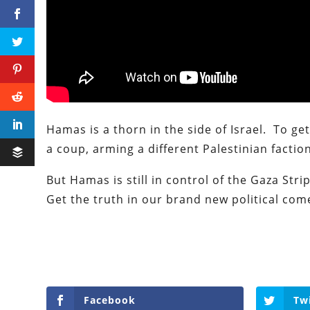
Hamas is a thorn in the side of Israel. To ge
a coup, arming a different Palestinian faction
But Hamas is still in control of the Gaza Str
Get the truth in our brand new political co
Facebook
Tw