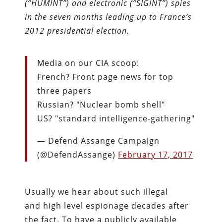
(“HUMINT”) and electronic (“SIGINT”) spies
in the seven months leading up to France’s
2012 presidential election.
Media on our CIA scoop:
French? Front page news for top
three papers
Russian? "Nuclear bomb shell"
US? "standard intelligence-gathering"
— Defend Assange Campaign
(@DefendAssange)
February 17, 2017
Usually we hear about such illegal
and high level espionage decades after
the fact. To have a publicly available