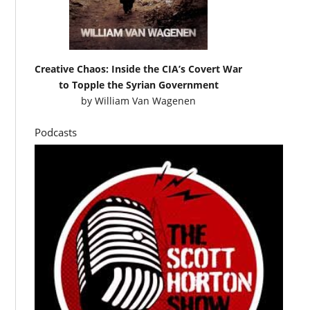
Creative Chaos: Inside the CIA’s Covert War
to Topple the Syrian Government
by
William Van Wagenen
Podcasts