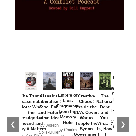
Provoked:
How
Washington
Started the
Empire of
The Trump
Classical
Creative
The
New Cold
Lies:
Assassination
Liberalism:
Chaos:
National
War with
Fragments
Plots: What
Rise, Fall,
Inside the
Debt
Russia and
from the
the
and Future
CIA’s Covert
and
the
Memory
Investigations
of an Idea
War to
You:
Catastrophe
Hole
❮
❯
Missed and
Topple the
What it
by Joseph
in Ukraine
Why it Matters
Syrian
Is, How
by Charles
Solis-Mullen
Government
it
by Scott