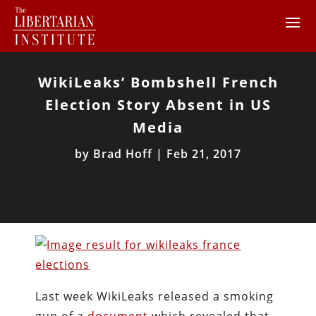
WikiLeaks’ Bombshell French
Election Story Absent in US
Media
by
Brad Hoff
|
Feb 21, 2017
Last week WikiLeaks released a smoking