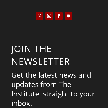
JOIN THE
NEWSLETTER
Get the latest news and
updates from The
Institute, straight to your
inbox.