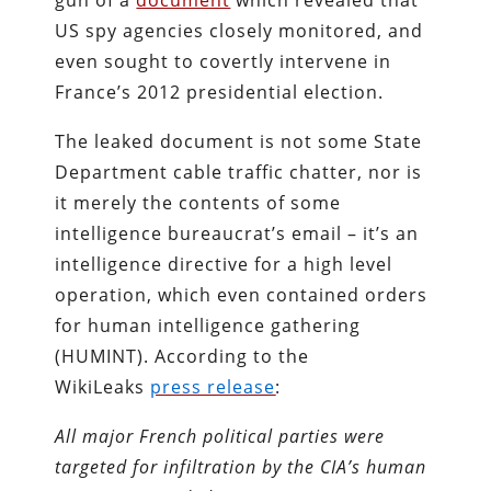
gun of a
document
which revealed that
US spy agencies closely monitored, and
even sought to covertly intervene in
France’s 2012 presidential election.
The leaked document is not some State
Department cable traffic chatter, nor is
it merely the contents of some
intelligence bureaucrat’s email – it’s an
intelligence directive for a high level
operation, which even contained orders
for human intelligence gathering
(HUMINT). According to the
WikiLeaks
press release
:
All major French political parties were
targeted for infiltration by the CIA’s human