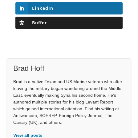
LinkedIn
Buffer
Brad Hoff
Brad is a native Texan and US Marine veteran who after
leaving the military began wandering around the Middle
East, eventually making Syria his second home. He's
authored multiple stories for his blog Levant Report
which gained international attention. Find his writing at
Antiwar.com, SOFREP, Foreign Policy Journal, The
Canary (UK), and others.
View all posts