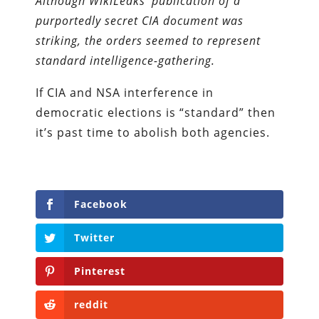
Although WikiLeaks’ publication of a
purportedly secret CIA document was
striking, the orders seemed to represent
standard intelligence-gathering.
If CIA and NSA interference in
democratic elections is “standard” then
it’s past time to abolish both agencies.
Facebook
Twitter
Pinterest
reddit