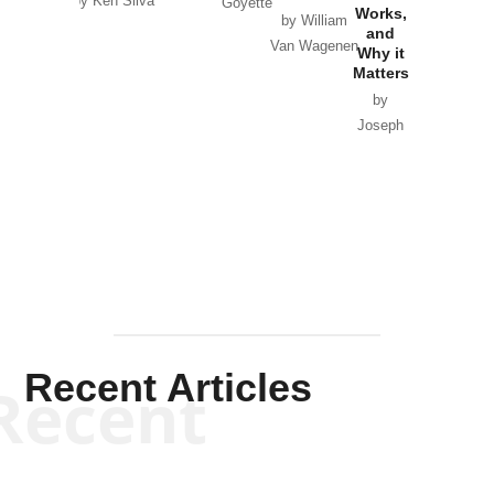
by Ken Silva
Goyette
Works,
Horton
by William
and
Van Wagenen
Why it
Matters
by
Joseph
Solis-
Mullen
Recent Articles
Recent