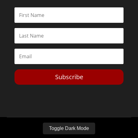
Subscribe
Toggle Dark Mode