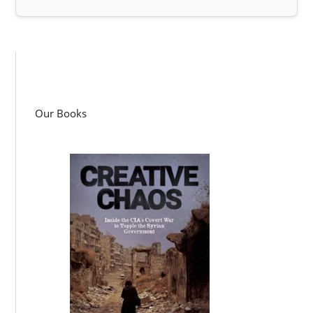
Our Books