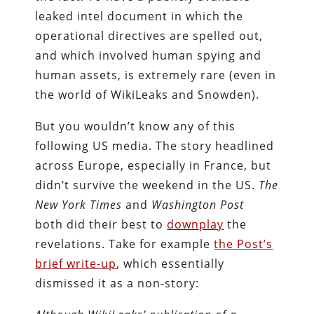
leaked intel document in which the
operational directives are spelled out,
and which involved human spying and
human assets, is extremely rare (even in
the world of WikiLeaks and Snowden).
But you wouldn’t know any of this
following US media. The story headlined
across Europe, especially in France, but
didn’t survive the weekend in the US.
The
New York Times
and
Washington Post
both did their best to
downplay
the
revelations. Take for example
the Post’s
brief write-up
, which essentially
dismissed it as a non-story: