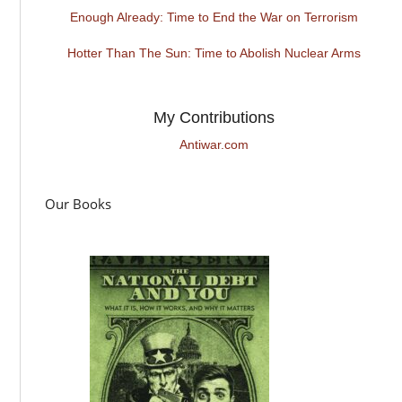
Enough Already: Time to End the War on Terrorism
Hotter Than The Sun: Time to Abolish Nuclear Arms
My Contributions
Antiwar.com
Our Books