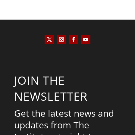
JOIN THE
NEWSLETTER
Get the latest news and
updates from The