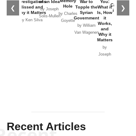
Memory
Investigations
of an Idea
War to
You:
Catastrophe
Hole
❮
❯
Missed and
Topple the
What it
by Joseph
in Ukraine
Why it Matters
Syrian
Is, How
by Charles
Solis-Mullen
Government
it
by Scott
by Ken Silva
Goyette
Works,
Horton
by William
and
Van Wagenen
Why it
Matters
by
Joseph
Solis-
Mullen
Recent Articles
Recent