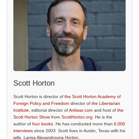
Scott Horton
Scott Horton is director of
the Scott Horton Academy of
Foreign Policy and Freedom
director of
the Libertarian
Institute
, editorial director of
Antiwar.com
and host of
the
Scott Horton Show
from
ScottHorton.org
. He is the
author of
four books
. He has conducted more than
6,000
interviews
since 2003. Scott lives in Austin, Texas with his
wife, Larisa Alexandrovna Horton.