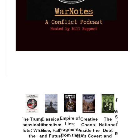
Provoked:
How
Washington
Started the
Empire of
The Trump
Classical
Creative
The
New Cold
Lies:
Assassination
Liberalism:
Chaos:
National
War with
Fragments
Plots: What
Rise, Fall,
Inside the
Debt
Russia and
from the
the
and Future
CIA’s Covert
and
the