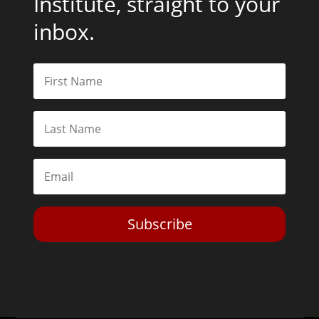
Institute, straight to your
inbox.
Subscribe