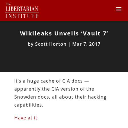
Wikileaks Unveils ‘Vault 7’
by
Scott Horton
|
Mar 7, 2017
It’s a huge cache of CIA docs —
apparently the CIA version of the
Snowden docs, all about their hacking
capabilities.
Have at it
.