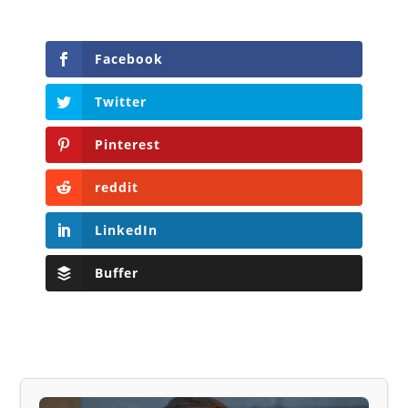
Facebook
Twitter
Pinterest
reddit
LinkedIn
Buffer