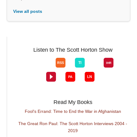
View all posts
Listen to The Scott Horton Show
Read My Books
Fool's Errand: Time to End the War in Afghanistan
The Great Ron Paul: The Scott Horton Interviews 2004 -
2019