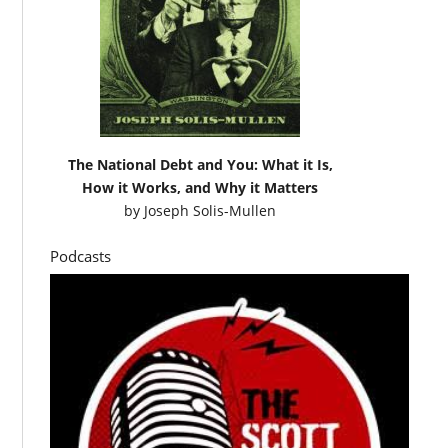
The National Debt and You: What it Is,
How it Works, and Why it Matters
by
Joseph Solis-Mullen
Podcasts