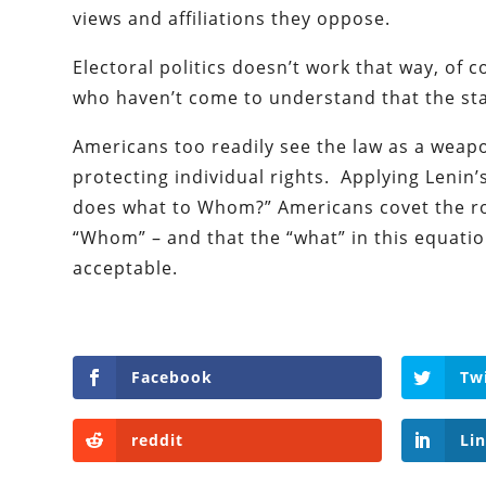
views and affiliations they oppose.
Electoral politics doesn’t work that way, of c
who haven’t come to understand that the state
Americans too readily see the law as a weapo
protecting individual rights. Applying Lenin’
does what to Whom?” Americans covet the rol
“Whom” – and that the “what” in this equatio
acceptable.
Facebook
Tw
reddit
Li