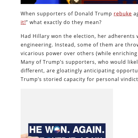
When supporters of Donald Trump
rebuke
ag
it!
” what exactly do they mean?
Had Hillary won the election, her adherents 
engineering. Instead, some of them are throw
vicarious power over others (while enriching
Many of Trump’s supporters, who would likel
different, are gloatingly anticipating opport
Trump’s storied capacity for personal vindic