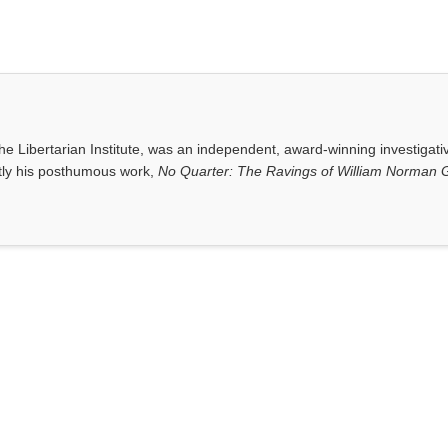
e Libertarian Institute, was an independent, award-winning investigati
ntly his posthumous work,
No Quarter: The Ravings of William Norman G