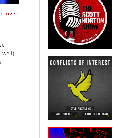
et over
se
 well).
n