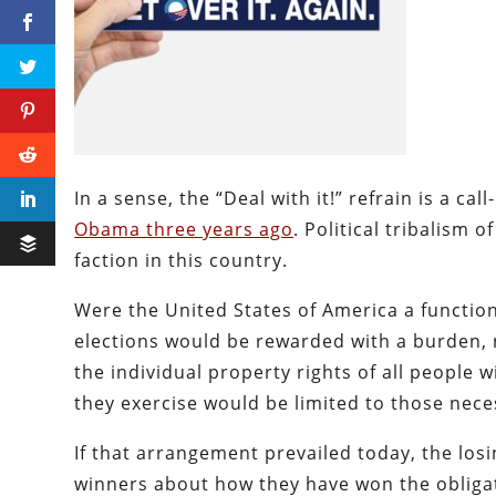
In a sense, the “Deal with it!” refrain is a cal
Obama three years ago
. Political tribalism 
faction in this country.
Were the United States of America a function
elections would be rewarded with a burden, n
the individual property rights of all people 
they exercise would be limited to those nece
If that arrangement prevailed today, the losi
winners about how they have won the obligati