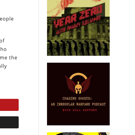
people
of
Who
ome the
lly