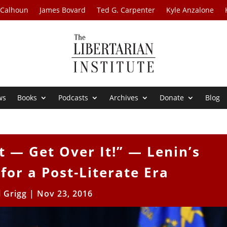
 Calhoun
James Bovard
Ted G. Carpenter
Kyle Anzalone
ws
Books
Podcasts
Archives
Donate
Blog
 — Get Over It!” — Lenin’s
or a Post-Literate Era
l Grigg
|
Nov 23, 2016