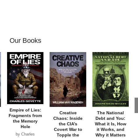
Our Books
Empire of Lies:
Creative
The National
Fragments from
Chaos: Inside
Debt and You:
the Memory
the CIA’s
What it Is, How
Hole
Covert War to
it Works, and
by Charles
Topple the
Why it Matters