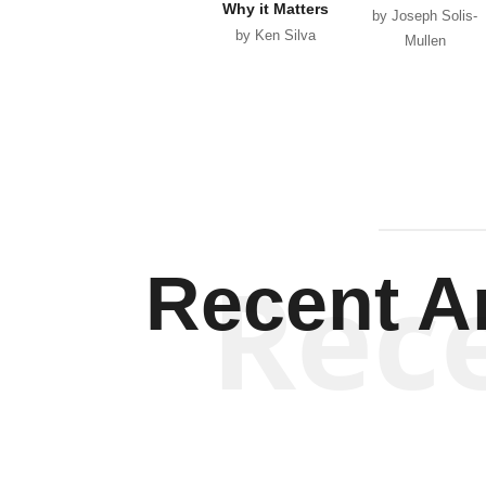
Why it Matters
by Joseph Solis-
by Ken Silva
Mullen
Rec
Recent Ar