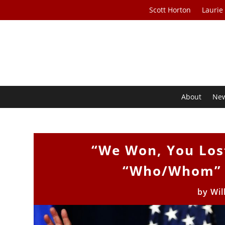
Scott Horton
Laurie
About
Ne
“We Won, You Lost
“Who/Whom” f
by
Wil