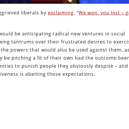
grieved liberals by
exclaiming
, “
We won, you lost – g
would be anticipating radical new ventures in social
ing tantrums over their frustrated desires to exerci
 the powers that would also be used against them, as
y be pitching a fit of their own had the outcome bee
unities to punish people they obviously despise – and
tiveness is abetting those expectations.