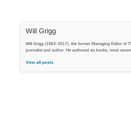
Will Grigg
Will Grigg (1963–2017), the former Managing Editor of Th
journalist and author. He authored six books, most rece
View all posts