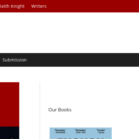
Keith Knight
Writers
Submission
Our Books