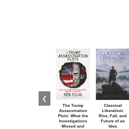
❮
The Trump
Classical
Assassination
Liberalism:
Plots: What the
Rise, Fall, and
Investigations
Future of an
Missed and
Idea