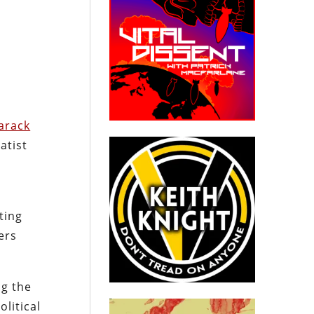
arack
atist
ting
ers
ng the
litical