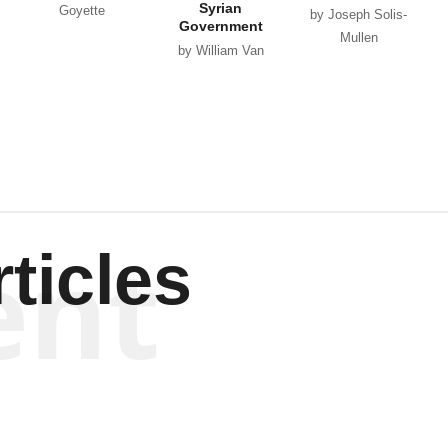
Syrian
Goyette
by Joseph Solis-
Government
Mullen
by William Van
Wagenen
ent
ticles