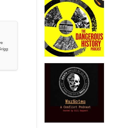
ve
rigg.