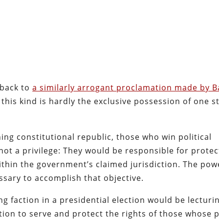
l-back to
a similarly arrogant proclamation made by B
of this kind is hardly the exclusive possession of one st
ing constitutional republic, those who win political
ot a privilege: They would be responsible for protec
within the government’s claimed jurisdiction. The pow
ssary to accomplish that objective.
ng faction in a presidential election would be lecturi
on to serve and protect the rights of those whose po