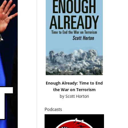
Enough Already: Time to End
the War on Terrorism
by
Scott Horton
Podcasts