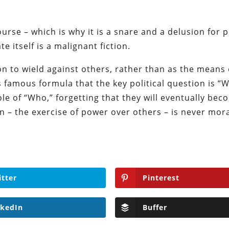
ourse – which is why it is a snare and a delusion for 
 itself is a malignant fiction.
n to wield against others, rather than as the means 
s famous formula that the key political question is “
e of “Who,” forgetting that they will eventually bec
n – the exercise of power over others – is never mora
itter
Pinterest
nkedIn
Buffer