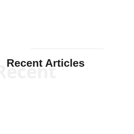
Mullen
Recent Articles
Recent
Kym Robinson