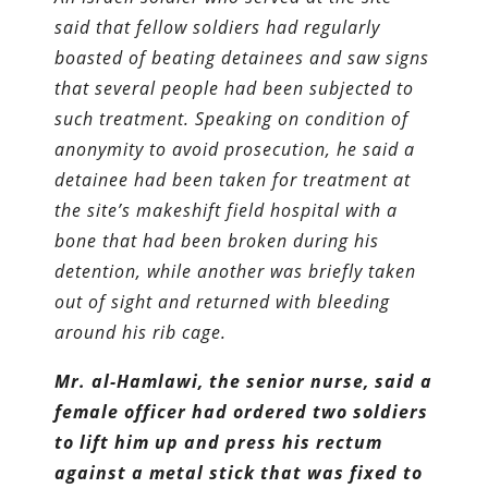
said that fellow soldiers had regularly
boasted of beating detainees and saw signs
that several people had been subjected to
such treatment. Speaking on condition of
anonymity to avoid prosecution, he said a
detainee had been taken for treatment at
the site’s makeshift field hospital with a
bone that had been broken during his
detention, while another was briefly taken
out of sight and returned with bleeding
around his rib cage.
Mr. al-Hamlawi, the senior nurse, said a
female officer had ordered two soldiers
to lift him up and press his rectum
against a metal stick that was fixed to