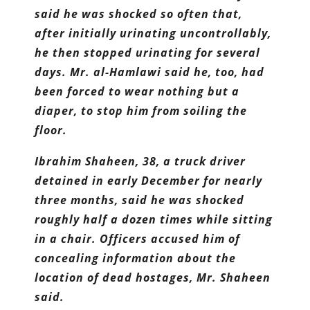
said he was shocked so often that,
after initially urinating uncontrollably,
he then stopped urinating for several
days. Mr. al-Hamlawi said he, too, had
been forced to wear nothing but a
diaper, to stop him from soiling the
floor.
Ibrahim Shaheen, 38, a truck driver
detained in early December for nearly
three months, said he was shocked
roughly half a dozen times while sitting
in a chair. Officers accused him of
concealing information about the
location of dead hostages, Mr. Shaheen
said.