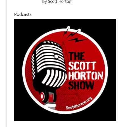
by
Scott Horton
Podcasts