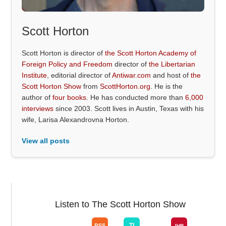
Scott Horton
Scott Horton is director of
the Scott Horton Academy of
Foreign Policy and Freedom
director of
the Libertarian
Institute
, editorial director of
Antiwar.com
and host of
the
Scott Horton Show
from
ScottHorton.org
. He is the
author of
four books
. He has conducted more than
6,000
interviews
since 2003. Scott lives in Austin, Texas with his
wife, Larisa Alexandrovna Horton.
View all posts
Listen to The Scott Horton Show