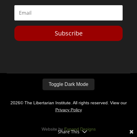
Subscribe
Toggle Dark Mode
2026© The Libertarian Institute. All rights reserved. View our
Privacy Policy
Website by
Expand Designs
Share This