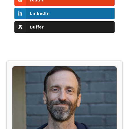
LinkedIn
Buffer