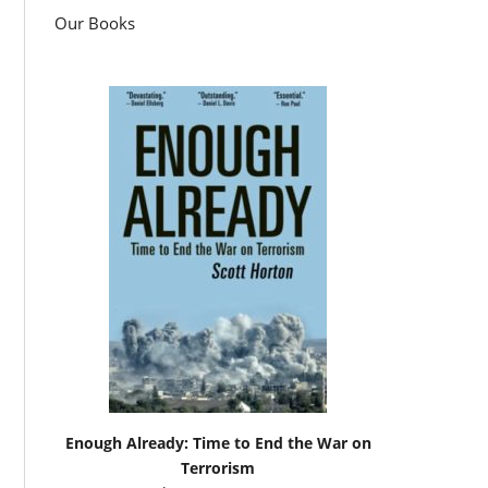
Our Books
Enough Already: Time to End the War on
Terrorism