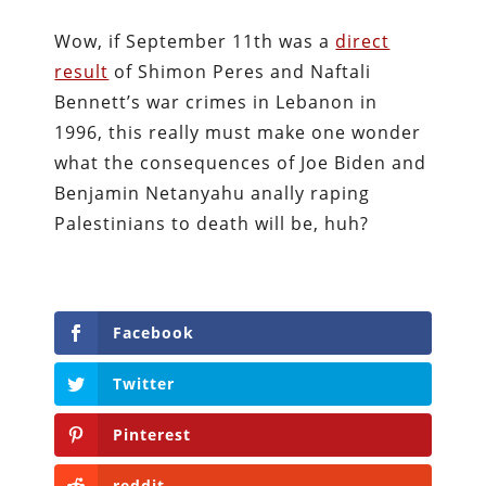
Wow, if September 11th was a
direct
result
of Shimon Peres and Naftali
Bennett’s war crimes in Lebanon in
1996, this really must make one wonder
what the consequences of Joe Biden and
Benjamin Netanyahu anally raping
Palestinians to death will be, huh?
Facebook
Twitter
Pinterest
reddit