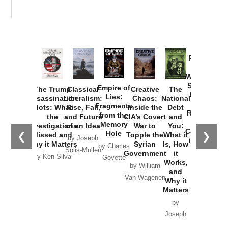
Provoked:
How
Washington
Started the
Empire of
The Trump
Classical
Creative
The
New Cold
Lies:
Assassination
Liberalism:
Chaos:
National
War with
Fragments
Plots: What
Rise, Fall,
Inside the
Debt
Russia and
from the
the
and Future
CIA’s Covert
and
the
Memory
Investigations
of an Idea
War to
You:
Catastrophe
Hole
❮
❯
Missed and
Topple the
What it
by Joseph
in Ukraine
Why it Matters
Syrian
Is, How
by Charles
Solis-Mullen
Government
it
by Scott
by Ken Silva
Goyette
Works,
Horton
by William
and
Van Wagenen
Why it
Matters
by
Joseph
Solis-