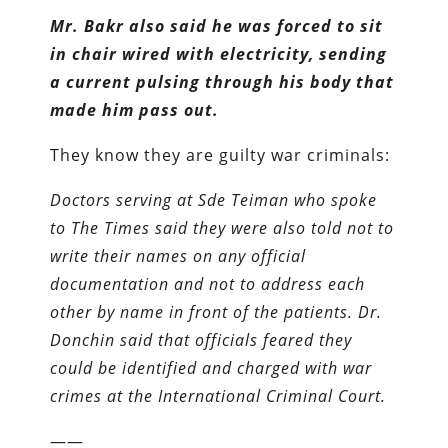
Mr. Bakr also said he was forced to sit
in chair wired with electricity, sending
a current pulsing through his body that
made him pass out.
They know they are guilty war criminals:
Doctors serving at Sde Teiman who spoke
to The Times said they were also told not to
write their names on any official
documentation and not to address each
other by name in front of the patients. Dr.
Donchin said that officials feared they
could be identified and charged with war
crimes at the International Criminal Court.
——