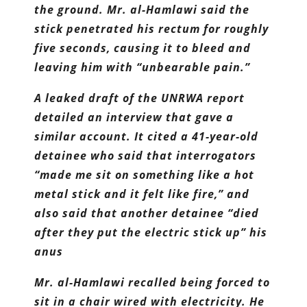
the ground. Mr. al-Hamlawi said the
stick penetrated his rectum for roughly
five seconds, causing it to bleed and
leaving him with “unbearable pain.”
A leaked draft of the UNRWA report
detailed an interview that gave a
similar account. It cited a 41-year-old
detainee who said that interrogators
“made me sit on something like a hot
metal stick and it felt like fire,” and
also said that another detainee “died
after they put the electric stick up” his
anus
Mr. al-Hamlawi recalled being forced to
sit in a chair wired with electricity. He