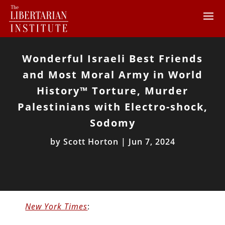
Wonderful Israeli Best Friends
and Most Moral Army in World
History™ Torture, Murder
Palestinians with Electro-shock,
Sodomy
by
Scott Horton
|
Jun 7, 2024
New York Times
: