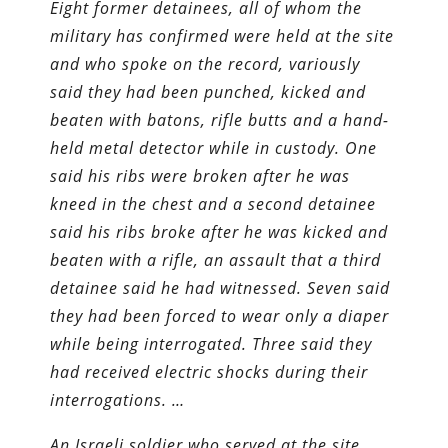
Eight former detainees, all of whom the
military has confirmed were held at the site
and who spoke on the record, variously
said they had been punched, kicked and
beaten with batons, rifle butts and a hand-
held metal detector while in custody. One
said his ribs were broken after he was
kneed in the chest and a second detainee
said his ribs broke after he was kicked and
beaten with a rifle, an assault that a third
detainee said he had witnessed. Seven said
they had been forced to wear only a diaper
while being interrogated. Three said they
had received electric shocks during their
interrogations. …
An Israeli soldier who served at the site