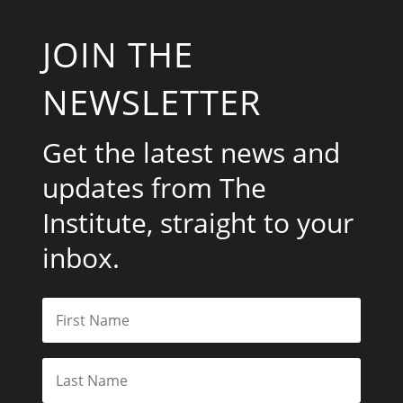
JOIN THE
NEWSLETTER
Get the latest news and
updates from The
Institute, straight to your
inbox.