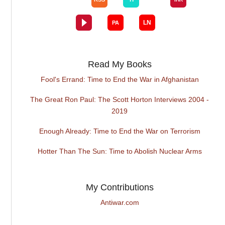
Read My Books
Fool's Errand: Time to End the War in Afghanistan
The Great Ron Paul: The Scott Horton Interviews 2004 -
2019
Enough Already: Time to End the War on Terrorism
Hotter Than The Sun: Time to Abolish Nuclear Arms
My Contributions
Antiwar.com