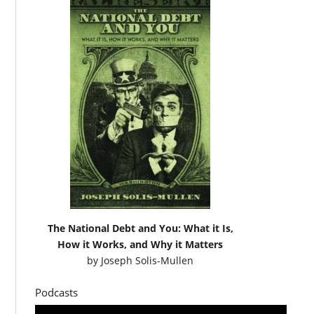
The National Debt and You: What it Is,
How it Works, and Why it Matters
by
Joseph Solis-Mullen
Podcasts