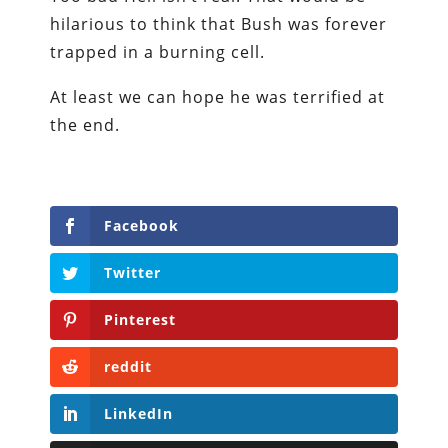
hilarious to think that Bush was forever
trapped in a burning cell.
At least we can hope he was terrified at
the end.
Facebook
Twitter
Pinterest
reddit
LinkedIn