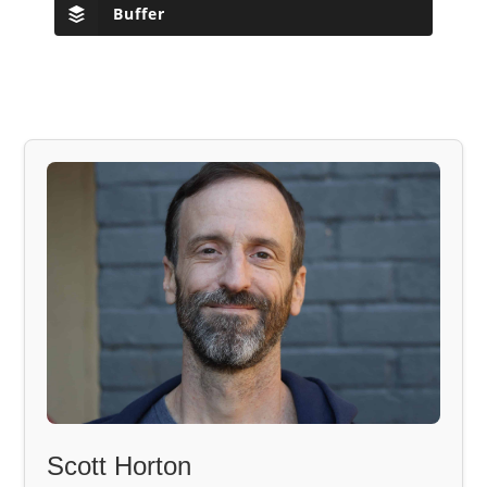
Buffer
Scott Horton