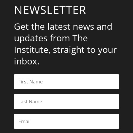
NEWSLETTER
Get the latest news and
updates from The
Institute, straight to your
inbox.