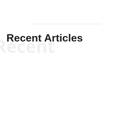
Recent Articles
Recent
Kym Robinson