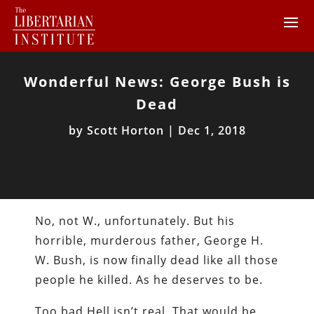
Wonderful News: George Bush is
Dead
by
Scott Horton
|
Dec 1, 2018
No, not W., unfortunately. But his
horrible, murderous father, George H.
W. Bush, is now finally dead like all those
people he killed. As he deserves to be.
Too bad Hell isn’t real. That would be