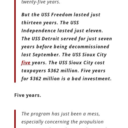
twenty-five years.
But the USS Freedom lasted just
thirteen years. The USS
Independence lasted just eleven.
The USS Detroit served for just seven
years before being decommissioned
last September. The USS Sioux City
five
years. The USS Sioux City cost
taxpayers $362 million. Five years
for $362 million is a bad investment.
Five years.
The program has just been a mess,
especially concerning the propulsion