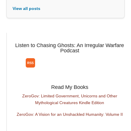
View all posts
Listen to Chasing Ghosts: An Irregular Warfare
Podcast
Read My Books
ZeroGov: Limited Government, Unicorns and Other
Mythological Creatures Kindle Edition
ZeroGov: A Vision for an Unshackled Humanity: Volume II