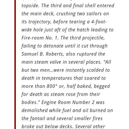
topside. The third and final shell entered
the main deck, crushing two sailors on
its trajectory, before tearing a 4-foot-
wide hole just aft of the hatch leading to
Fire-room No. 1. The third projectile,
failing to detonate until it cut through
Samuel B. Roberts, also ruptured the
main steam valve in several places. “All
but two men…were instantly scalded to
death in temperatures that soared to
more than 800° or, half baked, begged
for death as steam rose from their
bodies.” Engine Room Number 2 was
demolished while fuel and oil burned on
the fantail and several smaller fires
broke out below decks. Several other