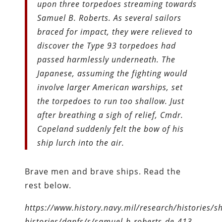
upon three torpedoes streaming towards
Samuel B. Roberts. As several sailors
braced for impact, they were relieved to
discover the Type 93 torpedoes had
passed harmlessly underneath. The
Japanese, assuming the fighting would
involve larger American warships, set
the torpedoes to run too shallow. Just
after breathing a sigh of relief, Cmdr.
Copeland suddenly felt the bow of his
ship lurch into the air.
Brave men and brave ships. Read the
rest below.
https://www.history.navy.mil/research/histories/sh
histories/danfs/s/samuel-b-roberts-de-413-