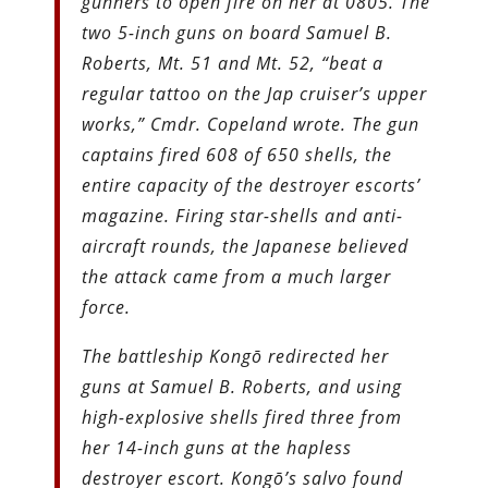
gunners to open fire on her at 0805. The
two 5-inch guns on board Samuel B.
Roberts, Mt. 51 and Mt. 52, “beat a
regular tattoo on the Jap cruiser’s upper
works,” Cmdr. Copeland wrote. The gun
captains fired 608 of 650 shells, the
entire capacity of the destroyer escorts’
magazine. Firing star-shells and anti-
aircraft rounds, the Japanese believed
the attack came from a much larger
force.
The battleship Kongō redirected her
guns at Samuel B. Roberts, and using
high-explosive shells fired three from
her 14-inch guns at the hapless
destroyer escort. Kongō’s salvo found