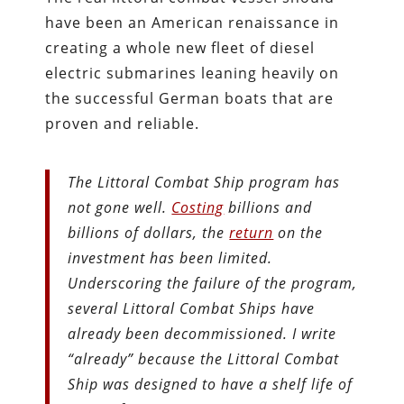
have been an American renaissance in
creating a whole new fleet of diesel
electric submarines leaning heavily on
the successful German boats that are
proven and reliable.
The Littoral Combat Ship program has
not gone well.
Costing
billions and
billions of dollars, the
return
on the
investment has been limited.
Underscoring the failure of the program,
several Littoral Combat Ships have
already been decommissioned. I write
“already” because the Littoral Combat
Ship was designed to have a shelf life of