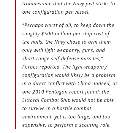
troublesome that the Navy just sticks to
one configuration per vessel.
“Perhaps worst of all, to keep down the
roughly $500-million-per-ship cost of
the hulls, the Navy chose to arm them
only with light weaponry, guns, and
short-range self-defense missiles,”
Forbes reported. The light weaponry
configuration would likely be a problem
in a direct conflict with China. Indeed, as
one 2010 Pentagon report found: the
Littoral Combat Ship would not be able
to survive in a hostile combat
environment, yet is too large, and too
expensive, to perform a scouting role.