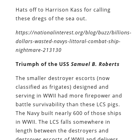
Hats off to Harrison Kass for calling
these dregs of the sea out.
https://nationalinterest.org/blog/buzz/billions-
dollars-wasted-navys-littoral-combat-ship-
nightmare-213130
Triumph of the USS
Samuel B. Roberts
The smaller destroyer escorts (now
classified as frigates) designed and
serving in WWII had more firepower and
battle survivability than these LCS pigs.
The Navy built nearly 600 of those ships
in WWII. The LCS falls somewhere in
length between the destroyers and
destroyer escorts of WWII and delivers