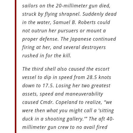
sailors on the 20-millimeter gun died,
struck by flying shrapnel. Suddenly dead
in the water, Samuel B. Roberts could
not outrun her pursuers or mount a
proper defense. The Japanese continued
firing at her, and several destroyers
rushed in for the kill.
The third shell also caused the escort
vessel to dip in speed from 28.5 knots
down to 17.5. Losing her two greatest
assets, speed and maneuverability
caused Cmdr. Copeland to realize, “we
were then what you might call a ‘sitting
duck in a shooting gallery.’” The aft 40-
millimeter gun crew to no avail fired