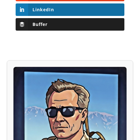
LinkedIn
Buffer