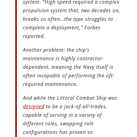
system. “High speed required a complex
propulsion system that, two decades on,
breaks so often…the type struggles to
complete a deployment,” Forbes
reported.
Another problem: the ship’s
maintenance is highly contractor-
dependent, meaning the Navy itself is
often incapable of performing the oft-
required maintenance.
And while the Littoral Combat Ship was
designed
to be a jack-of-all-trades,
capable of serving in a variety of
different roles, swapping role
configurations has proven so