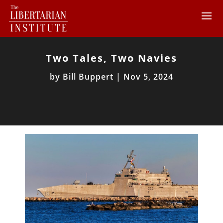
Two Tales, Two Navies
by
Bill Buppert
|
Nov 5, 2024