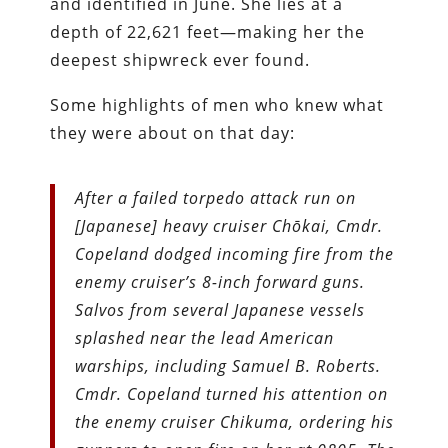
and identified in June. She lies at a
depth of 22,621 feet—making her the
deepest shipwreck ever found.
Some highlights of men who knew what
they were about on that day:
After a failed torpedo attack run on
[Japanese] heavy cruiser Chōkai, Cmdr.
Copeland dodged incoming fire from the
enemy cruiser’s 8-inch forward guns.
Salvos from several Japanese vessels
splashed near the lead American
warships, including Samuel B. Roberts.
Cmdr. Copeland turned his attention on
the enemy cruiser Chikuma, ordering his