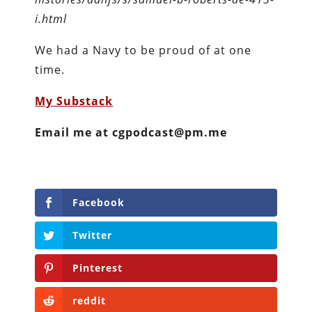
i.html
We had a Navy to be proud of at one
time.
My Substack
Email me at cgpodcast@pm.me
Facebook
Twitter
Pinterest
reddit