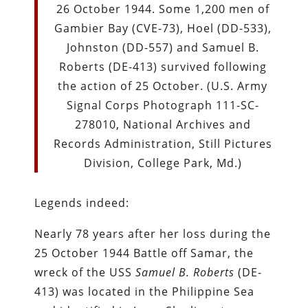
26 October 1944. Some 1,200 men of
Gambier Bay (CVE-73), Hoel (DD-533),
Johnston (DD-557) and Samuel B.
Roberts (DE-413) survived following
the action of 25 October. (U.S. Army
Signal Corps Photograph 111-SC-
278010, National Archives and
Records Administration, Still Pictures
Division, College Park, Md.)
Legends indeed:
Nearly 78 years after her loss during the
25 October 1944 Battle off Samar, the
wreck of the USS
Samuel B. Roberts
(DE-
413) was located in the Philippine Sea