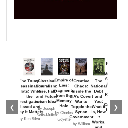
Provoked:
How
Washington
Started the
Empire of
The Trump
Classical
Creative
The
New Cold
Lies:
Assassination
Liberalism:
Chaos:
National
War with
Fragments
Plots: What
Rise, Fall,
Inside the
Debt
Russia and
from the
the
and Future
CIA’s Covert
and
the
Memory
Investigations
of an Idea
War to
You:
Catastrophe
Hole
❮
❯
Missed and
Topple the
What it
by Joseph
in Ukraine
Why it Matters
Syrian
Is, How
by Charles
Solis-Mullen
Government
it
by Scott
by Ken Silva
Goyette
Works,
Horton
by William
and