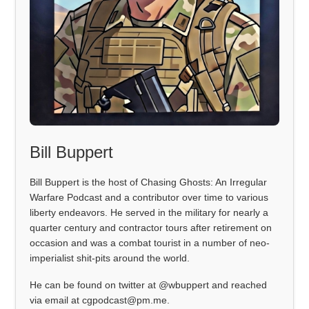
Bill Buppert
Bill Buppert is the host of Chasing Ghosts: An Irregular
Warfare Podcast and a contributor over time to various
liberty endeavors. He served in the military for nearly a
quarter century and contractor tours after retirement on
occasion and was a combat tourist in a number of neo-
imperialist shit-pits around the world.
He can be found on twitter at @wbuppert and reached
via email at cgpodcast@pm.me.