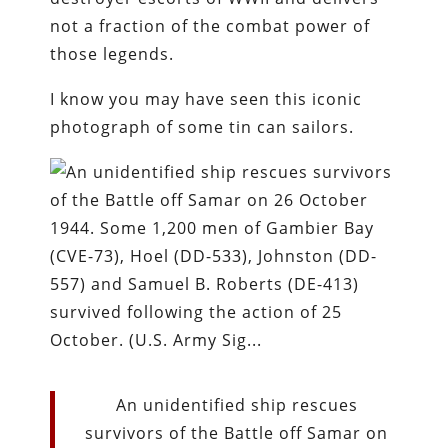
not a fraction of the combat power of
those legends.
I know you may have seen this iconic
photograph of some tin can sailors.
An unidentified ship rescues
survivors of the Battle off Samar on