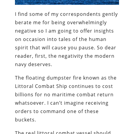
I find some of my correspondents gently
berate me for being overwhelmingly
negative so I am going to offer insights
on occasion into tales of the human
spirit that will cause you pause. So dear
reader, first, the negativity the modern
navy deserves.
The floating dumpster fire known as the
Littoral Combat Ship continues to cost
billions for no maritime combat return
whatsoever. I can’t imagine receiving
orders to command one of these
buckets.
The real littoral combat vessel should