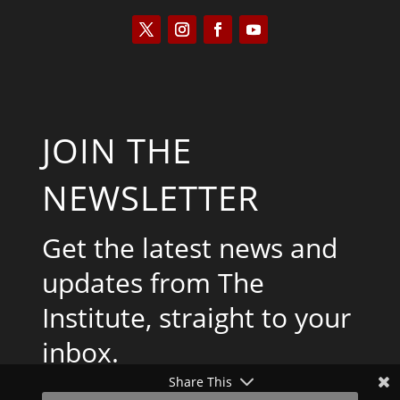
JOIN THE
NEWSLETTER
Get the latest news and
updates from The
Institute, straight to your
inbox.
Share This