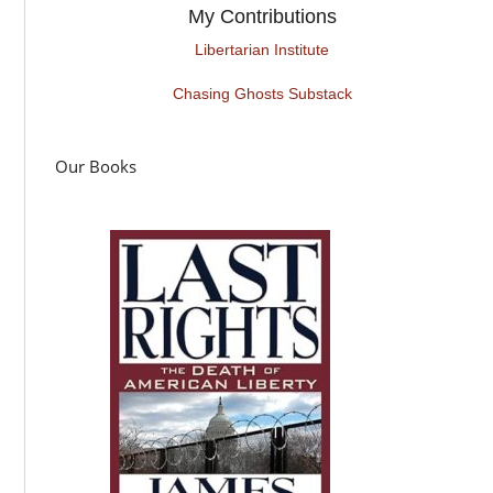
My Contributions
Libertarian Institute
Chasing Ghosts Substack
Our Books