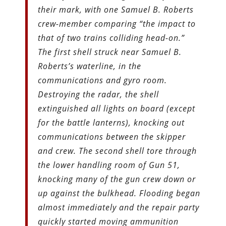
their mark, with one Samuel B. Roberts
crew-member comparing “the impact to
that of two trains colliding head-on.”
The first shell struck near Samuel B.
Roberts’s waterline, in the
communications and gyro room.
Destroying the radar, the shell
extinguished all lights on board (except
for the battle lanterns), knocking out
communications between the skipper
and crew. The second shell tore through
the lower handling room of Gun 51,
knocking many of the gun crew down or
up against the bulkhead. Flooding began
almost immediately and the repair party
quickly started moving ammunition