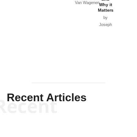
Van Wagenen
Why it
Matters
by
Joseph
Solis-
Mullen
Recent Articles
Recent