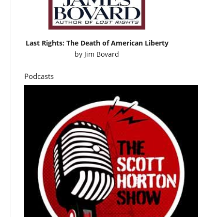
Last Rights: The Death of American Liberty
by
Jim Bovard
Podcasts