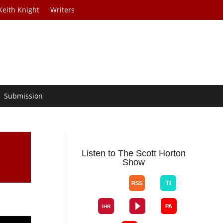
Keith Knight
Writers
Submission
Listen to The Scott Horton
Show