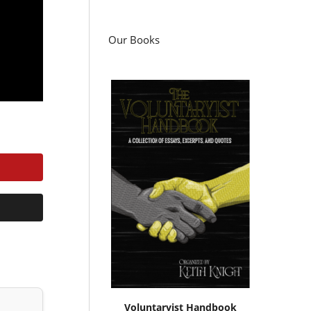
Our Books
Voluntaryist Handbook