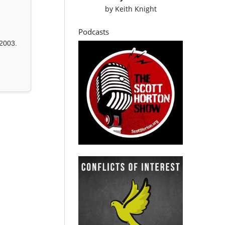
by
Keith Knight
Podcasts
2003.