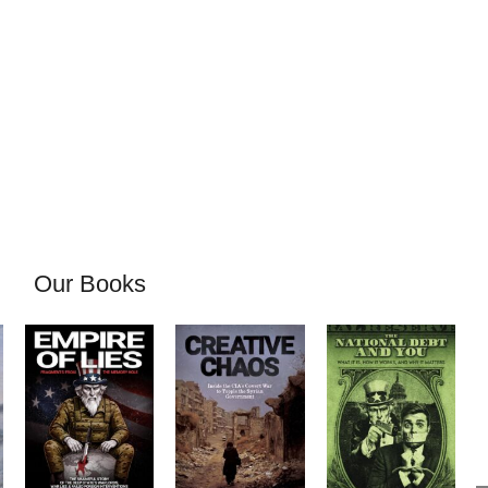
Our Books