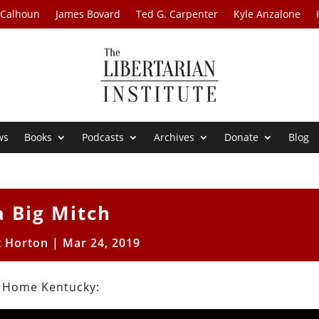
 Calhoun
James Bovard
Ted G. Carpenter
Kyle Anzalone
ws
Books
Podcasts
Archives
Donate
Blog
a Big Mitch
t Horton
|
Mar 24, 2019
s Home Kentucky: