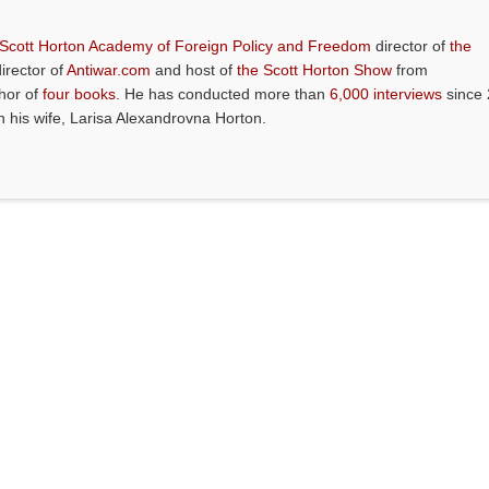
 Scott Horton Academy of Foreign Policy and Freedom
director of
the
director of
Antiwar.com
and host of
the Scott Horton Show
from
thor of
four books
. He has conducted more than
6,000 interviews
since 
th his wife, Larisa Alexandrovna Horton.