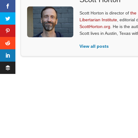
Scott Horton is director of
the
Libertarian Institute
, editorial 
ScottHorton.org
. He is the au
Scott lives in Austin, Texas wi
View all posts