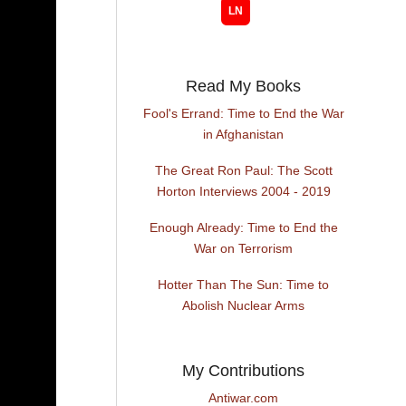
Read My Books
Fool's Errand: Time to End the War
in Afghanistan
The Great Ron Paul: The Scott
Horton Interviews 2004 - 2019
Enough Already: Time to End the
War on Terrorism
Hotter Than The Sun: Time to
Abolish Nuclear Arms
My Contributions
Antiwar.com