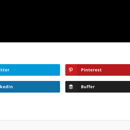
itter
Pinterest
nkedIn
Buffer