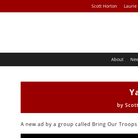
Scott Horton
Laurie
About
Ne
Y
by
Scot
A new ad by a group called Bring Our Troop