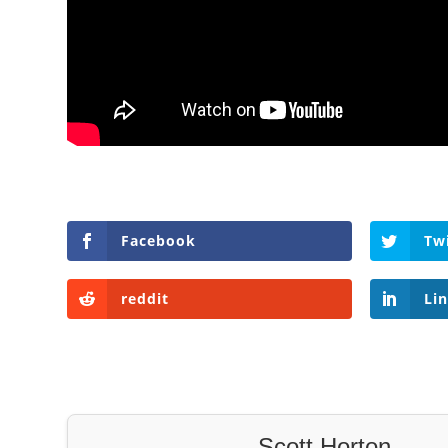
Facebook
Tw
reddit
Li
Scott Horton