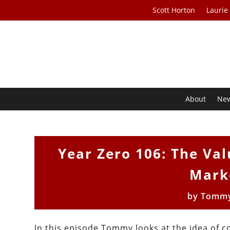
Scott Horton
Laurie
About
Ne
Year Zero 106: The Val
Mark
by
Tommy
In this episode Tommy looks at the idea of c