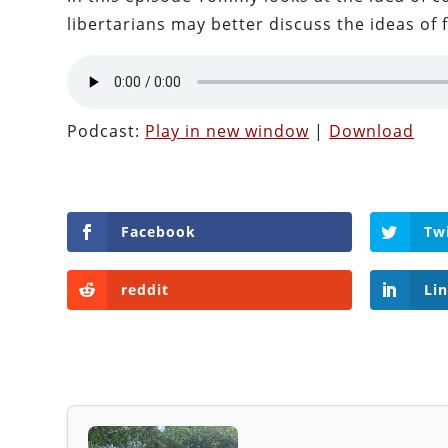
libertarians may better discuss the ideas of 
Podcast:
Play in new window
|
Download
Facebook
Tw
reddit
Li