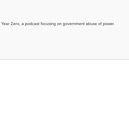
 Year Zero, a podcast focusing on government abuse of power.