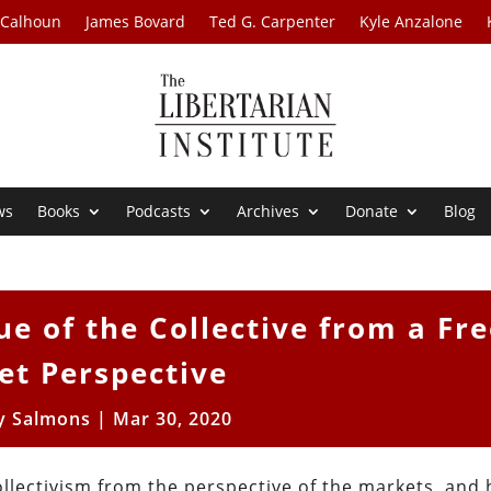
 Calhoun
James Bovard
Ted G. Carpenter
Kyle Anzalone
ws
Books
Podcasts
Archives
Donate
Blog
ue of the Collective from a Fr
et Perspective
 Salmons
|
Mar 30, 2020
ollectivism from the perspective of the markets, and