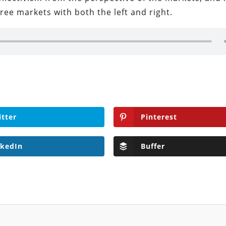
free markets with both the left and right.
itter
Pinterest
nkedIn
Buffer