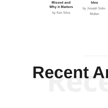
Missed and
Idea
Why it Matters
by Joseph Solis-
by Ken Silva
Mullen
Rec
Recent Ar