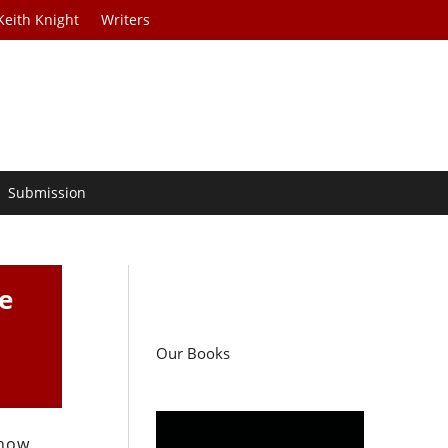
Keith Knight
Writers
Submission
ee
Our Books
 how