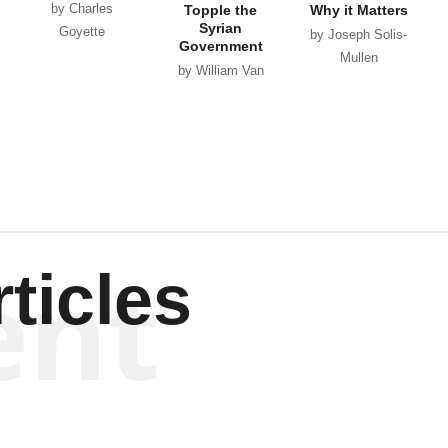
by Charles
Topple the
Why it Matters
Syrian
Goyette
by Joseph Solis-
Government
Mullen
by William Van
Wagenen
ent
ticles