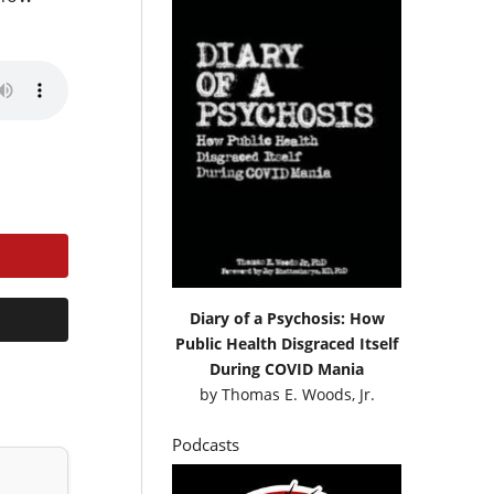
Diary of a Psychosis: How
Public Health Disgraced Itself
During COVID Mania
by
Thomas E. Woods, Jr.
Podcasts