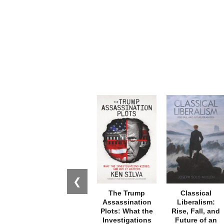
❮
The Trump
Classical
Assassination
Liberalism:
Plots: What the
Rise, Fall, and
Investigations
Future of an