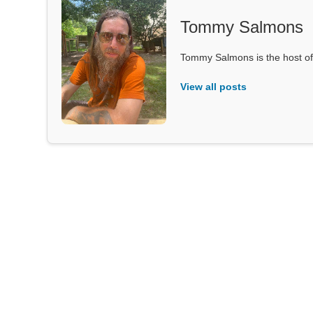
Tommy Salmons
Tommy Salmons is the host of
View all posts