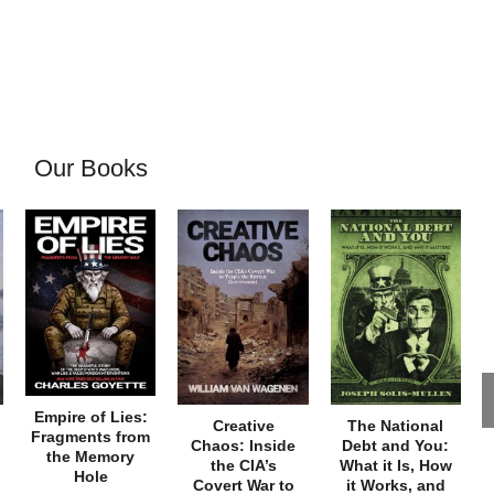
Our Books
Empire of Lies:
Creative
The National
Fragments from
Chaos: Inside
Debt and You:
the Memory
the CIA’s
What it Is, How
Hole
Covert War to
it Works, and