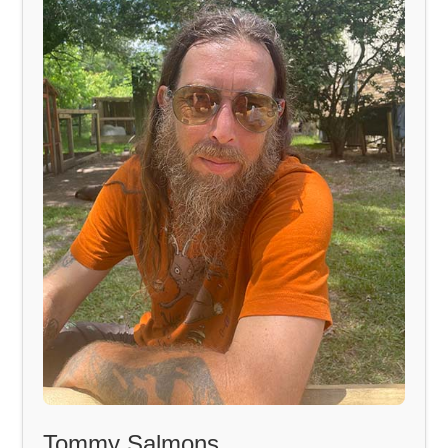
Tommy Salmons