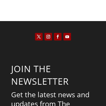
JOIN THE
NEWSLETTER
Get the latest news and
updates from The