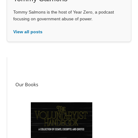
Tommy Salmons is the host of Year Zero, a podcast
focusing on government abuse of power.
View all posts
Our Books