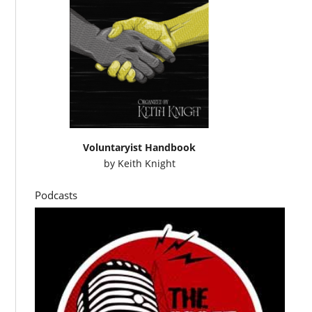
Voluntaryist Handbook
by
Keith Knight
Podcasts