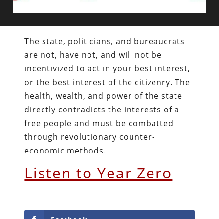
The state, politicians, and bureaucrats
are not, have not, and will not be
incentivized to act in your best interest,
or the best interest of the citizenry. The
health, wealth, and power of the state
directly contradicts the interests of a
free people and must be combatted
through revolutionary counter-
economic methods.
Listen to Year Zero