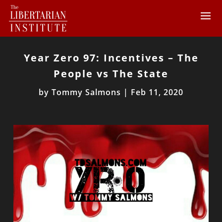
Year Zero 97: Incentives – The
People vs The State
by
Tommy Salmons
|
Feb 11, 2020