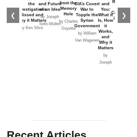
Russia and
from the
the
and Future
CIA’s Covert
and
the
Memory
Investigations
of an Idea
War to
You:
Catastrophe
Hole
❮
❯
Missed and
Topple the
What it
by Joseph
in Ukraine
Why it Matters
Syrian
Is, How
by Charles
Solis-Mullen
Government
it
by Scott
by Ken Silva
Goyette
Works,
Horton
by William
and
Van Wagenen
Why it
Matters
by
Joseph
Solis-
Mullen
Recent Articles