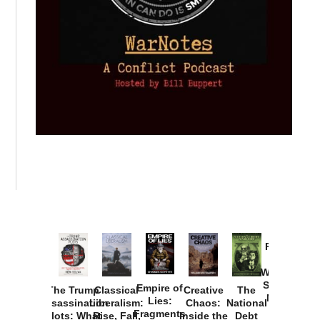
Provoked:
How
Washington
Started the
Empire of
The Trump
Classical
Creative
The
New Cold
Lies:
Assassination
Liberalism:
Chaos:
National
War with
Fragments
Plots: What
Rise, Fall,
Inside the
Debt