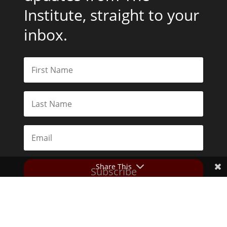
Institute, straight to your
inbox.
Share This
Subscribe