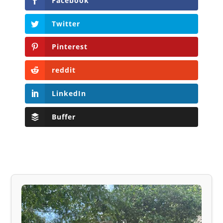
Facebook
Twitter
Pinterest
reddit
LinkedIn
Buffer