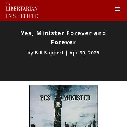
Yes, Minister Forever and
Forever
by
Bill Buppert
|
Apr 30, 2025