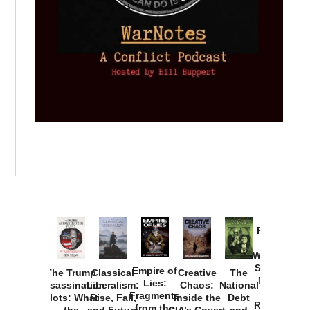
Provoked:
How
Washington
Started the
Empire of
The Trump
Classical
Creative
The
New Cold
Lies:
Assassination
Liberalism:
Chaos:
National
War with
Fragments
Plots: What
Rise, Fall,
Inside the
Debt
Russia and
from the
the
and Future
CIA’s Covert
and