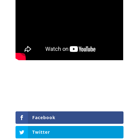
Facebook
Twitter