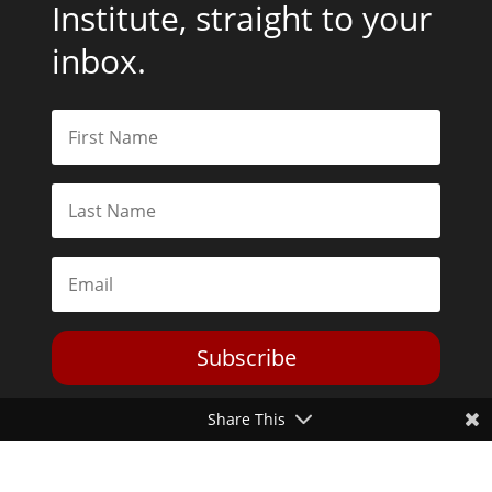
Institute, straight to your
inbox.
Subscribe
Share This