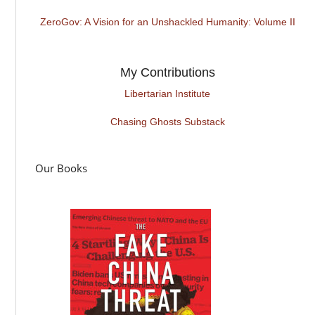
ZeroGov: A Vision for an Unshackled Humanity: Volume II
My Contributions
Libertarian Institute
Chasing Ghosts Substack
Our Books