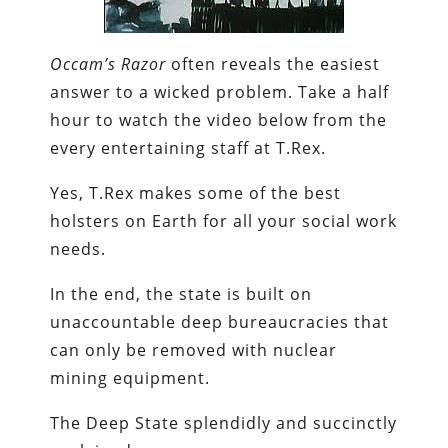
Occam’s Razor
often reveals the easiest
answer to a wicked problem. Take a half
hour to watch the video below from the
every entertaining staff at T.Rex.
Yes, T.Rex makes some of the best
holsters on Earth for all your social work
needs.
In the end, the state is built on
unaccountable deep bureaucracies that
can only be removed with nuclear
mining equipment.
The Deep State splendidly and succinctly