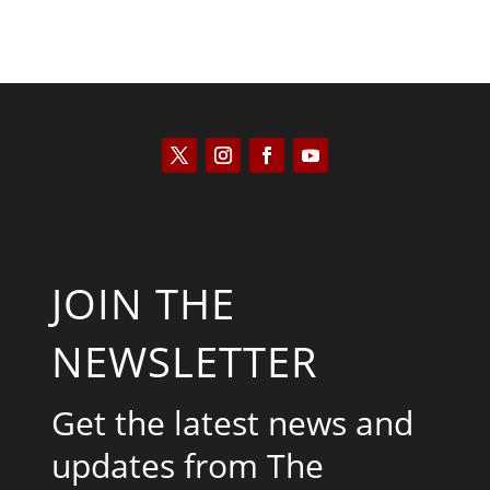
JOIN THE
NEWSLETTER
Get the latest news and
updates from The