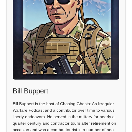
Bill Buppert
Bill Buppert is the host of Chasing Ghosts: An Irregular
Warfare Podcast and a contributor over time to various
liberty endeavors. He served in the military for nearly a
quarter century and contractor tours after retirement on
occasion and was a combat tourist in a number of neo-