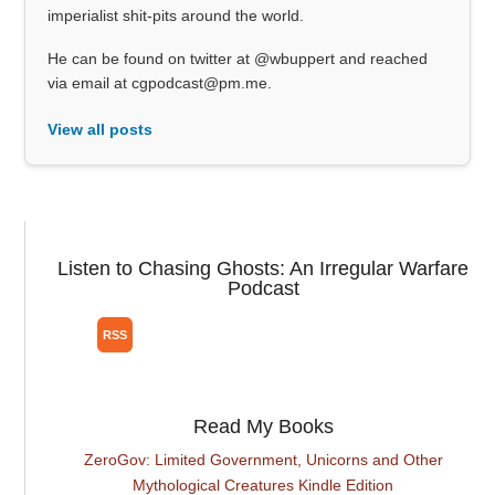
imperialist shit-pits around the world.
He can be found on twitter at @wbuppert and reached
via email at cgpodcast@pm.me.
View all posts
Listen to Chasing Ghosts: An Irregular Warfare
Podcast
Read My Books
ZeroGov: Limited Government, Unicorns and Other
Mythological Creatures Kindle Edition