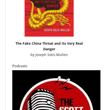
The Fake China Threat and Its Very Real
Danger
by
Joseph Solis-Mullen
Podcasts