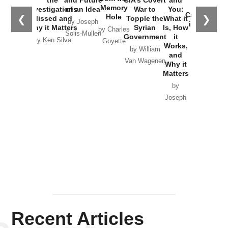
the
Memory
Investigations
of an Idea
War to
You:
Catastrophe
Hole
❮
❯
Missed and
Topple the
What it
by Joseph
in Ukraine
Why it Matters
Syrian
Is, How
by Charles
Solis-Mullen
Government
it
by Scott
by Ken Silva
Goyette
Works,
Horton
by William
and
Van Wagenen
Why it
Matters
by
Joseph
Solis-
Mullen
Recent Articles