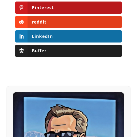
Pinterest
reddit
LinkedIn
Buffer