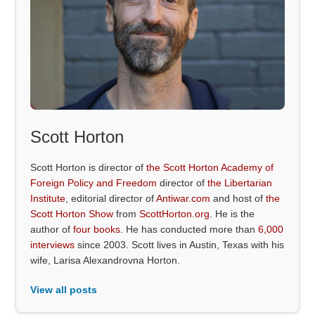
Scott Horton
Scott Horton is director of
the Scott Horton Academy of
Foreign Policy and Freedom
director of
the Libertarian
Institute
, editorial director of
Antiwar.com
and host of
the
Scott Horton Show
from
ScottHorton.org
. He is the
author of
four books
. He has conducted more than
6,000
interviews
since 2003. Scott lives in Austin, Texas with his
wife, Larisa Alexandrovna Horton.
View all posts