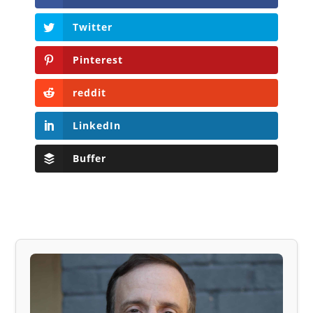
Twitter
Pinterest
reddit
LinkedIn
Buffer