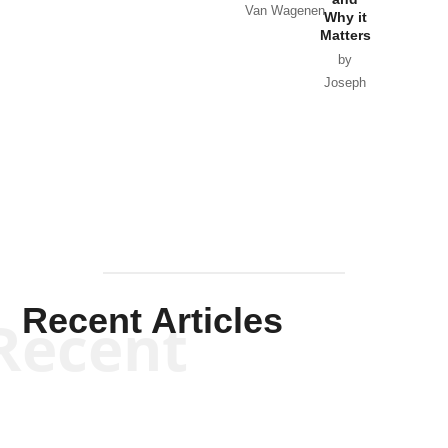
Van Wagenen
Why it
Matters
by
Joseph
Solis-
Mullen
Recent Articles
Recent