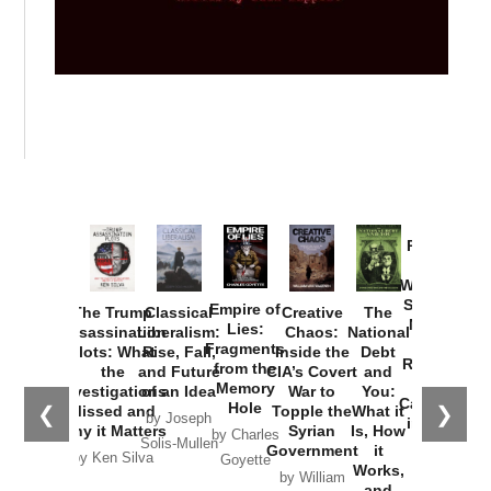
Provoked:
How
Washington
Started the
Empire of
The Trump
Classical
Creative
The
New Cold
Lies:
Assassination
Liberalism:
Chaos:
National
War with
Fragments
Plots: What
Rise, Fall,
Inside the
Debt
Russia and
from the
the
and Future
CIA’s Covert
and
the
Memory
Investigations
of an Idea
War to
You:
Catastrophe
Hole
❮
❯
Missed and
Topple the
What it
by Joseph
in Ukraine
Why it Matters
Syrian
Is, How
by Charles
Solis-Mullen
Government
it
by Scott
by Ken Silva
Goyette
Works,
Horton
by William
and