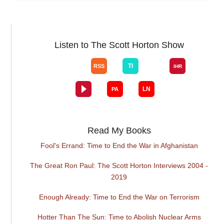
Listen to The Scott Horton Show
Read My Books
Fool's Errand: Time to End the War in Afghanistan
The Great Ron Paul: The Scott Horton Interviews 2004 -
2019
Enough Already: Time to End the War on Terrorism
Hotter Than The Sun: Time to Abolish Nuclear Arms