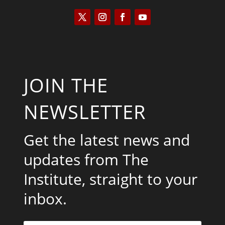
JOIN THE
NEWSLETTER
Get the latest news and
updates from The
Institute, straight to your
inbox.