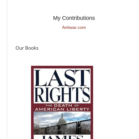
My Contributions
Antiwar.com
Our Books