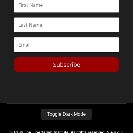
Subscribe
Toggle Dark Mode
2026© The Libertarian Institute. All rights reserved. View our