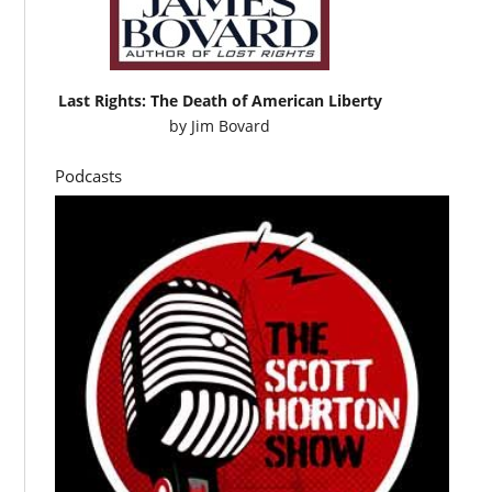
Last Rights: The Death of American Liberty
by
Jim Bovard
Podcasts