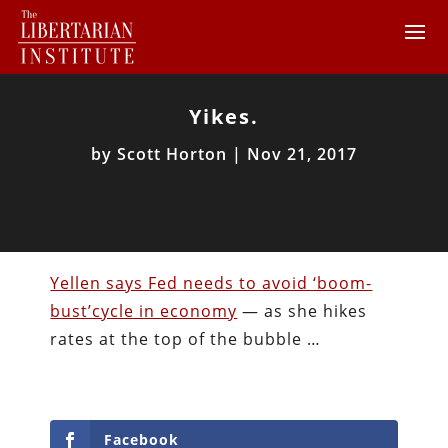
Yikes.
by
Scott Horton
|
Nov 21, 2017
Yellen says Fed needs to avoid ‘boom-
bust’cycle in economy
— as she hikes
rates at the top of the bubble …
Facebook