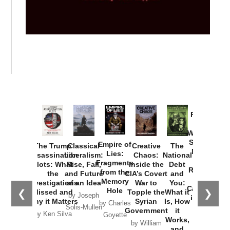
Provoked:
How
Washington
Started the
Empire of
The Trump
Classical
Creative
The
New Cold
Lies:
Assassination
Liberalism:
Chaos:
National
War with
Fragments
Plots: What
Rise, Fall,
Inside the
Debt
Russia and
from the
the
and Future
CIA’s Covert
and
the
Memory
Investigations
of an Idea
War to
You:
Catastrophe
Hole
❮
❯
Missed and
Topple the
What it
by Joseph
in Ukraine
Why it Matters
Syrian
Is, How
by Charles
Solis-Mullen
Government
it
by Scott
by Ken Silva
Goyette
Works,
Horton
by William
and