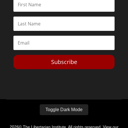
Subscribe
Toggle Dark Mode
2026© The Libertarian Institute. All rights reserved. View our