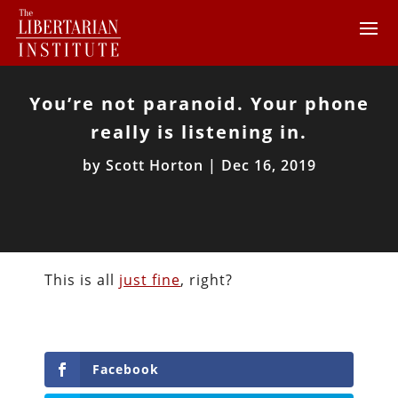
You’re not paranoid. Your phone
really is listening in.
by
Scott Horton
|
Dec 16, 2019
This is all
just fine
, right?
Facebook