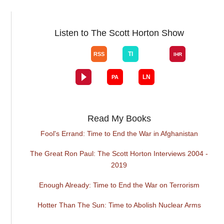
Listen to The Scott Horton Show
Read My Books
Fool's Errand: Time to End the War in Afghanistan
The Great Ron Paul: The Scott Horton Interviews 2004 -
2019
Enough Already: Time to End the War on Terrorism
Hotter Than The Sun: Time to Abolish Nuclear Arms