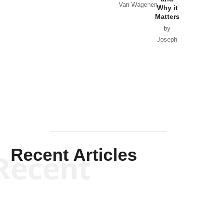
Van Wagenen
Why it
Matters
by
Joseph
Solis-
Mullen
Recent Articles
Recent