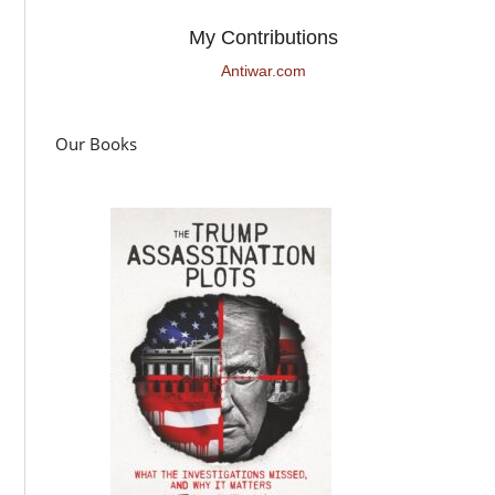
My Contributions
Antiwar.com
Our Books