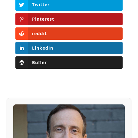
Twitter
Pinterest
reddit
LinkedIn
Buffer