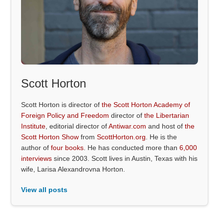
Scott Horton
Scott Horton is director of
the Scott Horton Academy of
Foreign Policy and Freedom
director of
the Libertarian
Institute
, editorial director of
Antiwar.com
and host of
the
Scott Horton Show
from
ScottHorton.org
. He is the
author of
four books
. He has conducted more than
6,000
interviews
since 2003. Scott lives in Austin, Texas with his
wife, Larisa Alexandrovna Horton.
View all posts