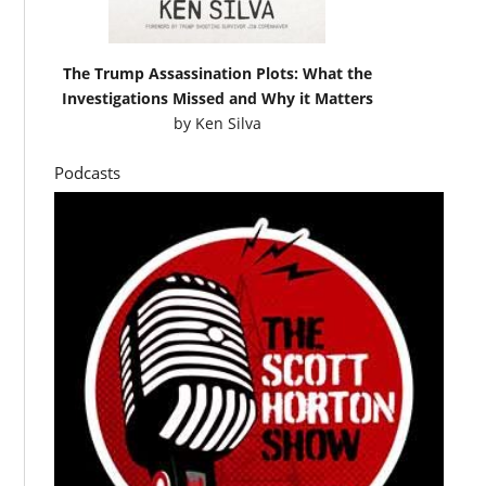
The Trump Assassination Plots: What the
Investigations Missed and Why it Matters
by
Ken Silva
Podcasts