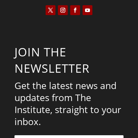
JOIN THE
NEWSLETTER
Get the latest news and
updates from The
Institute, straight to your
inbox.