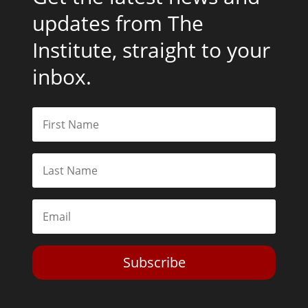
updates from The
Institute, straight to your
inbox.
Subscribe