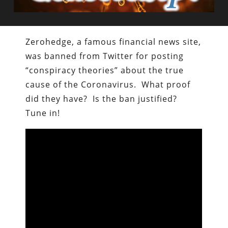
Zerohedge, a famous financial news site,
was banned from Twitter for posting
“conspiracy theories” about the true
cause of the Coronavirus. What proof
did they have? Is the ban justified?
Tune in!