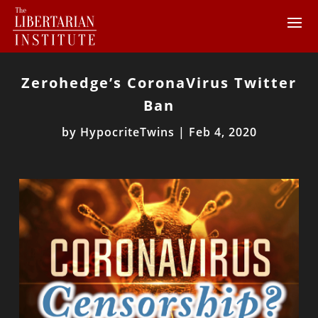
Zerohedge’s CoronaVirus Twitter
Ban
by
HypocriteTwins
|
Feb 4, 2020