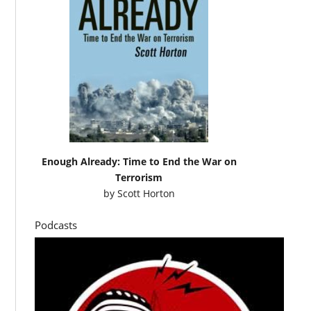
Enough Already: Time to End the War on
Terrorism
by
Scott Horton
Podcasts