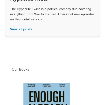
The Hypocrite Twins is a political comedy duo covering
everything from War to the Fed. Check out new episodes
on HypocriteTwins.com
View all posts
Our Books