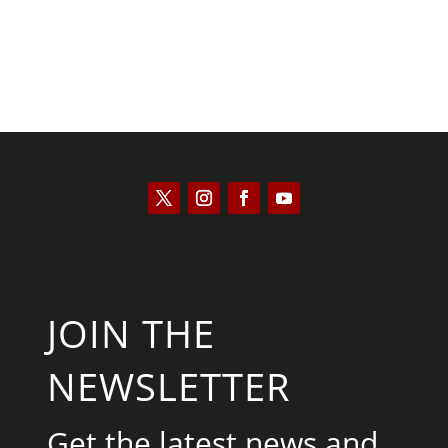
JOIN THE
NEWSLETTER
Get the latest news and