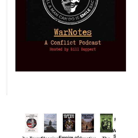
Provoked:
How
Washington
Started the
Empire of