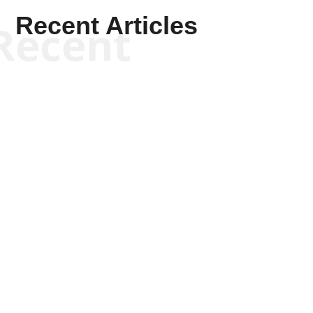
Recent Articles
Recent
Kym Robinson