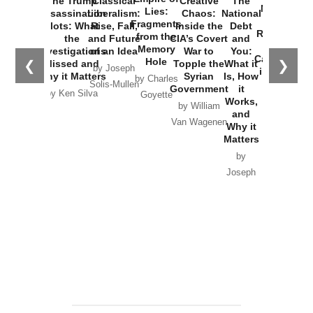
The Trump
Classical
Creative
The
New Cold
Lies:
Assassination
Liberalism:
Chaos:
National
War with
Fragments
Plots: What
Rise, Fall,
Inside the
Debt
Russia and
from the
the
and Future
CIA’s Covert
and
the
Memory
Investigations
of an Idea
War to
You:
Catastrophe
Hole
❮
❯
Missed and
Topple the
What it
by Joseph
in Ukraine
Why it Matters
Syrian
Is, How
by Charles
Solis-Mullen
Government
it
by Scott
by Ken Silva
Goyette
Works,
Horton
by William
and
Van Wagenen
Why it
Matters
by
Joseph
Solis-
Mullen