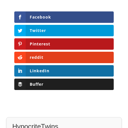
Facebook
Twitter
Pinterest
reddit
LinkedIn
Buffer
HypocriteTwins