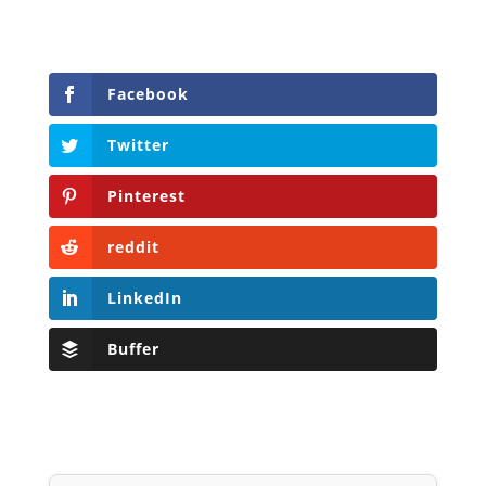
Facebook
Twitter
Pinterest
reddit
LinkedIn
Buffer