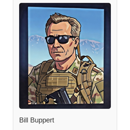
Bill Buppert