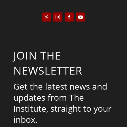
JOIN THE
NEWSLETTER
Get the latest news and
updates from The
Institute, straight to your
inbox.