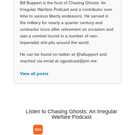
Bill Buppert is the host of Chasing Ghosts: An
Irregular Warfare Podcast and a contributor over
time to various liberty endeavors. He served in
the military for nearly a quarter century and
contractor tours after retirement on occasion and
was a combat tourist in a number of neo-
imperialist shit-pits around the world.
He can be found on twitter at @wbuppert and
reached via email at cgpodcast@pm.me.
View all posts
Listen to Chasing Ghosts: An Irregular
Warfare Podcast