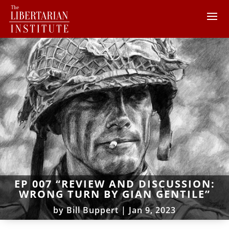
EP 007 “REVIEW AND DISCUSSION:
WRONG TURN BY GIAN GENTILE”
by
Bill Buppert
|
Jan 9, 2023