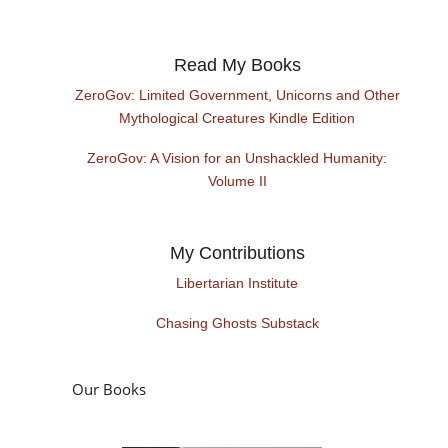
Read My Books
ZeroGov: Limited Government, Unicorns and Other
Mythological Creatures Kindle Edition
ZeroGov: A Vision for an Unshackled Humanity:
Volume II
My Contributions
Libertarian Institute
Chasing Ghosts Substack
Our Books