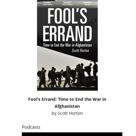
Fool’s Errand: Time to End the War in
Afghanistan
by
Scott Horton
Podcasts