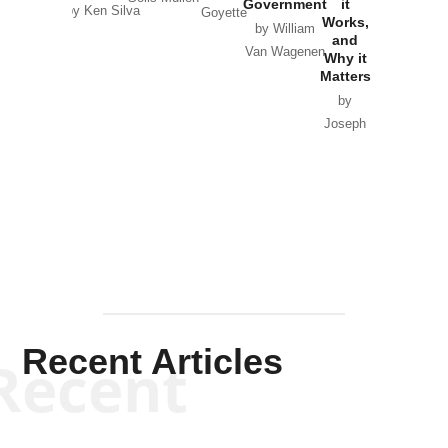
Government
it
by Scott
by Ken Silva
Goyette
Works,
Horton
by William
and
Van Wagenen
Why it
Matters
by
Joseph
Solis-
Mullen
Recent Articles
Recent