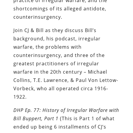
practice of irregular warfare, and the
shortcomings of its alleged antidote,
counterinsurgency.
Join CJ & Bill as they discuss Bill’s
background, his podcast, irregular
warfare, the problems with
counterinsurgency, and three of the
greatest practitioners of irregular
warfare in the 20th century – Michael
Collins, T.E. Lawrence, & Paul Von Lettow-
Vorbeck, who all operated circa 1916-
1922.
DHP Ep. 77: History of Irregular Warfare with
Bill Buppert, Part 1
(This is Part 1 of what
ended up being 6 installments of CJ’s