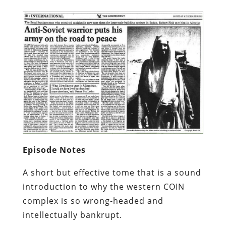
Episode Notes
A short but effective tome that is a sound
introduction to why the western COIN
complex is so wrong-headed and
intellectually bankrupt.