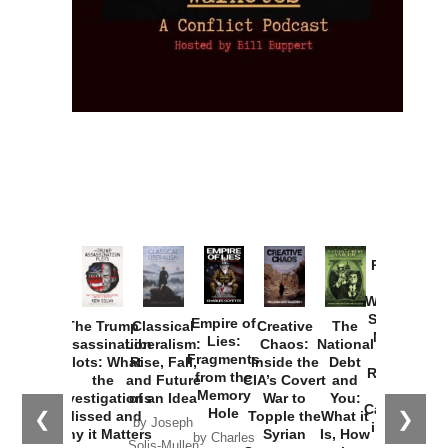
Provoked:
How
Washington
Started the
Empire of
The Trump
Classical
Creative
The
New Cold
Lies:
Assassination
Liberalism:
Chaos:
National
War with
Fragments
Plots: What
Rise, Fall,
Inside the
Debt
Russia and
from the
the
and Future
CIA’s Covert
and
the
Memory
Investigations
of an Idea
War to
You:
Catastrophe
Hole
❮
❯
Missed and
Topple the
What it
by Joseph
in Ukraine
Why it Matters
Syrian
Is, How
by Charles
Solis-Mullen