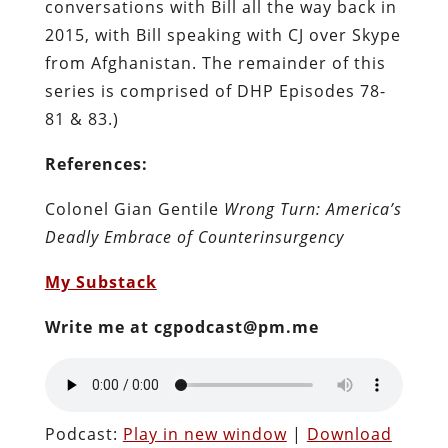
conversations with Bill all the way back in
2015, with Bill speaking with CJ over Skype
from Afghanistan. The remainder of this
series is comprised of DHP Episodes 78-
81 & 83.)
References:
Colonel Gian Gentile
Wrong Turn: America’s
Deadly Embrace of Counterinsurgency
My Substack
Write me at cgpodcast@pm.me
Podcast:
Play in new window
|
Download