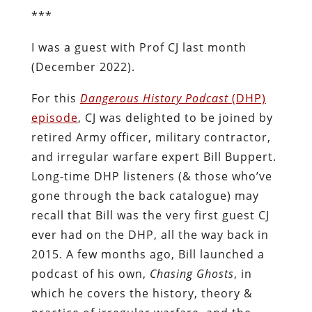
***
I was a guest with Prof CJ last month
(December 2022).
For this
Dangerous History Podcast
(DHP)
episode
, CJ was delighted to be joined by
retired Army officer, military contractor,
and irregular warfare expert Bill Buppert.
Long-time DHP listeners (& those who’ve
gone through the back catalogue) may
recall that Bill was the very first guest CJ
ever had on the DHP, all the way back in
2015. A few months ago, Bill launched a
podcast of his own,
Chasing Ghosts
, in
which he covers the history, theory &