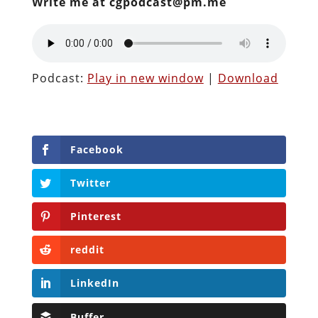
Write me at cgpodcast@pm.me
Podcast:
Play in new window
|
Download
Facebook
Twitter
Pinterest
reddit
LinkedIn
Buffer