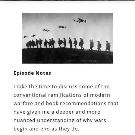
Episode Notes
I take the time to discuss some of the
conventional ramifications of modern
warfare and book recommendations that
have given me a deeper and more
nuanced understanding of why wars
begin and end as they do.