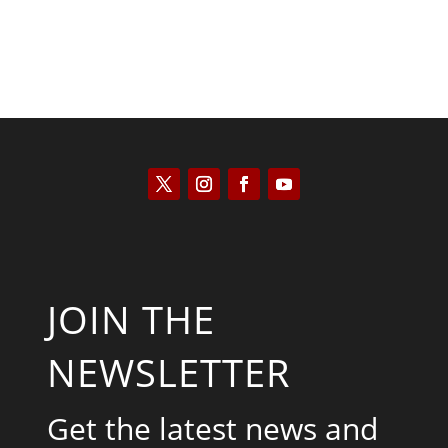
JOIN THE
NEWSLETTER
Get the latest news and