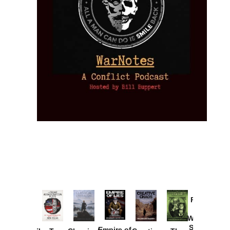
Provoked:
How
Washington
Started the
Empire of