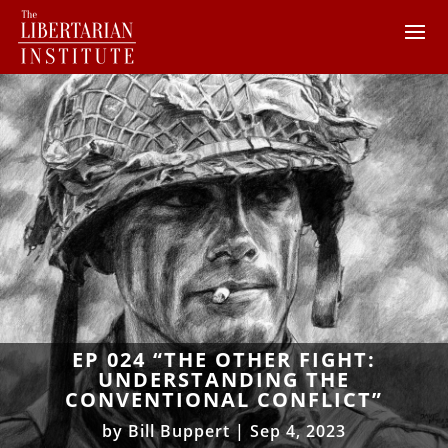
EP 024 “THE OTHER FIGHT:
UNDERSTANDING THE
CONVENTIONAL CONFLICT”
by
Bill Buppert
|
Sep 4, 2023