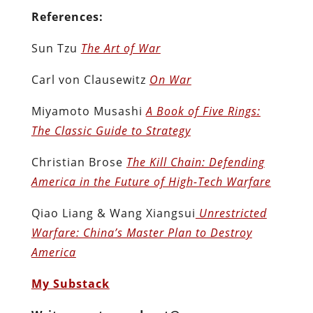
References:
Sun Tzu
The Art of War
Carl von Clausewitz
On War
Miyamoto Musashi
A Book of Five Rings:
The Classic Guide to Strategy
Christian Brose
The Kill Chain: Defending
America in the Future of High-Tech Warfare
Qiao Liang & Wang Xiangsui
Unrestricted
Warfare: China’s Master Plan to Destroy
America
My Substack