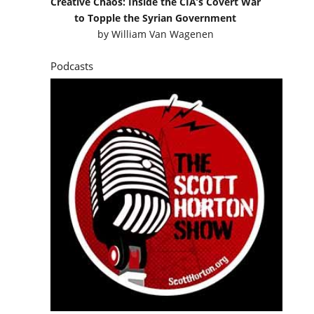
Creative Chaos: Inside the CIA’s Covert War
to Topple the Syrian Government
by
William Van Wagenen
Podcasts