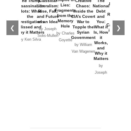
The Trump
Classical
Creative
The
New Cold
Lies:
Assassination
Liberalism:
Chaos:
National
War with
Fragments
Plots: What
Rise, Fall,
Inside the
Debt
Russia and
from the
the
and Future
CIA’s Covert
and
the
Memory
Investigations
of an Idea
War to
You:
Catastrophe
Hole
❮
❯
Missed and
Topple the
What it
by Joseph
in Ukraine
Why it Matters
Syrian
Is, How
by Charles
Solis-Mullen
Government
it
by Scott
by Ken Silva
Goyette
Works,
Horton
by William
and
Van Wagenen
Why it
Matters
by
Joseph
Solis-
Mullen