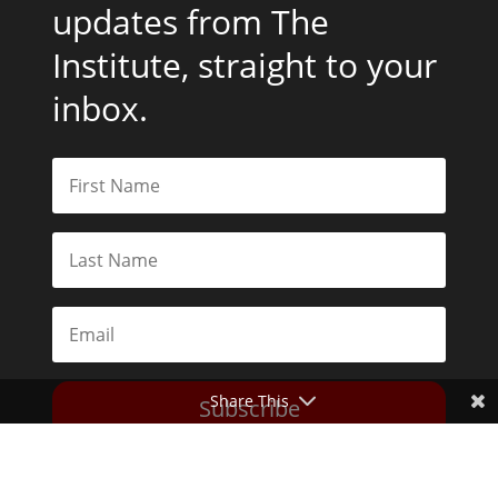
updates from The
Institute, straight to your
inbox.
Share This
Subscribe