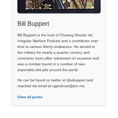
Bill Buppert
Bill Buppert is the host of Chasing Ghosts: An
Irregular Warfare Podcast and a contributor over
time to various liberty endeavors. He served in
the military for nearly a quarter century and
contractor tours after retirement on occasion and
was a combat tourist in a number of neo-
imperialist shit-pits around the world.
He can be found on twitter at @wbuppert and
reached via email at cgpodcast@pm.me.
View all posts