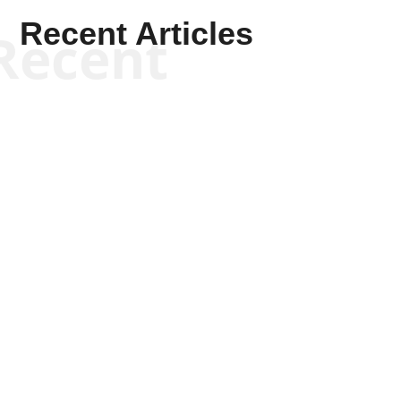
Recent Articles
Recent