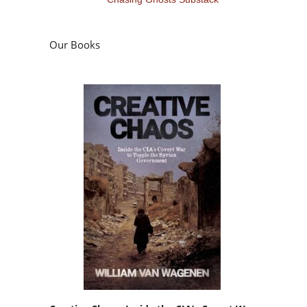
Our Books