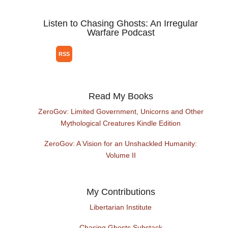
Listen to Chasing Ghosts: An Irregular
Warfare Podcast
Read My Books
ZeroGov: Limited Government, Unicorns and Other
Mythological Creatures Kindle Edition
ZeroGov: A Vision for an Unshackled Humanity:
Volume II
My Contributions
Libertarian Institute
Chasing Ghosts Substack