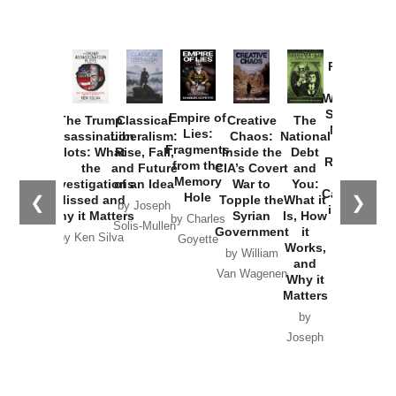
Provoked:
How
Washington
Started the
Empire of
The Trump
Classical
Creative
The
New Cold
Lies:
Assassination
Liberalism:
Chaos:
National
War with
Fragments
Plots: What
Rise, Fall,
Inside the
Debt
Russia and
from the
the
and Future
CIA’s Covert
and
the
Memory
Investigations
of an Idea
War to
You:
Catastrophe
Hole
❮
❯
Missed and
Topple the
What it
by Joseph
in Ukraine
Why it Matters
Syrian
Is, How
by Charles
Solis-Mullen
Government
it
by Scott
by Ken Silva
Goyette
Works,
Horton
by William
and
Van Wagenen
Why it
Matters
by
Joseph
Solis-
Mullen