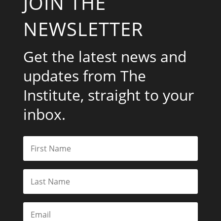
JOIN THE
NEWSLETTER
Get the latest news and
updates from The
Institute, straight to your
inbox.