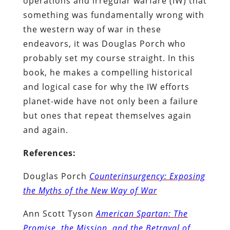
operations and irregular warfare (IW) that
something was fundamentally wrong with
the western way of war in these
endeavors, it was Douglas Porch who
probably set my course straight. In this
book, he makes a compelling historical
and logical case for why the IW efforts
planet-wide have not only been a failure
but ones that repeat themselves again
and again.
References:
Douglas Porch
Counterinsurgency: Exposing
the Myths of the New Way of War
Ann Scott Tyson
American Spartan: The
Promise, the Mission, and the Betrayal of