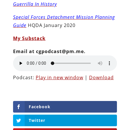
Guerrilla In History
Special Forces Detachment Mission Planning
Guide
HQDA January 2020
My Substack
Email at cgpodcast@pm.me.
Podcast:
Play in new window
|
Download
Facebook
Twitter