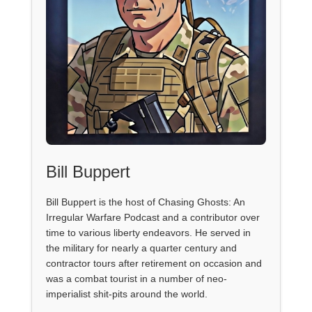
Bill Buppert
Bill Buppert is the host of Chasing Ghosts: An
Irregular Warfare Podcast and a contributor over
time to various liberty endeavors. He served in
the military for nearly a quarter century and
contractor tours after retirement on occasion and
was a combat tourist in a number of neo-
imperialist shit-pits around the world.