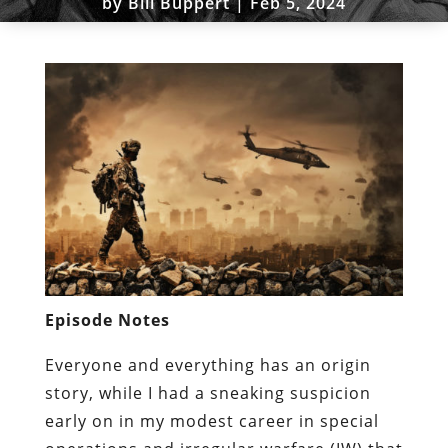
by
Bill Buppert
|
Feb 5, 2024
Episode Notes
Everyone and everything has an origin
story, while I had a sneaking suspicion
early on in my modest career in special