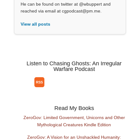
He can be found on twitter at @wbuppert and
reached via email at cgpodcast@pm.me.
View all posts
Listen to Chasing Ghosts: An Irregular
Warfare Podcast
Read My Books
ZeroGov: Limited Government, Unicorns and Other
Mythological Creatures Kindle Edition
ZeroGov: A Vision for an Unshackled Humanity: