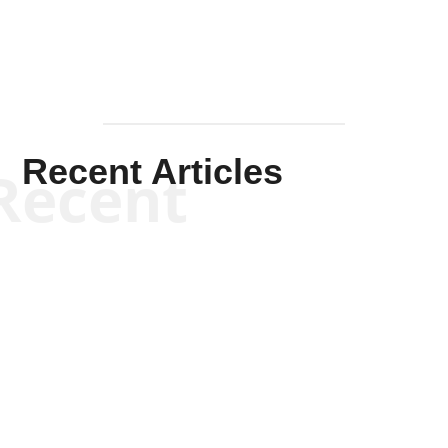
Recent Articles
Recent