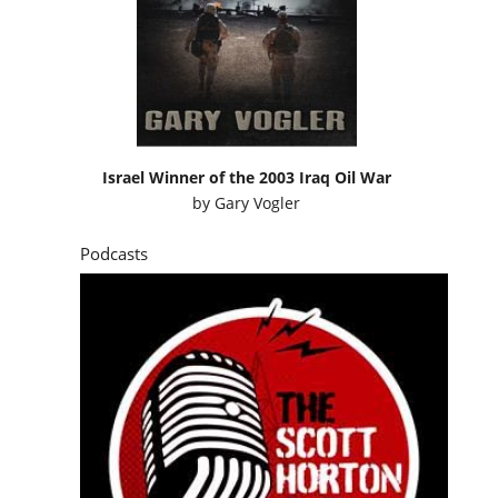
Israel Winner of the 2003 Iraq Oil War
by
Gary Vogler
Podcasts