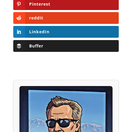
Pinterest
reddit
LinkedIn
Buffer