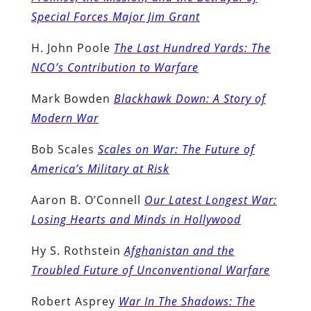
Special Forces Major Jim Grant
H. John Poole
The Last Hundred Yards: The
NCO’s Contribution to Warfare
Mark Bowden
Blackhawk Down: A Story of
Modern War
Bob Scales
Scales on War: The Future of
America’s Military at Risk
Aaron B. O’Connell
Our Latest Longest War:
Losing Hearts and Minds in Hollywood
Hy S. Rothstein
Afghanistan and the
Troubled Future of Unconventional Warfare
Robert Asprey
War In The Shadows: The