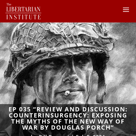
EP 035 “REVIEW AND DISCUSSION:
COUNTERINSURGENCY: EXPOSING
THE MYTHS OF THE NEW WAY OF
WAR BY DOUGLAS PORCH”