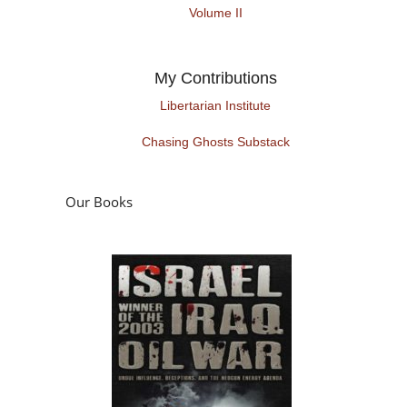
Volume II
My Contributions
Libertarian Institute
Chasing Ghosts Substack
Our Books