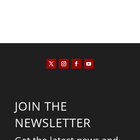
JOIN THE
NEWSLETTER