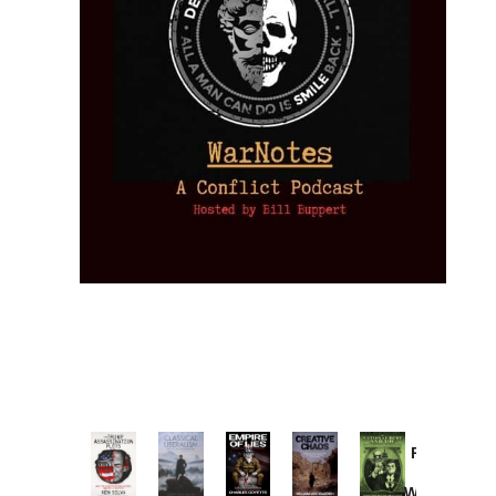
Provoked:
How
Washington