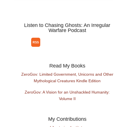
Listen to Chasing Ghosts: An Irregular
Warfare Podcast
Read My Books
ZeroGov: Limited Government, Unicorns and Other
Mythological Creatures Kindle Edition
ZeroGov: A Vision for an Unshackled Humanity:
Volume II
My Contributions