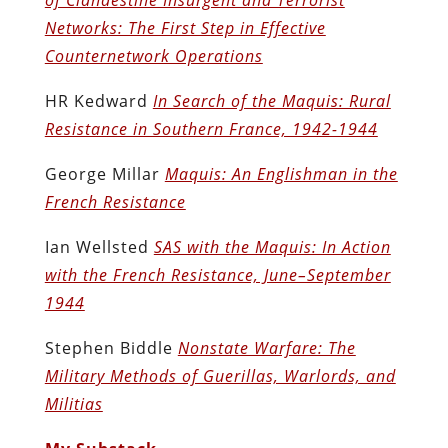
Networks: The First Step in Effective
Counternetwork Operations
HR Kedward
In Search of the Maquis: Rural
Resistance in Southern France, 1942-1944
George Millar
Maquis: An Englishman in the
French Resistance
Ian Wellsted
SAS with the Maquis: In Action
with the French Resistance, June–September
1944
Stephen Biddle
Nonstate Warfare: The
Military Methods of Guerillas, Warlords, and
Militias