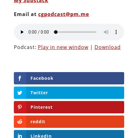
My Substack
Email at
cgpodcast@pm.me
Podcast:
Play in new window
|
Download
Facebook
Twitter
Pinterest
reddit
LinkedIn