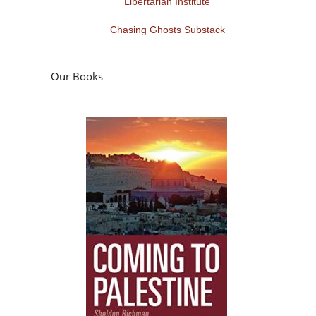
Libertarian Institute
Chasing Ghosts Substack
Our Books