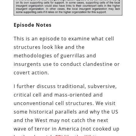
Episode Notes
This is an episode to examine what cell
structures look like and the
methodologies of guerrillas and
insurgents use to conduct clandestine or
covert action.
I further discuss traditional, subversive,
critical cell and mass-oriented and
unconventional cell structures. We visit
some historical parallels and why the US
and the West may not catch the next
wave of terror in America (not cooked up