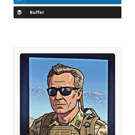
Buffer