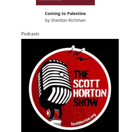
Coming to Palestine
by
Sheldon Richman
Podcasts