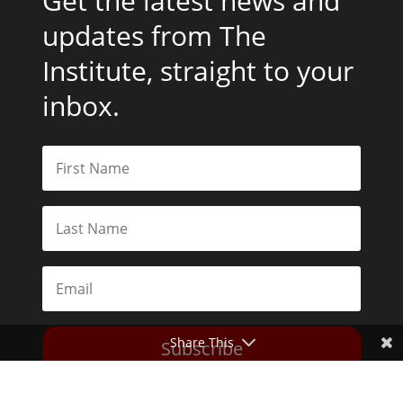
Get the latest news and
updates from The
Institute, straight to your
inbox.
Share This
Subscribe