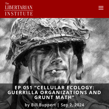
EP 051 “CELLULAR ECOLOGY:
GUERRILLA ORGANIZATIONS AND
GRUNT MATH”
by
Bill Buppert
|
Sep 2, 2024