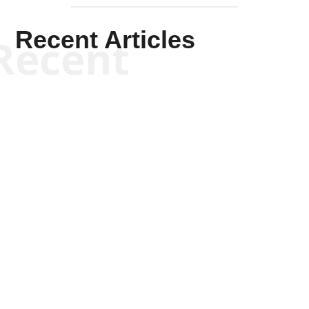
Recent Articles
Recent