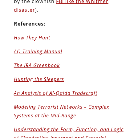
by the clownish
FBI like the Whitmer
disaster
).
References:
How They Hunt
AQ Training Manual
The IRA Greenbook
Hunting the Sleepers
An Analysis of Al-Qaida Tradecraft
Modeling Terrorist Networks – Complex
Systems at the Mid-Range
Understanding the Form, Function, and Logic
of Clandestine Insurgent and Terrorist