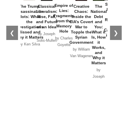
Started the
Empire of
The Trump
Classical
Creative
The
New Cold
Lies:
Assassination
Liberalism:
Chaos:
National
War with
Fragments
Plots: What
Rise, Fall,
Inside the
Debt
Russia and
from the
the
and Future
CIA’s Covert
and
the
Memory
Investigations
of an Idea
War to
You:
Catastrophe
Hole
❮
❯
Missed and
Topple the
What it
by Joseph
in Ukraine
Why it Matters
Syrian
Is, How
by Charles
Solis-Mullen
Government
it
by Scott
by Ken Silva
Goyette
Works,
Horton
by William
and
Van Wagenen
Why it
Matters
by
Joseph
Solis-
Mullen