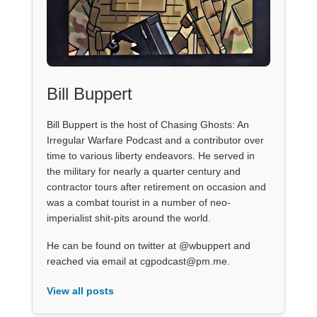
Bill Buppert
Bill Buppert is the host of Chasing Ghosts: An
Irregular Warfare Podcast and a contributor over
time to various liberty endeavors. He served in
the military for nearly a quarter century and
contractor tours after retirement on occasion and
was a combat tourist in a number of neo-
imperialist shit-pits around the world.
He can be found on twitter at @wbuppert and
reached via email at cgpodcast@pm.me.
View all posts