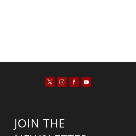
JOIN THE