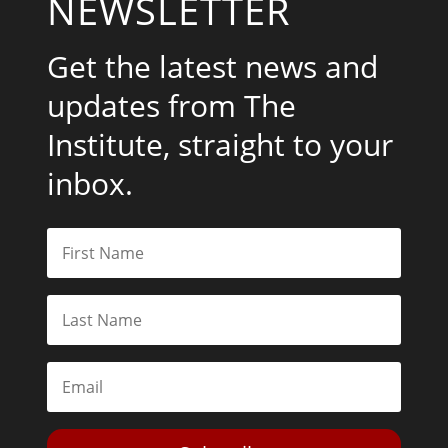
NEWSLETTER
Get the latest news and
updates from The
Institute, straight to your
inbox.