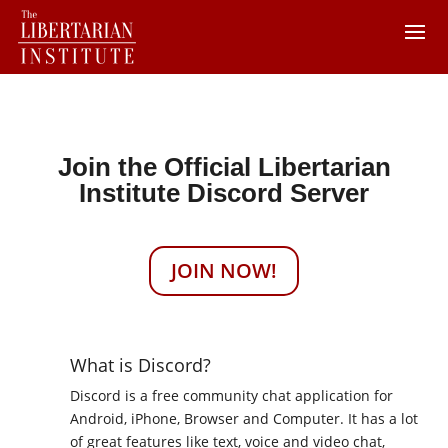
Join the Official Libertarian
Institute Discord Server
JOIN NOW!
What is Discord?
Discord is a free community chat application for
Android, iPhone, Browser and Computer. It has a lot
of great features like text, voice and video chat,