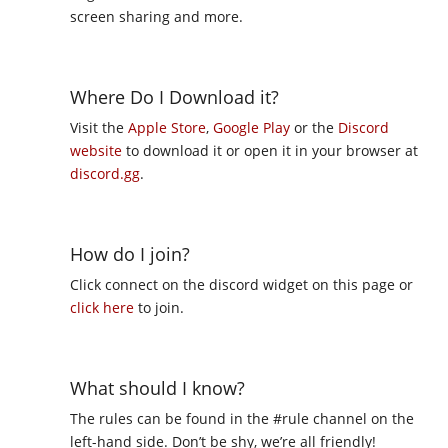
screen sharing and more.
Where Do I Download it?
Visit the
Apple Store
,
Google Play
or the
Discord
website
to download it or open it in your browser at
discord.gg
.
How do I join?
Click connect on the discord widget on this page or
click here
to join.
What should I know?
The rules can be found in the #rule channel on the
left-hand side. Don’t be shy, we’re all friendly!