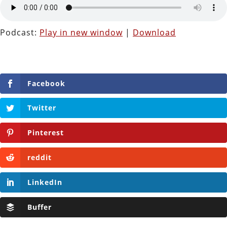
Podcast:
Play in new window
|
Download
Facebook
Twitter
Pinterest
reddit
LinkedIn
Buffer