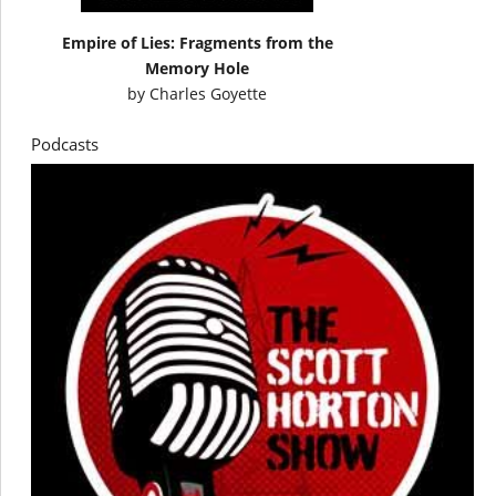
Empire of Lies: Fragments from the
Memory Hole
by
Charles Goyette
Podcasts