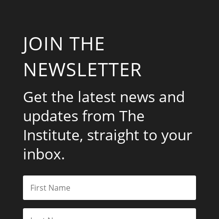
JOIN THE
NEWSLETTER
Get the latest news and
updates from The
Institute, straight to your
inbox.