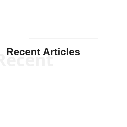
Recent Articles
Recent