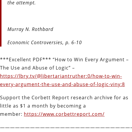
the attempt.
Murray N. Rothbard
Economic Controversies, p. 6-10
***Excellent PDF*** “How to Win Every Argument –
The Use and Abuse of Logic” –
https://lbry.tv/@libertariantruther:0/how-to-win-
every-argument-the-use-and-abuse-of-logic-viny:8
Support the Corbett Report research archive for as
little as $1 a month by becoming a
member:
https://www.corbettreport.com/
——————————————————————————