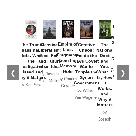
Provoked:
How
Washington
Started the
Empire of
The Trump
Classical
Creative
The
New Cold
Lies:
Assassination
Liberalism:
Chaos:
National
War with
Fragments
Plots: What
Rise, Fall,
Inside the
Debt
Russia and
from the
the
and Future
CIA’s Covert
and
the
Memory
Investigations
of an Idea
War to
You:
Catastrophe
Hole
❮
❯
Missed and
Topple the
What it
by Joseph
in Ukraine
Why it Matters
Syrian
Is, How
by Charles
Solis-Mullen
Government
it
by Scott
by Ken Silva
Goyette
Works,
Horton
by William
and
Van Wagenen
Why it
Matters
by
Joseph
Solis-
Mullen