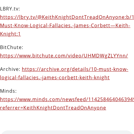
LBRY.tv:
https://lbry.tv/@KeithKnightDontTreadOnAnyone:b/1
Must-Know-Logical-Fallacies.-James-Corbett—Keith-
Knight:1
BitChute:
https://www.bitchute.com/video/UHMDWgZLYYnn/
Archive:
https://archive.org/details/10-must-know-
logical-fallacies.-james-corbett-keith-knight
Minds:
https://www.minds.com/newsfeed/114258464046394
referrer=KeithKnightDontTreadOnAnyone