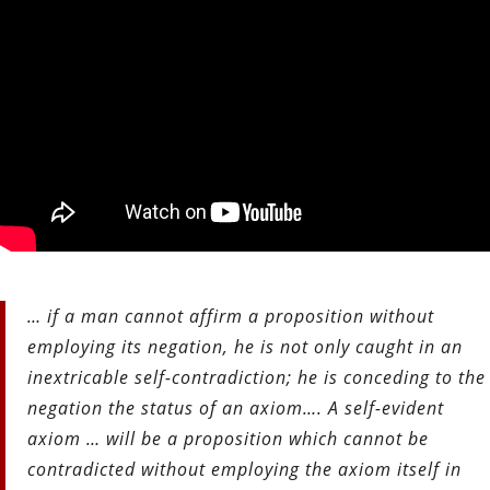
… if a man cannot affirm a proposition without
employing its negation, he is not only caught in an
inextricable self-contradiction; he is conceding to the
negation the status of an axiom….
A self-evident
axiom … will be a proposition which cannot be
contradicted without employing the axiom itself in