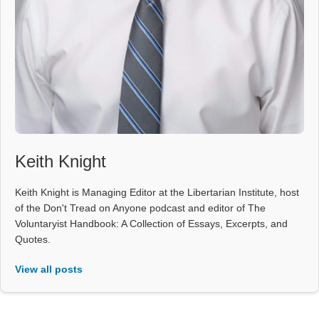
Keith Knight
Keith Knight is Managing Editor at the Libertarian Institute, host
of the Don't Tread on Anyone podcast and editor of The
Voluntaryist Handbook: A Collection of Essays, Excerpts, and
Quotes.
View all posts