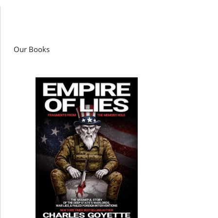
Our Books