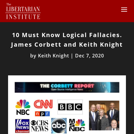
10 Must Know Logical Fallacies.
James Corbett and Keith Knight
by
Keith Knight
|
Dec 7, 2020