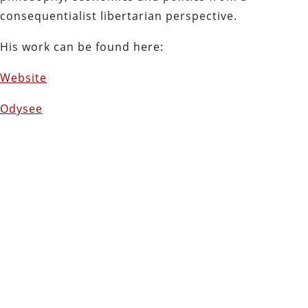
consequentialist libertarian perspective.
His work can be found here:
Website
Odysee