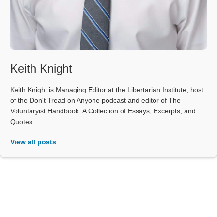
Keith Knight
Keith Knight is Managing Editor at the Libertarian Institute, host
of the Don't Tread on Anyone podcast and editor of The
Voluntaryist Handbook: A Collection of Essays, Excerpts, and
Quotes.
View all posts