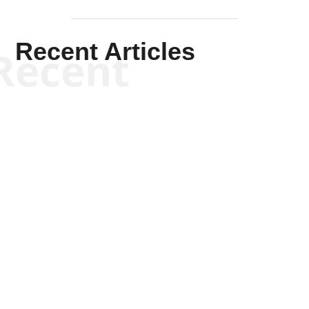
Recent Articles
Recent