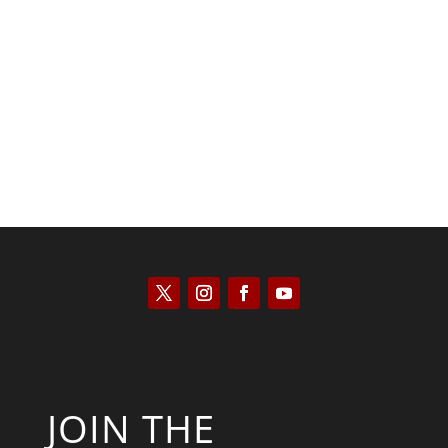
Keith Knight
JOIN THE