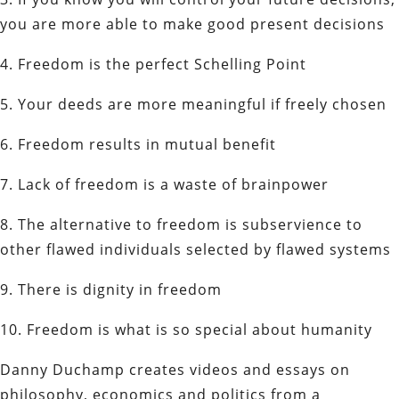
you are more able to make good present decisions
4. Freedom is the perfect Schelling Point
5. Your deeds are more meaningful if freely chosen
6. Freedom results in mutual benefit
7. Lack of freedom is a waste of brainpower
8. The alternative to freedom is subservience to
other flawed individuals selected by flawed systems
9. There is dignity in freedom
10. Freedom is what is so special about humanity
Danny Duchamp creates videos and essays on
philosophy, economics and politics from a