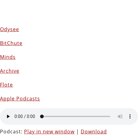
Odysee
BitChute
Minds
Archive
Flote
Apple Podcasts
Podcast:
Play in new window
|
Download