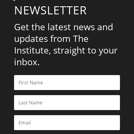
NEWSLETTER
Get the latest news and
updates from The
Institute, straight to your
inbox.