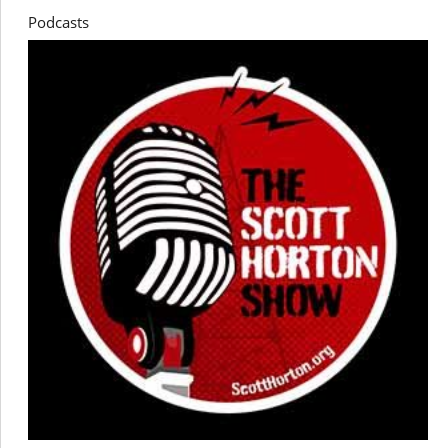
Podcasts