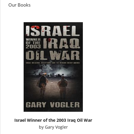
Our Books
Israel Winner of the 2003 Iraq Oil War
by
Gary Vogler