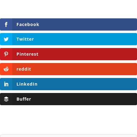
Facebook
Twitter
Pinterest
reddit
LinkedIn
Buffer