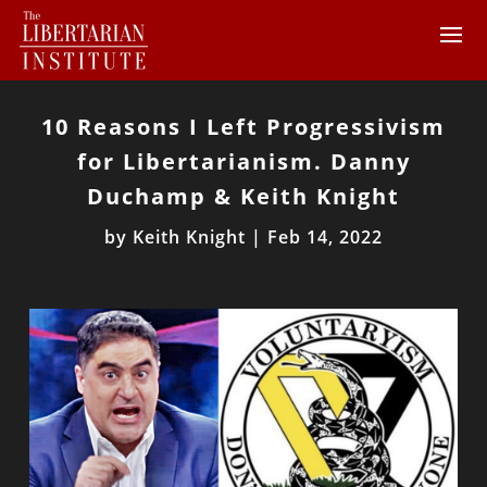
10 Reasons I Left Progressivism
for Libertarianism. Danny
Duchamp & Keith Knight
by
Keith Knight
|
Feb 14, 2022