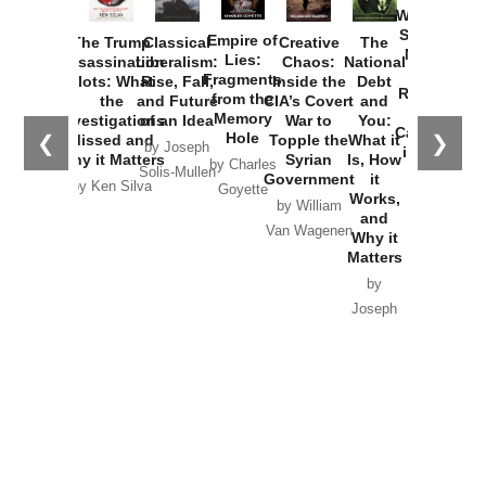
Washington
Started the
Empire of
The Trump
Classical
Creative
The
New Cold
Lies:
Assassination
Liberalism:
Chaos:
National
War with
Fragments
Plots: What
Rise, Fall,
Inside the
Debt
Russia and
from the
the
and Future
CIA’s Covert
and
the
Memory
Investigations
of an Idea
War to
You:
Catastrophe
Hole
❮
❯
Missed and
Topple the
What it
by Joseph
in Ukraine
Why it Matters
Syrian
Is, How
by Charles
Solis-Mullen
Government
it
by Scott
by Ken Silva
Goyette
Works,
Horton
by William
and
Van Wagenen
Why it
Matters
by
Joseph
Solis-
Mullen