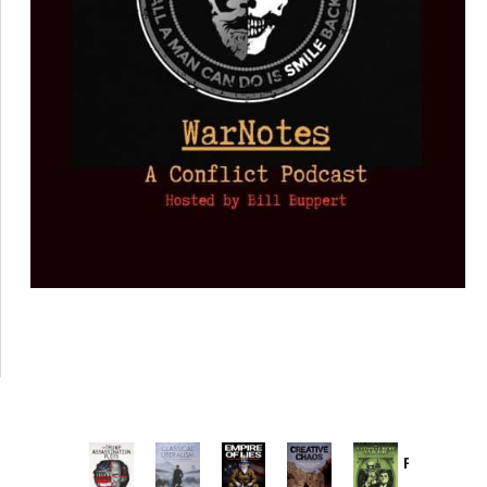
Provoked:
How