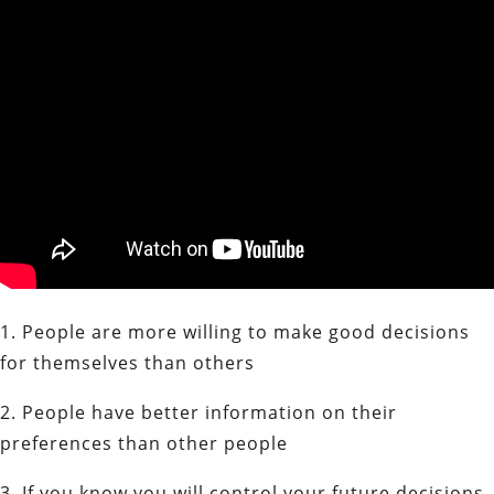
1. People are more willing to make good decisions
for themselves than others
2. People have better information on their
preferences than other people
3. If you know you will control your future decisions,