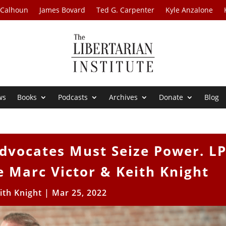
 Calhoun
James Bovard
Ted G. Carpenter
Kyle Anzalone
ws
Books
Podcasts
Archives
Donate
Blog
dvocates Must Seize Power. L
 Marc Victor & Keith Knight
ith Knight
|
Mar 25, 2022