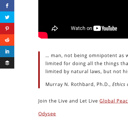
… man, not being omnipotent as we
limited for doing all the things th
limited by natural laws, but not hi
Murray N. Rothbard, Ph.D.,
Ethics 
Join the Live and Let Live
Global Pea
Odysee