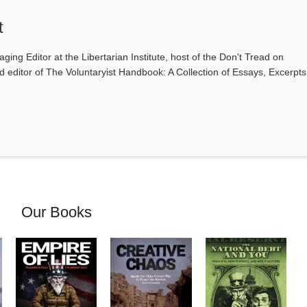
t
ging Editor at the Libertarian Institute, host of the Don't Tread on
editor of The Voluntaryist Handbook: A Collection of Essays, Excerpts
Our Books