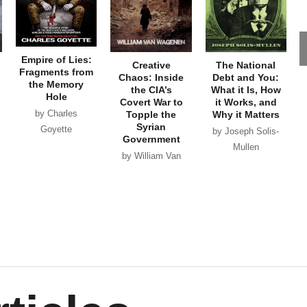
Empire of Lies:
Creative
The National
Fragments from
Chaos: Inside
Debt and You:
the Memory
the CIA’s
What it Is, How
Hole
Covert War to
it Works, and
by Charles
Topple the
Why it Matters
Syrian
Goyette
by Joseph Solis-
Government
Mullen
by William Van
Wagenen