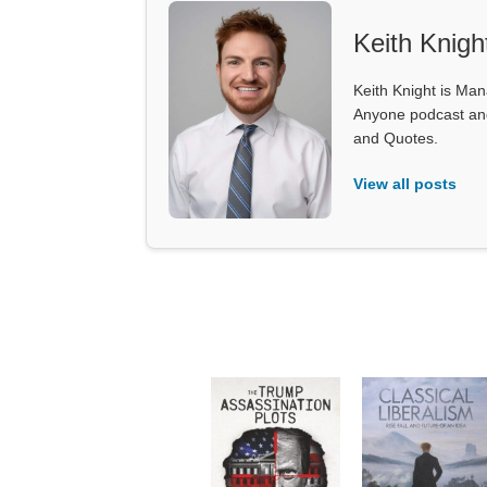
Keith Knigh
Keith Knight is Mana
Anyone podcast and 
and Quotes.
View all posts