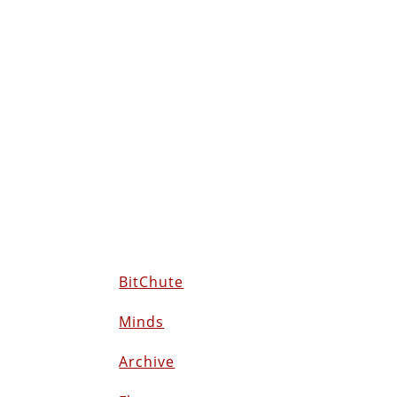
BitChute
Minds
Archive