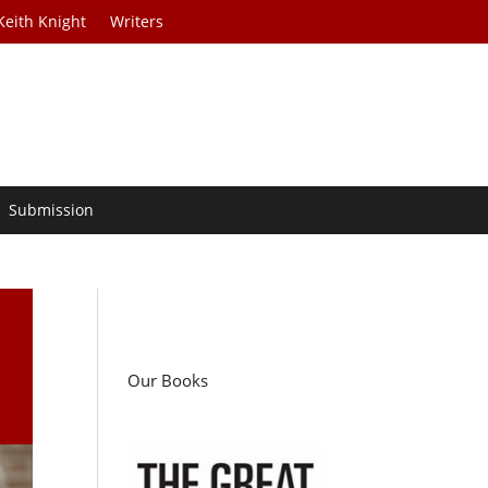
Keith Knight
Writers
Submission
P
Our Books