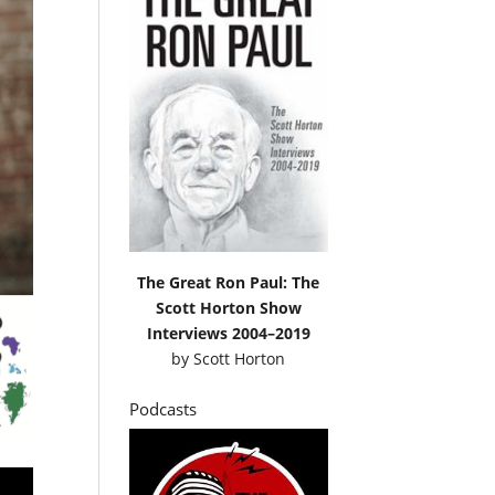
The Great Ron Paul: The
Scott Horton Show
Interviews 2004–2019
by
Scott Horton
Podcasts