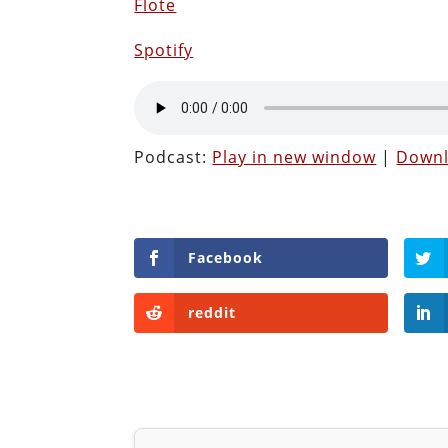
Flote
Spotify
Podcast:
Play in new window
|
Down
Facebook
reddit