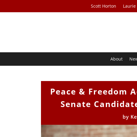
Scott Horton
Laurie
About
Ne
Peace & Freedom A
Senate Candidate
by
Ke