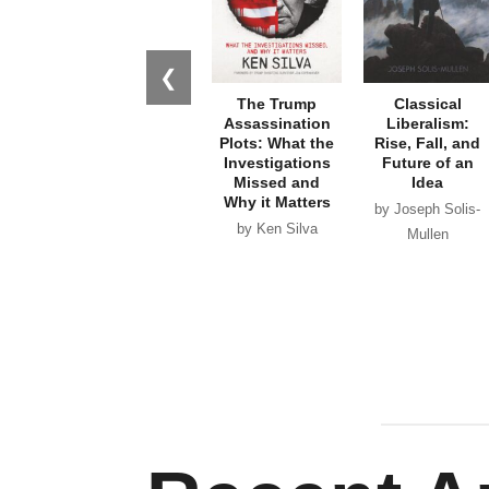
❮
The Trump
Classical
Assassination
Liberalism:
Plots: What the
Rise, Fall, and
Investigations
Future of an
Missed and
Idea
Why it Matters
by Joseph Solis-
by Ken Silva
Mullen