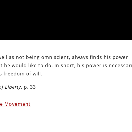
ll as not being omniscient, always finds his power
at he would like to do. In short, his power is necessar
s freedom of will.
of Liberty
, p. 33
ce Movement