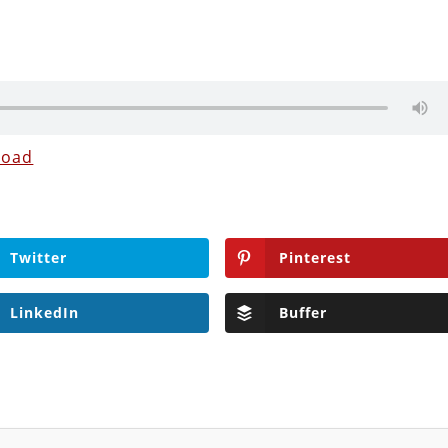
load
Twitter
Pinterest
LinkedIn
Buffer