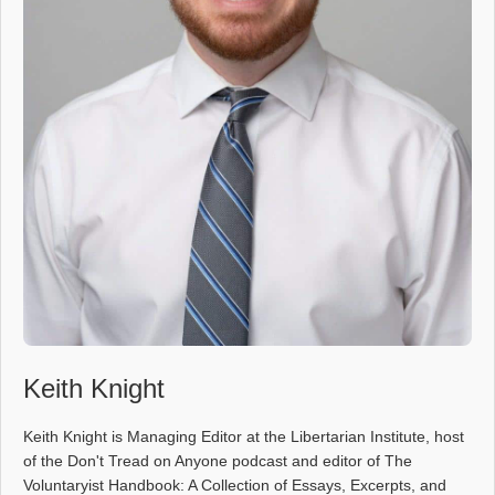
Keith Knight
Keith Knight is Managing Editor at the Libertarian Institute, host
of the Don't Tread on Anyone podcast and editor of The
Voluntaryist Handbook: A Collection of Essays, Excerpts, and