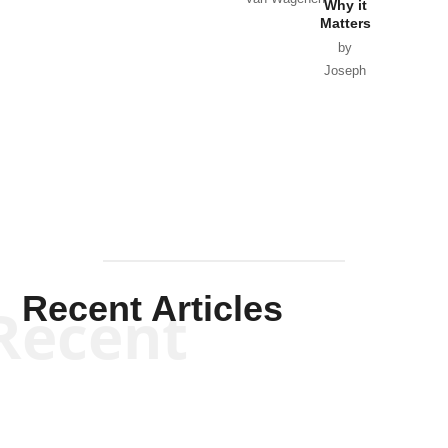
Why it
Matters
by
Joseph
Solis-
Mullen
Recent Articles
Recent