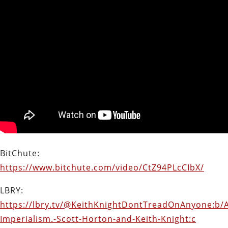
BitChute:
https://www.bitchute.com/video/CtZ94PLcCIbX/
LBRY:
https://lbry.tv/@KeithKnightDontTreadOnAnyone:b/
Imperialism.-Scott-Horton-and-Keith-Knight:c