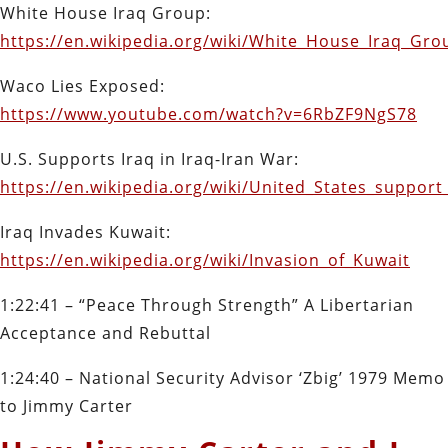
White House Iraq Group:
https://en.wikipedia.org/wiki/White_House_Iraq_Gro
Waco Lies Exposed:
https://www.youtube.com/watch?v=6RbZF9NgS78
U.S. Supports Iraq in Iraq-Iran War:
https://en.wikipedia.org/wiki/United_States_suppo
Iraq Invades Kuwait:
https://en.wikipedia.org/wiki/Invasion_of_Kuwait
1:22:41 – “Peace Through Strength” A Libertarian
Acceptance and Rebuttal
1:24:40 – National Security Advisor ‘Zbig’ 1979 Memo
to Jimmy Carter