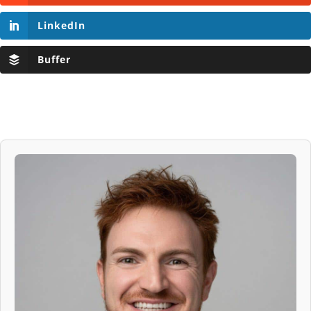
LinkedIn
Buffer