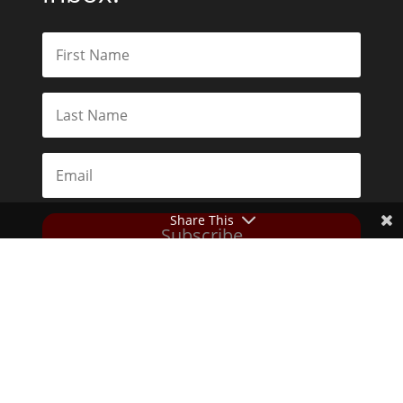
Share This
Subscribe
Toggle Dark Mode