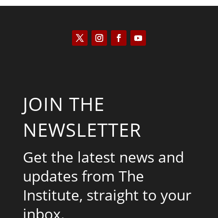
JOIN THE
NEWSLETTER
Get the latest news and
updates from The
Institute, straight to your
inbox.