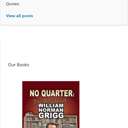
Quotes.
View all posts
Our Books