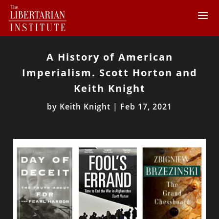
A History of American
Imperialism. Scott Horton and
Keith Knight
by
Keith Knight
|
Feb 17, 2021