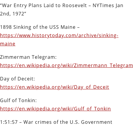
“War Entry Plans Laid to Roosevelt – NYTimes Jan
2nd, 1972”
1898 Sinking of the USS Maine –
https://www.historytoday.com/archive/sinking-
maine
Zimmerman Telegram:
https://en.wikipedia.org/wiki/Zimmermann_Telegra
Day of Deceit:
https://en.wikipedia.org/wiki/Day_of_Deceit
Gulf of Tonkin:
https://en.wikipedia.org/wiki/Gulf_of_Tonkin
1:51:57 – War crimes of the U.S. Government