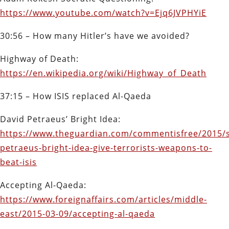
https://www.youtube.com/watch?v=Ejq6JVPHYiE
30:56 – How many Hitler’s have we avoided?
Highway of Death:
https://en.wikipedia.org/wiki/Highway_of_Death
37:15 – How ISIS replaced Al-Qaeda
David Petraeus’ Bright Idea:
https://www.theguardian.com/commentisfree/2015/s
petraeus-bright-idea-give-terrorists-weapons-to-
beat-isis
Accepting Al-Qaeda:
https://www.foreignaffairs.com/articles/middle-
east/2015-03-09/accepting-al-qaeda