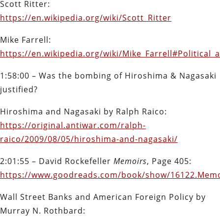
Scott Ritter:
https://en.wikipedia.org/wiki/Scott_Ritter
Mike Farrell:
https://en.wikipedia.org/wiki/Mike_Farrell#Political_
1:58:00 – Was the bombing of Hiroshima & Nagasaki
justified?
Hiroshima and Nagasaki by Ralph Raico:
https://original.antiwar.com/ralph-
raico/2009/08/05/hiroshima-and-nagasaki/
2:01:55 – David Rockefeller
Memoirs
, Page 405:
https://www.goodreads.com/book/show/16122.Memo
Wall Street Banks and American Foreign Policy by
Murray N. Rothbard: