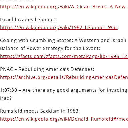
https://en.wikipedia.org/wiki/A_Clean_Break:_A_New
Israel Invades Lebanon:
https://en.wikipedia.org/wiki/1982_Lebanon_War
Coping with Crumbling States: A Western and Israeli
Balance of Power Strategy for the Levant:
https://zfacts.com/zfacts.com/metaPage/lib/1996_1
PNAC – Rebuilding America’s Defenses:
https://archive.org/details/RebuildingAmericasDef
1:07:30 – Are there any good arguments for invading
Iraq?
Rumsfeld meets Saddam in 1983:
https://en.wikipedia.org/wiki/Donald_Rumsfeld#/me