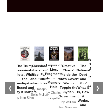
Provoked:
How
Washington
Started the
Empire of
The Trump
Classical
Creative
The
New Cold
Lies:
Assassination
Liberalism:
Chaos:
National
War with
Fragments
Plots: What
Rise, Fall,
Inside the
Debt
Russia and
from the
the
and Future
CIA’s Covert
and
the
Memory
Investigations
of an Idea
War to
You:
Catastrophe
Hole
❮
❯
Missed and
Topple the
What it
by Joseph
in Ukraine
Why it Matters
Syrian
Is, How
by Charles
Solis-Mullen
Government
it
by Scott
by Ken Silva
Goyette
Works,
Horton
by William
and
Van Wagenen