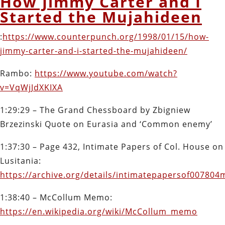
How Jimmy Carter and I
Started the Mujahideen
:
https://www.counterpunch.org/1998/01/15/how-
jimmy-carter-and-i-started-the-mujahideen/
Rambo:
https://www.youtube.com/watch?
v=VqWjJdXKIXA
1:29:29 – The Grand Chessboard by Zbigniew
Brzezinski Quote on Eurasia and ‘Common enemy’
1:37:30 – Page 432, Intimate Papers of Col. House on
Lusitania:
https://archive.org/details/intimatepapersof0078
1:38:40 – McCollum Memo:
https://en.wikipedia.org/wiki/McCollum_memo