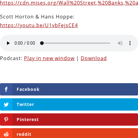
https://cdn.mises.org/Wall%20Street,%20Banks,%2
Scott Horton & Hans Hoppe:
https://youtu.be/U1vbFejsCE4
Podcast:
Play in new window
|
Download
Facebook
Twitter
Pinterest
reddit