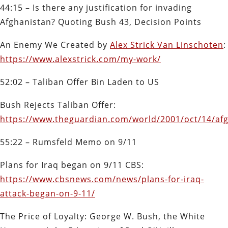
44:15 – Is there any justification for invading
Afghanistan? Quoting Bush 43, Decision Points
An Enemy We Created
by
Alex Strick Van Linschoten
:
https://www.alexstrick.com/my-work/
52:02 – Taliban Offer Bin Laden to US
Bush Rejects Taliban Offer:
https://www.theguardian.com/world/2001/oct/14/afg
55:22 – Rumsfeld Memo on 9/11
Plans for Iraq began on 9/11 CBS:
https://www.cbsnews.com/news/plans-for-iraq-
attack-began-on-9-11/
The Price of Loyalty: George W. Bush, the White