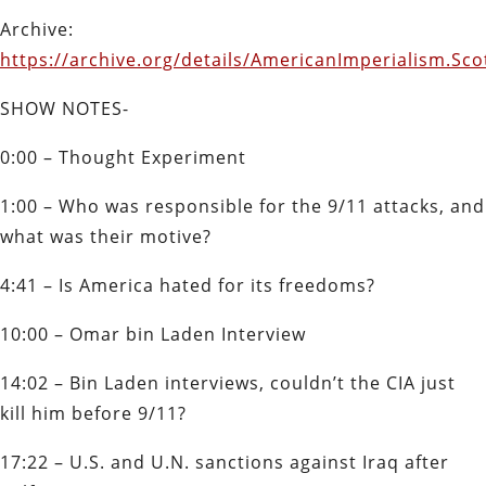
Archive:
https://archive.org/details/AmericanImperialism.Sc
SHOW NOTES-
0:00 – Thought Experiment
1:00 – Who was responsible for the 9/11 attacks, and
what was their motive?
4:41 – Is America hated for its freedoms?
10:00 – Omar bin Laden Interview
14:02 – Bin Laden interviews, couldn’t the CIA just
kill him before 9/11?
17:22 – U.S. and U.N. sanctions against Iraq after