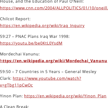
House, and the Education of Paul O’Neill:
https://www.cnn.com/2004/ALLPOLITICS/01/10/oneill
Chilcot Report:
https://en.wikipedia.org/wiki/Iraq_Inquiry
59:27 – PNAC Plans Iraq War 1998:
https://youtu.be/be0KtL0YsdM
Mordechai Vanunu:
h
ttps://en.wikipedia.org/wiki/Mordechai_Vanunu
59:50 – 7 Countries in 5 Years – General Wesley
Clark:
https://www.youtube.com/watch?
v=gTbg11pCwOc
Yinon Plan:
https://en.wikipedia.org/wiki/Yinon_Plan
A Clean Break: