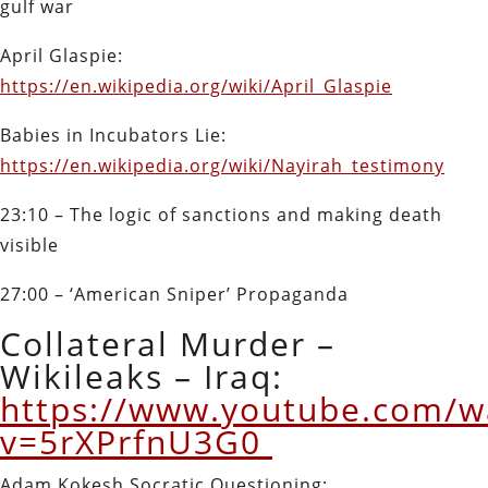
gulf war
April Glaspie:
https://en.wikipedia.org/wiki/April_Glaspie
Babies in Incubators Lie:
https://en.wikipedia.org/wiki/Nayirah_testimony
23:10 – The logic of sanctions and making death
visible
27:00 – ‘American Sniper’ Propaganda
Collateral Murder –
Wikileaks – Iraq:
https://www.youtube.com/w
v=5rXPrfnU3G0
Adam Kokesh Socratic Questioning: