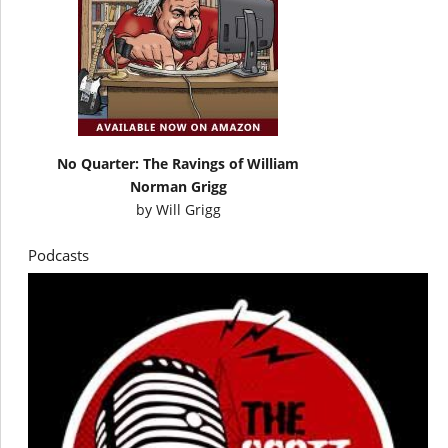
No Quarter: The Ravings of William
Norman Grigg
by
Will Grigg
Podcasts