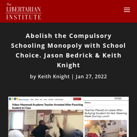
Abolish the Compulsory
Schooling Monopoly with School
Choice. Jason Bedrick & Keith
Knight
by
Keith Knight
|
Jan 27, 2022