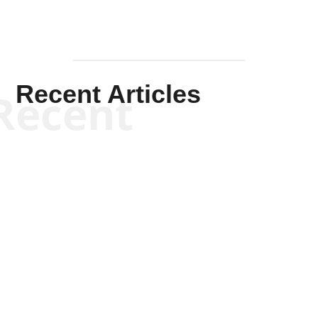
Recent Articles
Recent