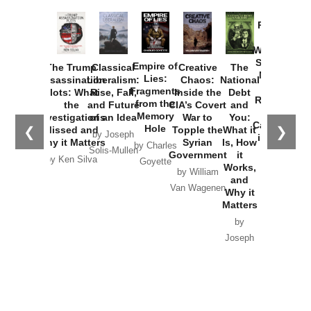
Provoked:
How
Washington
Started the
Empire of
The Trump
Classical
Creative
The
New Cold
Lies:
Assassination
Liberalism:
Chaos:
National
War with
Fragments
Plots: What
Rise, Fall,
Inside the
Debt
Russia and
from the
the
and Future
CIA’s Covert
and
the
Memory
Investigations
of an Idea
War to
You:
Catastrophe
Hole
❮
❯
Missed and
Topple the
What it
by Joseph
in Ukraine
Why it Matters
Syrian
Is, How
by Charles
Solis-Mullen
Government
it
by Scott
by Ken Silva
Goyette
Works,
Horton
by William
and
Van Wagenen
Why it
Matters
by
Joseph
Solis-
Mullen