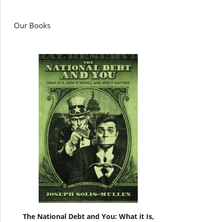
Our Books
The National Debt and You: What it Is,