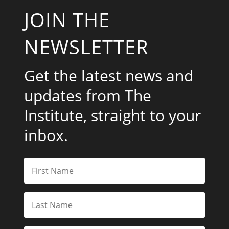
JOIN THE
NEWSLETTER
Get the latest news and
updates from The
Institute, straight to your
inbox.