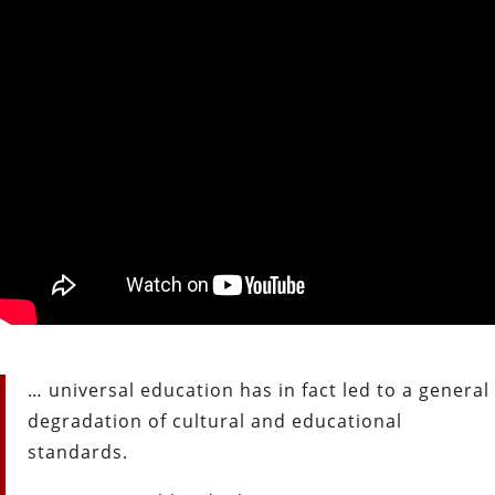
… universal education has in fact led to a general
degradation of
cultural and educational
standards.