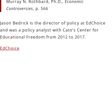
Murray N. Rothbard, Ph.D.
, Economic
Controversies
, p. 566
Jason Bedrick is the director of policy at EdChoice
and was a policy analyst with Cato’s Center for
Educational Freedom from 2012 to 2017.
EdChoice