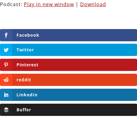
Podcast:
Play in new window
|
Download
Facebook
Twitter
Pinterest
reddit
LinkedIn
Buffer