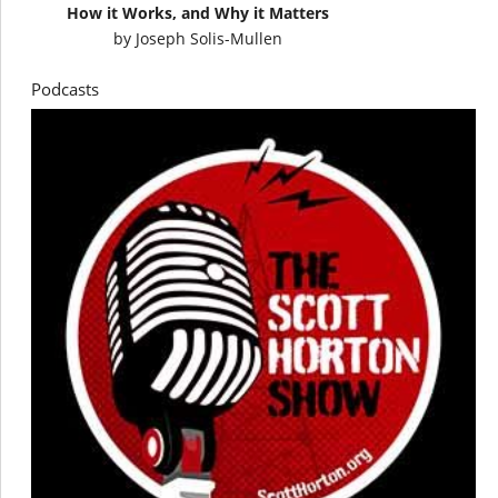
How it Works, and Why it Matters
by
Joseph Solis-Mullen
Podcasts