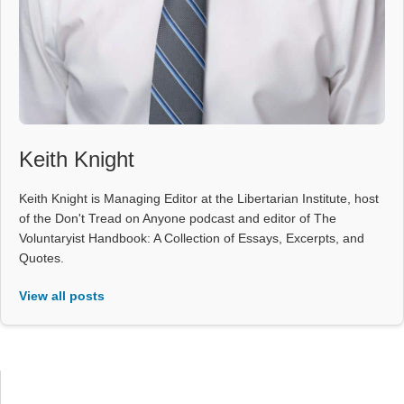
Keith Knight
Keith Knight is Managing Editor at the Libertarian Institute, host
of the Don't Tread on Anyone podcast and editor of The
Voluntaryist Handbook: A Collection of Essays, Excerpts, and
Quotes.
View all posts