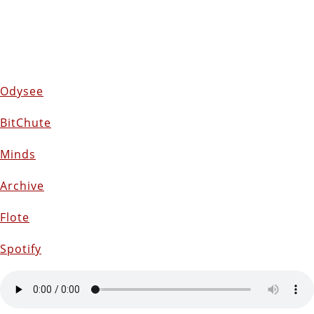
Odysee
BitChute
Minds
Archive
Flote
Spotify