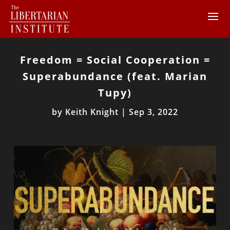
Freedom = Social Cooperation =
Superabundance (feat. Marian
Tupy)
by
Keith Knight
|
Sep 3, 2022