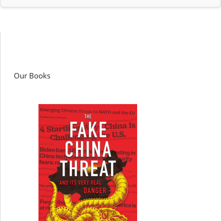
Our Books