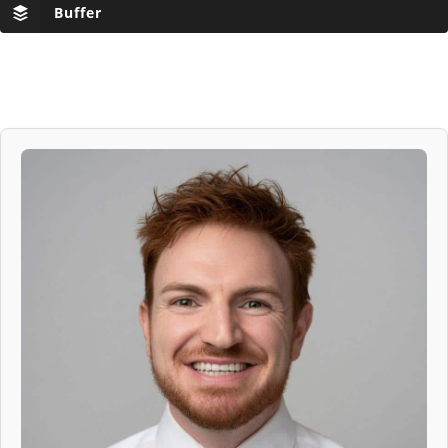
Buffer