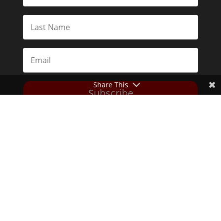
Share This
Subscribe
Toggle Dark Mode
2026© The Libertarian Institute. All rights reserved. View our
Privacy Policy