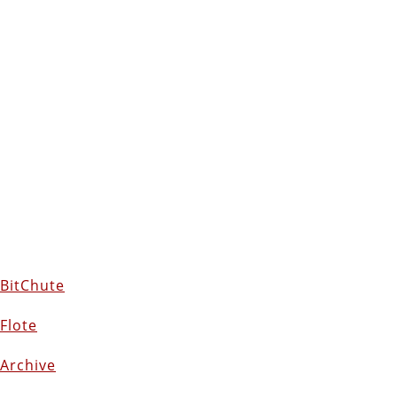
BitChute
Flote
Archive