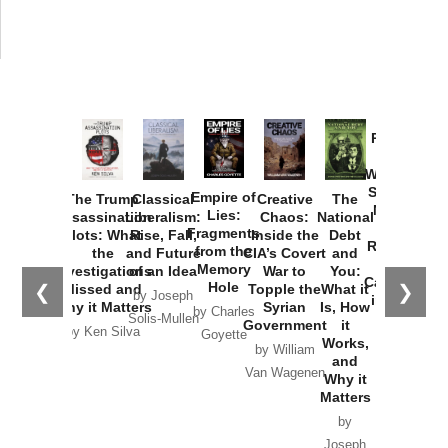
Provoked:
How
Washington
Started the
Empire of
The Trump
Classical
Creative
The
New Cold
Lies:
Assassination
Liberalism:
Chaos:
National
War with
Fragments
Plots: What
Rise, Fall,
Inside the
Debt
Russia and
from the
the
and Future
CIA’s Covert
and
the
Memory
Investigations
of an Idea
War to
You:
Catastrophe
Hole
❮
❯
Missed and
Topple the
What it
by Joseph
in Ukraine
Why it Matters
Syrian
Is, How
by Charles
Solis-Mullen
Government
it
by Scott
by Ken Silva
Goyette
Works,
Horton
by William
and
Van Wagenen
Why it
Matters
by
Joseph