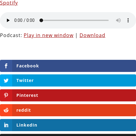
Spotify
Podcast:
Play in new window
|
Download
Facebook
Twitter
Pinterest
reddit
LinkedIn