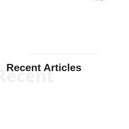
Solis-
Mullen
Recent Articles
Recent