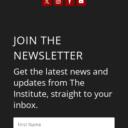
JOIN THE
NEWSLETTER
Get the latest news and
updates from The
Institute, straight to your
inbox.