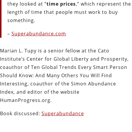
they looked at “
time prices
,” which represent the
length of time that people must work to buy
something.
–
Superabundance.com
Marian L. Tupy is a senior fellow at the Cato
Institute’s Center for Global Liberty and Prosperity,
coauthor of Ten Global Trends Every Smart Person
Should Know: And Many Others You Will Find
Interesting, coauthor of the Simon Abundance
Index, and editor of the website
HumanProgress.org.
Book discussed:
Superabundance