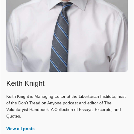
Keith Knight
Keith Knight is Managing Editor at the Libertarian Institute, host
of the Don't Tread on Anyone podcast and editor of The
Voluntaryist Handbook: A Collection of Essays, Excerpts, and
Quotes.
View all posts