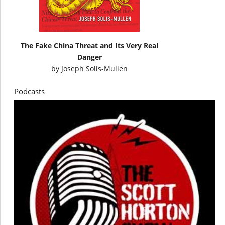
The Fake China Threat and Its Very Real
Danger
by
Joseph Solis-Mullen
Podcasts