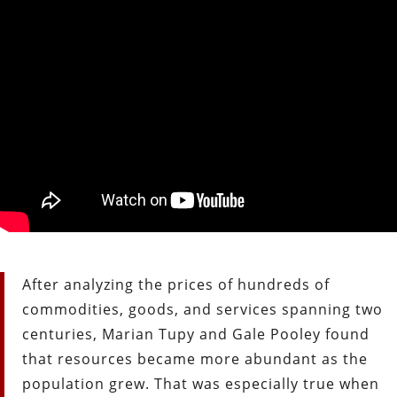
After analyzing the prices of hundreds of
commodities, goods, and services spanning two
centuries, Marian Tupy and Gale Pooley found
that resources became more abundant as the
population grew. That was especially true when