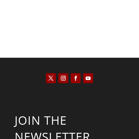
Keith Knight
JOIN THE
NEWSLETTER