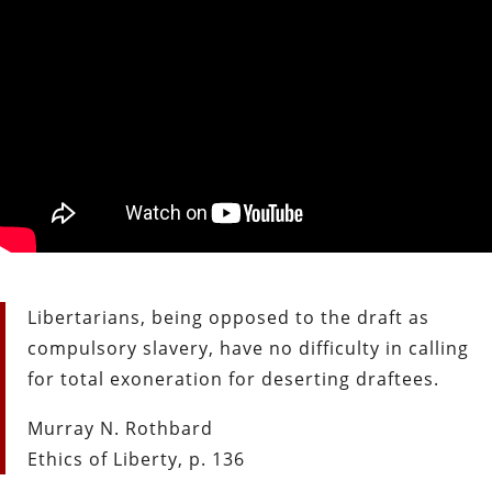
Libertarians, being opposed to the draft as
compulsory slavery, have no difficulty in calling
for total exoneration for deserting draftees.
Murray N. Rothbard
Ethics of Liberty, p. 136