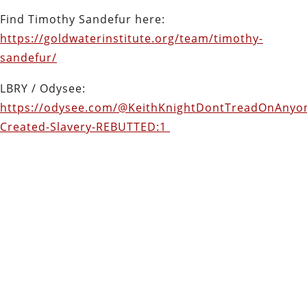
Find Timothy Sandefur here:
https://goldwaterinstitute.org/team/timothy-
sandefur/
LBRY / Odysee:
https://odysee.com/@KeithKnightDontTreadOnAnyon
Created-Slavery-REBUTTED:1