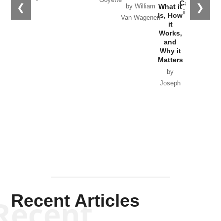
Catastrophe
❮
❯
What it
by William
in Ukraine
Is, How
Van Wagenen
it
by Scott
Works,
Horton
and
Why it
Matters
by
Joseph
Solis-
Mullen
Recent Articles
Recent