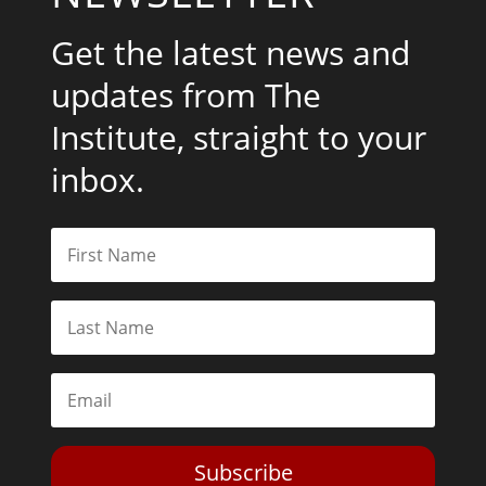
Get the latest news and
updates from The
Institute, straight to your
inbox.
Subscribe