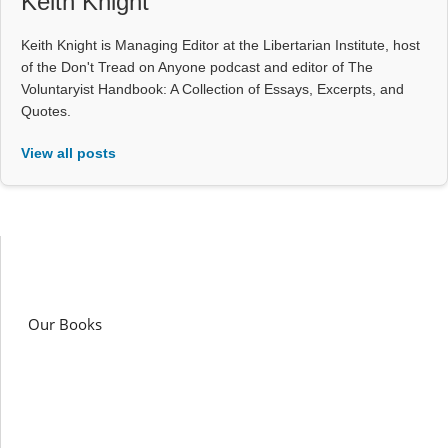
Keith Knight
Keith Knight is Managing Editor at the Libertarian Institute, host
of the Don't Tread on Anyone podcast and editor of The
Voluntaryist Handbook: A Collection of Essays, Excerpts, and
Quotes.
View all posts
Our Books