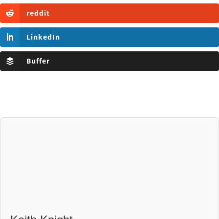
reddit
LinkedIn
Buffer