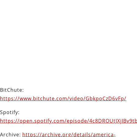
BitChute:
https://www.bitchute.com/video/GbkpoCzD6vFp/
Spotify:
https://open.spotify.com/episode/4c8DROUtJXjIBv9
Archive:
https://archive.org/details/america-