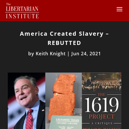
America Created Slavery –
REBUTTED
by
Keith Knight
|
Jun 24, 2021