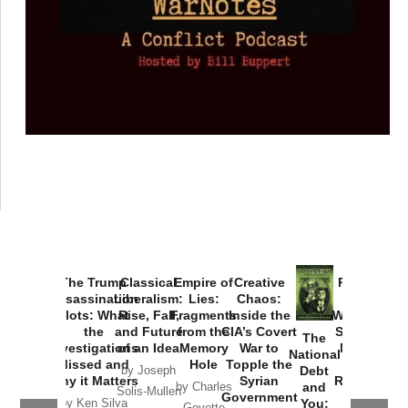
The Trump
Classical
Empire of
Creative
Provoked:
Assassination
Liberalism:
Lies:
Chaos:
How
Plots: What
Rise, Fall,
Fragments
Inside the
Washington
the
and Future
from the
CIA’s Covert
Started the
The
Investigations
of an Idea
Memory
War to
New Cold
National
Missed and
Hole
Topple the
War with
Debt
by Joseph
Why it Matters
Syrian
Russia and
and
by Charles
Solis-Mullen
Government
the
You:
by Ken Silva
Goyette