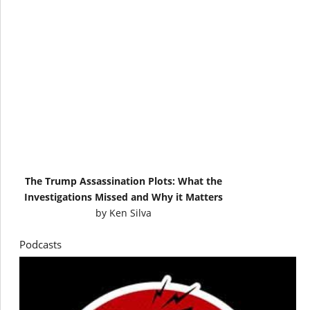
The Trump Assassination Plots: What the
Investigations Missed and Why it Matters
by
Ken Silva
Podcasts