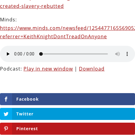
created-slavery-rebutted
Minds:
https://www.minds.com/newsfeed/125447716556905
referrer=KeithKnightDontTreadOnAnyone
Podcast:
Play in new window
|
Download
Facebook
Twitter
Pinterest