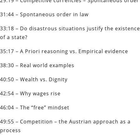
29:19 – Competitive currencies – Spontaneous order
31:44 – Spontaneous order in law
33:18 – Do disastrous situations justify the existence
of a state?
35:17 – A Priori reasoning vs. Empirical evidence
38:30 – Real world examples
40:50 – Wealth vs. Dignity
42:54 – Why wages rise
46:04 – The “free” mindset
49:55 – Competition – the Austrian approach as a
process