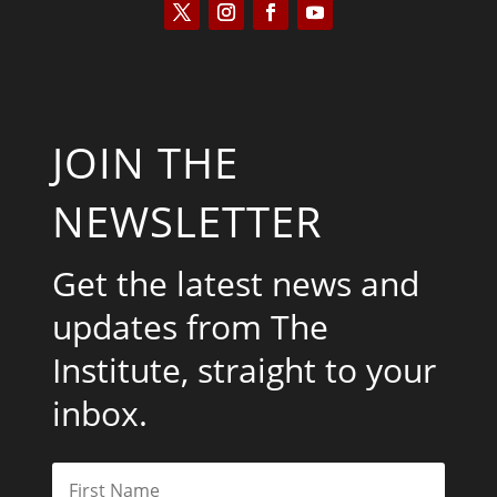
JOIN THE
NEWSLETTER
Get the latest news and
updates from The
Institute, straight to your
inbox.