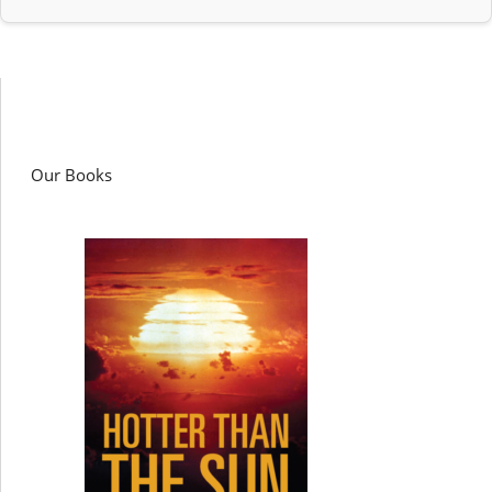
Our Books