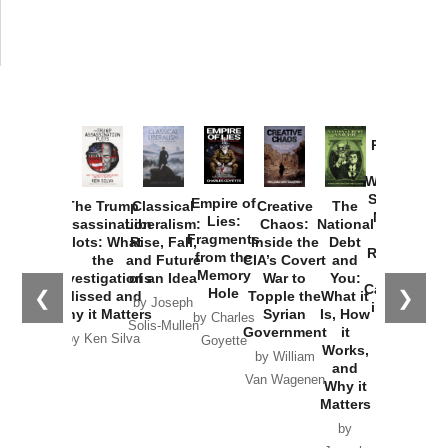
Provoked:
How
Washington
Started the
Empire of
The Trump
Classical
Creative
The
New Cold
Lies:
Assassination
Liberalism:
Chaos:
National
War with
Fragments
Plots: What
Rise, Fall,
Inside the
Debt
Russia and
from the
the
and Future
CIA’s Covert
and
the
Memory
Investigations
of an Idea
War to
You:
Catastrophe
Hole
❮
❯
Missed and
Topple the
What it
by Joseph
in Ukraine
Why it Matters
Syrian
Is, How
by Charles
Solis-Mullen
Government
it
by Scott
by Ken Silva
Goyette
Works,
Horton
by William
and
Van Wagenen
Why it
Matters
by