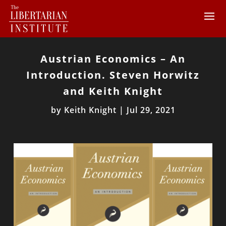
Austrian Economics – An
Introduction. Steven Horwitz
and Keith Knight
by
Keith Knight
|
Jul 29, 2021