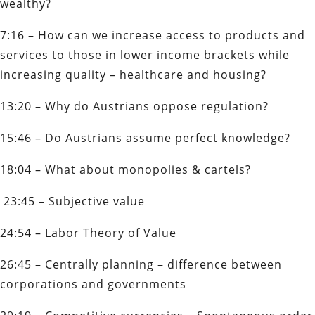
wealthy?
7:16 – How can we increase access to products and
services to those in lower income brackets while
increasing quality – healthcare and housing?
13:20 – Why do Austrians oppose regulation?
15:46 – Do Austrians assume perfect knowledge?
18:04 – What about monopolies & cartels?
23:45 – Subjective value
24:54 – Labor Theory of Value
26:45 – Centrally planning – difference between
corporations and governments