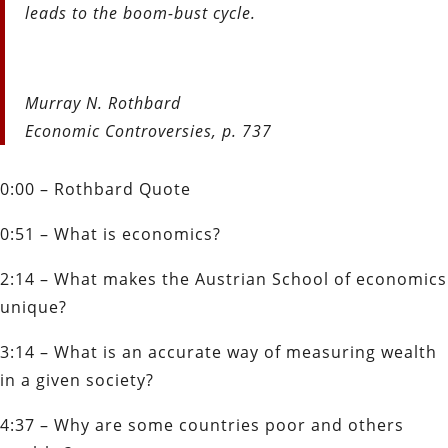
leads to the boom-bust cycle.
Murray N. Rothbard
Economic Controversies, p. 737
0:00 – Rothbard Quote
0:51 – What is economics?
2:14 – What makes the Austrian School of economics
unique?
3:14 – What is an accurate way of measuring wealth
in a given society?
4:37 – Why are some countries poor and others