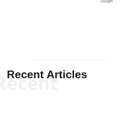
Joseph
Solis-
Mullen
Recent Articles
Recent