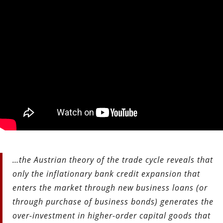
…the Austrian theory of the trade cycle reveals that
only the inflationary bank credit expansion that
enters the market through new business loans (or
through purchase of business bonds) generates the
over-investment in higher-order capital goods that