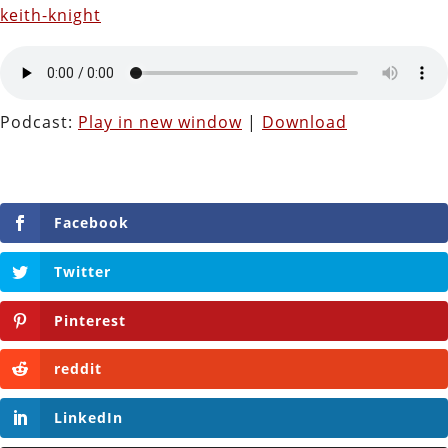
keith-knight
Podcast:
Play in new window
|
Download
Facebook
Twitter
Pinterest
reddit
LinkedIn