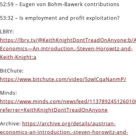
52:59 – Eugen von Bohm-Bawerk contributions
53:32 – Is employment and profit exploitation?
LBRY:
https://lbry.tv/@KeithKnightDontTreadOnAnyone:b/A
Economics—An-Introduction.-Steven-Horowitz-and-
Keith-Knight:a
BitChute:
https://www.bitchute.com/video/5zwlCqaNanmP/
Minds:
https://www.minds.com/newsfeed/113789245126010
referrer=KeithKnightDontTreadOnAnyone
Archive:
https://archive.org/details/austrian-
economics-an-introduction.-steven-horowitz-and-