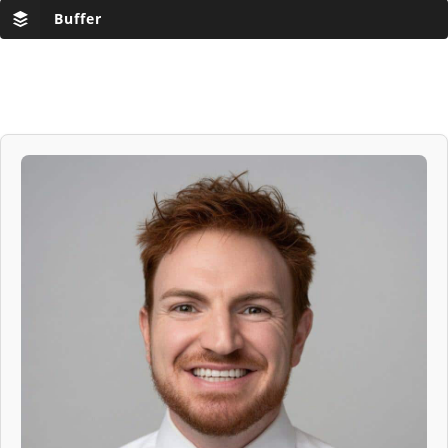
Buffer