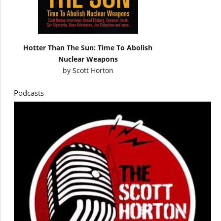
Hotter Than The Sun: Time To Abolish
Nuclear Weapons
by
Scott Horton
Podcasts