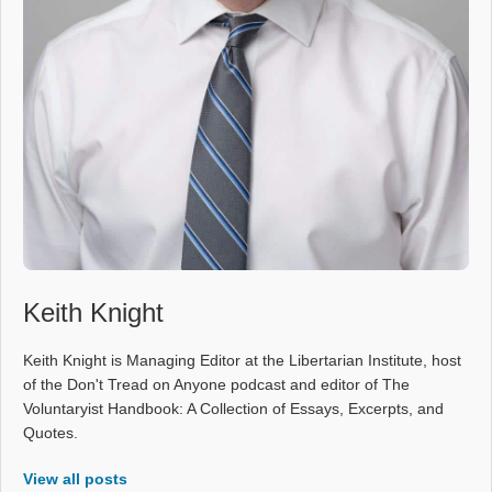
Keith Knight
Keith Knight is Managing Editor at the Libertarian Institute, host
of the Don't Tread on Anyone podcast and editor of The
Voluntaryist Handbook: A Collection of Essays, Excerpts, and
Quotes.
View all posts